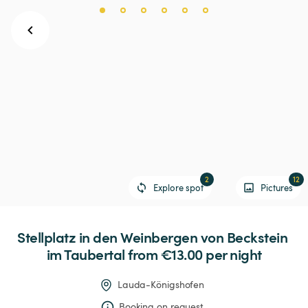
2
12
Explore spot
Pictures
Stellplatz
in
den
Weinbergen
von
Beckstein
im
Taubertal
 from €13.00 
per night
Lauda-Königshofen
Booking on request