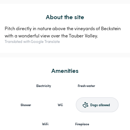
About the site
Pitch directly in nature above the vineyards of Beckstein
with a wonderful view over the Tauber Valley.
Translated with Google Translate
Amenities
Electricity
Fresh water
Shower
WC
Dogs allowed
WiFi
Fireplace