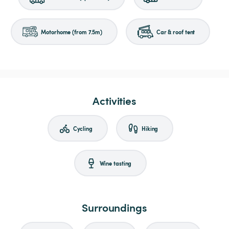
Motorhome (from 7.5m)
Car & roof tent
Activities
Cycling
Hiking
Wine tasting
Surroundings