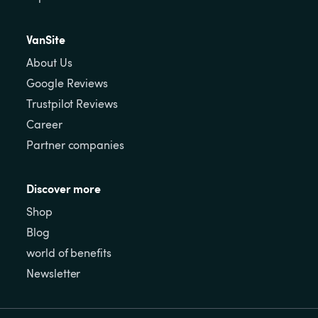
VanSite
About Us
Google Reviews
Trustpilot Reviews
Career
Partner companies
Discover more
Shop
Blog
world of benefits
Newsletter