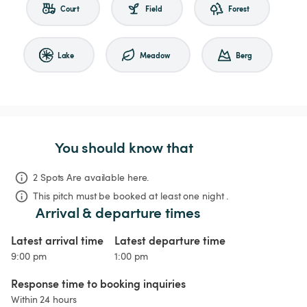
Court
Field
Forest
Lake
Meadow
Berg
You should know that
2 Spots Are available here.
This pitch must be booked at least one night .
Arrival & departure times
Latest arrival time
Latest departure time
9:00 pm
1:00 pm
Response time to booking inquiries
Within 24 hours