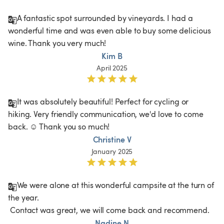
A fantastic spot surrounded by vineyards. I had a 
wonderful time and was even able to buy some delicious 
wine. Thank you very much!
Kim B
April 2025
It was absolutely beautiful! Perfect for cycling or 
hiking. Very friendly communication, we'd love to come 
back. ☺️ Thank you so much! 
Christine V
January 2025
We were alone at this wonderful campsite at the turn of 
the year.

 Contact was great, we will come back and recommend.
Nadine N