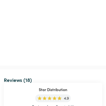
Reviews (18)
Star Distribution
4.9