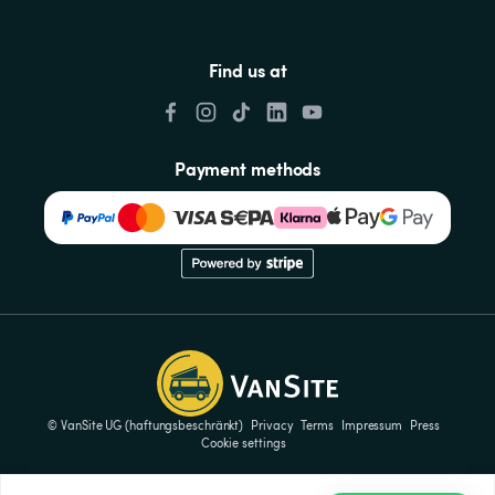
Find us at
Payment methods
© VanSite UG (haftungsbeschränkt)
Privacy
Terms
Impressum
Press
Cookie settings