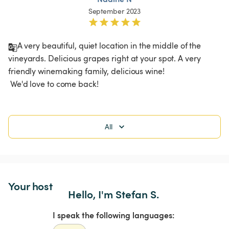
September 2023
A very beautiful, quiet location in the middle of the 
vineyards. Delicious grapes right at your spot. A very 
friendly winemaking family, delicious wine!

 We'd love to come back! 
All
Your host
Hello, I'm Stefan S.
I speak the following languages: