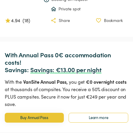
Private spot
4.94
(
18
)
Share
Bookmark
With Annual Pass 0€ accommodation 
costs!

Savings: 
Savings
:
 €13.00 per night
VanSite Annual Pass,
€0 overnight costs
With the
you get
at thousands of campsites. You receive a 50% discount on
PLUS campsites. Secure it now for just €249 per year and
save.
Buy Annual Pass
Learn more