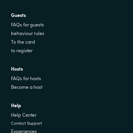
Guests
FAQs for guests
behaviour rules
To the card
to register
Hosts
FAQs for hosts
Become a host
Help
Help Center
Contact Support
Experiences