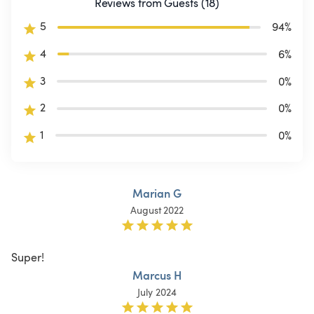
Reviews from Guests (18)
5
94
%
4
6
%
3
0
%
2
0
%
1
0
%
Marian G
August 2022
Super!
Marcus H
July 2024