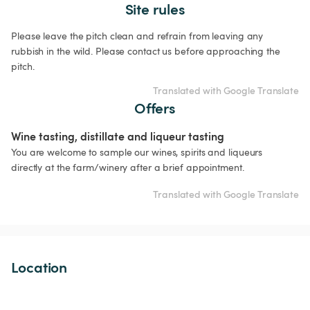
Site rules
Please leave the pitch clean and refrain from leaving any 
rubbish in the wild. Please contact us before approaching the 
pitch.
Translated with Google Translate
Offers
Wine tasting, distillate and liqueur tasting
You are welcome to sample our wines, spirits and liqueurs 
directly at the farm/winery after a brief appointment.
Translated with Google Translate
Location