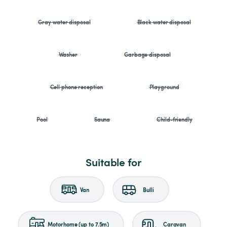
Gray water disposal
Black water disposal
Washer
Garbage disposal
Cell phone reception
Playground
Pool
Sauna
Child-friendly
Suitable for
Van
Bulli
Motorhome (up to 7.5m)
Caravan