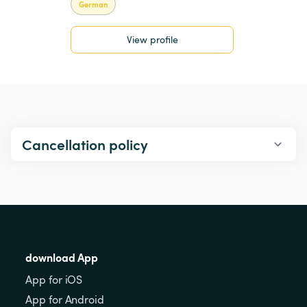
German
View profile
Cancellation policy
download App
App for iOS
App for Android