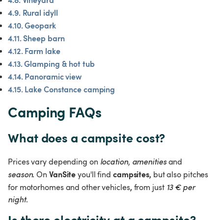
4.9. Rural idyll
4.10. Geopark
4.11. Sheep barn
4.12. Farm lake
4.13. Glamping & hot tub
4.14. Panoramic view
4.15. Lake Constance camping
Camping FAQs
What does a campsite cost?
Prices vary depending on 
location
, 
amenities 
and 
VanSite 
campsites, 
season
. On 
you'll find 
but also pitches 
, 
for motorhomes and other vehicles
from just 
13 € per 
night
.
Is there electricity at a campsite?