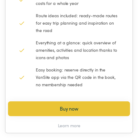
costs for a whole year
Route ideas included: ready-made routes 
for easy trip planning and inspiration on 
the road
Everything at a glance: quick overview of 
amenities, activities and location thanks to 
icons and photos
Easy booking: reserve directly in the 
VanSite app via the QR code in the book, 
no membership needed
Buy now
Learn more