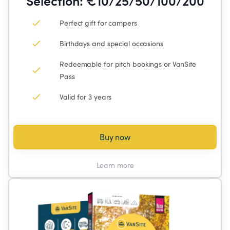
Selection: €10/25/50/100/200
Perfect gift for campers
Birthdays and special occasions
Redeemable for pitch bookings or VanSite 
Pass
Valid for 3 years
Buy now
Learn more