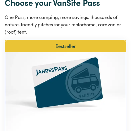
Choose your VanSite Pass
One Pass, more camping, more savings: thousands of 
nature-friendly pitches for your motorhome, caravan or 
(roof) tent.
Bestseller