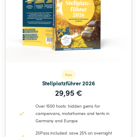
New
Stellplatzführer 2026
29,95 €
Over 1500 hosts: hidden gems for 
campervans, motorhomes and tents in 
Germany and Europe
25Pass included: save 25% on overnight 