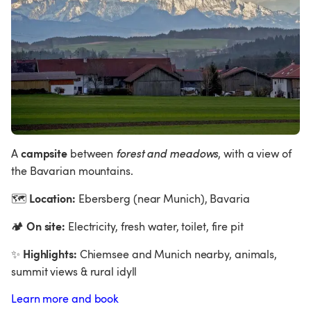
campsite 
A 
between 
forest and meadows
, with a view of 
the Bavarian mountains.
Location:
🗺
 Ebersberg (near Munich), Bavaria  
On site:
🏕
 Electricity, fresh water, toilet, fire pit
Highlights:
✨
 Chiemsee and Munich nearby, animals, 
summit views & rural idyll
Learn more and book