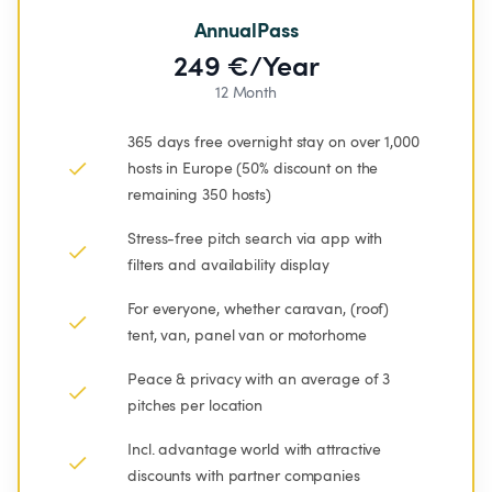
AnnualPass
249 €/Year
12 Month
365 days free overnight stay on over 1,000 
hosts in Europe (50% discount on the 
remaining 350 hosts)
Stress-free pitch search via app with 
filters and availability display
For everyone, whether caravan, (roof) 
tent, van, panel van or motorhome
Peace & privacy with an average of 3 
pitches per location
Incl. advantage world with attractive 
discounts with partner companies