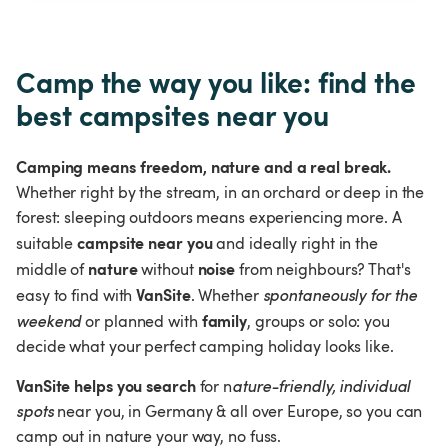
Camp the way you like: find the 
best campsites near you
Camping means freedom, nature and a real break.
Whether right by the stream, in an orchard or deep in the 
forest: sleeping outdoors means experiencing more. A 
campsite near you
suitable 
 and ideally right in the 
nature 
noise 
middle of
without 
from neighbours? That's 
VanSite
easy to find with 
. Whether 
spontaneously for the 
family
weekend
 or planned with 
, groups or solo: you 
decide what your perfect camping holiday looks like.
VanSite helps you search 
for n
ature-friendly, individual 
spots
 near you, in Germany & all over Europe, so you can 
camp out in nature your way, no fuss.