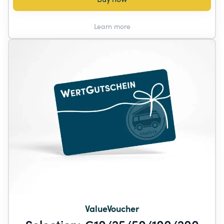
Learn more
ValueVoucher