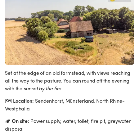
Set at the edge of an old farmstead, with views reaching 
all the way to the pasture. You can round off the evening 
with the 
sunset by the fire
.
Location:
🗺
 Sendenhorst, Münsterland, North Rhine-
Westphalia
On site:
🏕
 Power supply, water, toilet, fire pit, greywater 
disposal