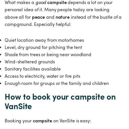
campsite
What makes a 
good 
 depends a lot on your 
personal idea of it. Many people today are looking 
peace 
nature 
above all for 
and 
instead of the bustle of a 
campground. Especially helpful:
Quiet location away from motorhomes
Level, dry ground for pitching the tent
Shade from trees or being near woodland
Wind-sheltered grounds
Sanitary facilities available
Access to electricity, water or fire pits
Enough room for groups or the family and children
How to book your campsite on 
VanSite
campsite
Booking your 
 on VanSite is easy: