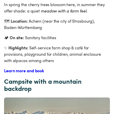
In spring the cherry trees blossom here, in summer they 
offer shade: a quiet 
meadow with a farm feel
.
Location:
🗺
 Achern (near the city of Strasbourg), 
Baden-Württemberg  
On site:
🏕
 Sanitary facilities
Highlights:
✨
 Self-service farm shop & café for 
provisions, playground for children, animal enclosure 
with alpacas among others
Learn more and book
Campsite with a mountain 
backdrop