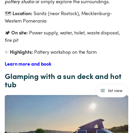
pottery studio 
or simply explore the surroundings.
Location:
🗺
 Sanitz (near Rostock), Mecklenburg-
Western Pomerania  
On site:
🏕
 Power supply, water, toilet, waste disposal, 
fire pit
Highlights:
✨
 Pottery workshop on the farm
Learn more and book
Glamping with a sun deck and hot 
tub
list view