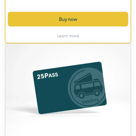
Buy now
Learn more