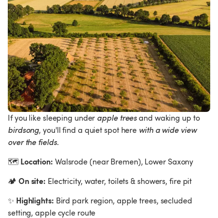
If you like sleeping under 
apple trees 
and waking up to 
birdsong
, you'll find a quiet spot here 
with a wide view 
over the fields
.
Location:
🗺
 Walsrode (near Bremen), Lower Saxony  
On site:
🏕
 Electricity, water, toilets & showers, fire pit
Highlights:
✨
 Bird park region, apple trees, secluded 
setting, apple cycle route