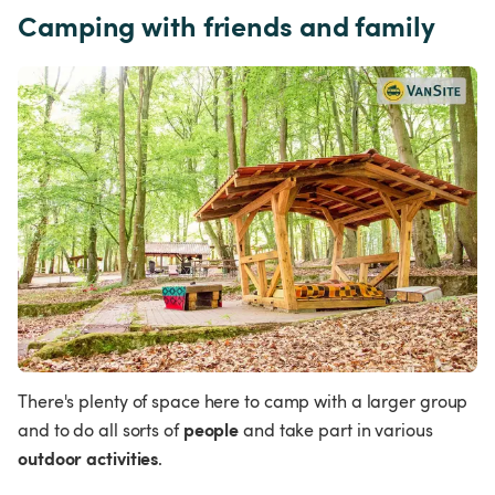
Camping with friends and family
There's plenty of space here to camp with a larger group 
people 
and to do all sorts of 
and take part in various 
outdoor activities
.