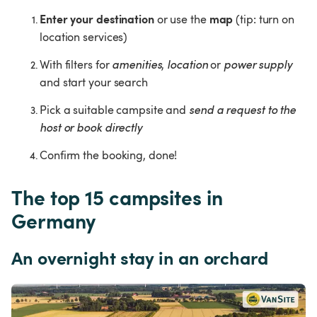
Enter your destination
map 
 or use the 
(tip: turn on 
location services)
With filters for 
amenities
, 
location
 or 
power supply
and start your search
Pick a suitable campsite and 
send a request to the 
host or book directly
Confirm the booking, done!
The top 15 campsites in 
Germany
An overnight stay in an orchard