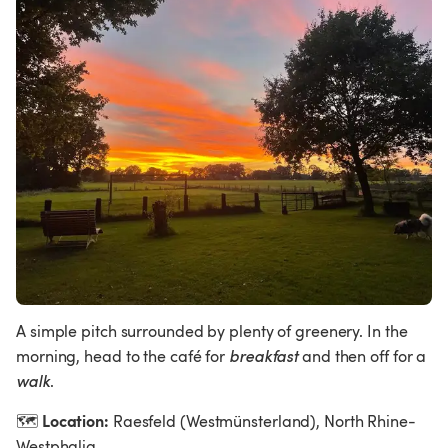
A simple pitch surrounded by plenty of greenery. In the 
morning, head to the café for 
breakfast
 and then off for a 
walk
.
Location:
🗺
 Raesfeld (Westmünsterland), North Rhine-
Westphalia