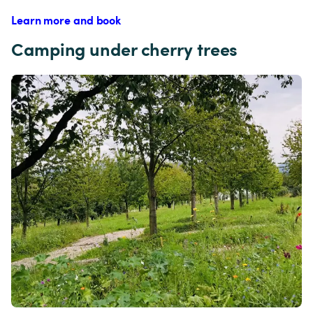
Learn more and book
Camping under cherry trees