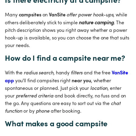
campsites 
VanSite 
Many 
on 
offer power hook-ups
, while 
others deliberately stick to simple 
nature camping
. The 
pitch description shows you right away whether a power 
hook-up is available, so you can choose the one that suits 
your needs.
How do I find a campsite near me?
VanSite 
With the 
radius search
, handy 
filters 
and the free 
app
near you
 you'll find campsites right 
, whether 
spontaneous or planned. Just pick your 
location
, enter 
your 
preferred criteria 
and book directly, no fuss and on 
the go. Any questions are easy to sort out via the 
chat 
function 
or by 
phone
 after booking.
What makes a good campsite