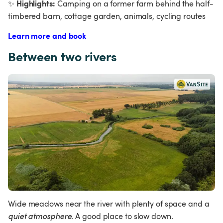
Highlights:
✨
 Camping on a former farm behind the half-
timbered barn, cottage garden, animals, cycling routes
Learn more and book
Between two rivers
Wide meadows near the river with plenty of space and a 
quiet atmosphere
. A good place to slow down.