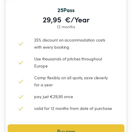
25Pass
29,95  €/Year
12 months
25% discount on accommodation costs 
with every booking
Use thousands of pitches throughout 
Europe
Camp flexibly on all spots, save cleverly 
for a year
pay just €29,95 once
valid for 12 months from date of purchase
Buy now