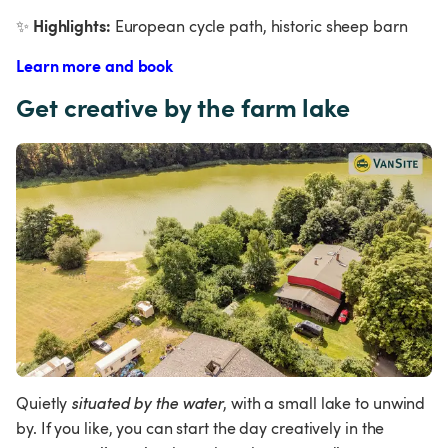
Highlights:
✨
 European cycle path, historic sheep barn
Learn more and book
Get creative by the farm lake
Quietly
 situated by the water
, with a small lake to unwind 
by. If you like, you can start the day creatively in the 