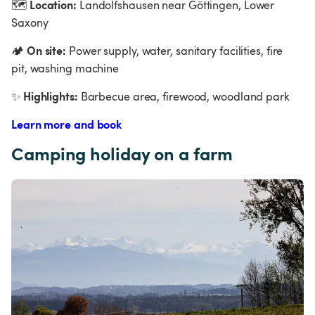
Location:
🗺
 Landolfshausen near Göttingen, Lower 
Saxony
On site:
🏕
 Power supply, water, sanitary facilities, fire 
pit, washing machine
Highlights:
✨
 Barbecue area, firewood, woodland park
Learn more and book
Camping holiday on a farm