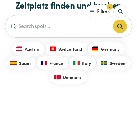
Zeltplatz finden und buchen
2
Filters
Austria
Switzerland
Germany
Spain
France
Italy
Sweden
Denmark