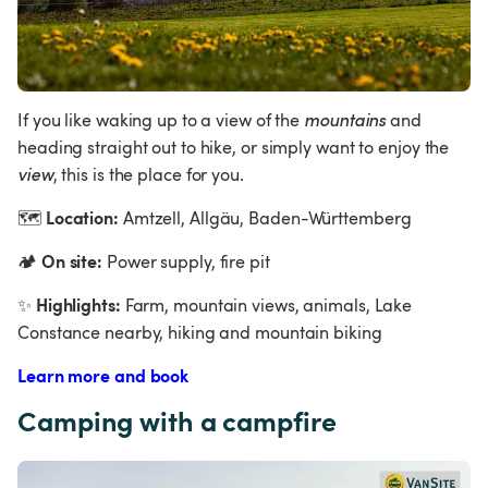
If you like waking up to a view of the 
mountains 
and 
heading straight out to hike, or simply want to enjoy the 
view
, this is the place for you.
Location:
🗺
 Amtzell, Allgäu, Baden-Württemberg
On site:
🏕
 Power supply, fire pit
Highlights:
✨
 Farm, mountain views, animals, Lake 
Constance nearby, hiking and mountain biking
Learn more and book
Camping with a campfire