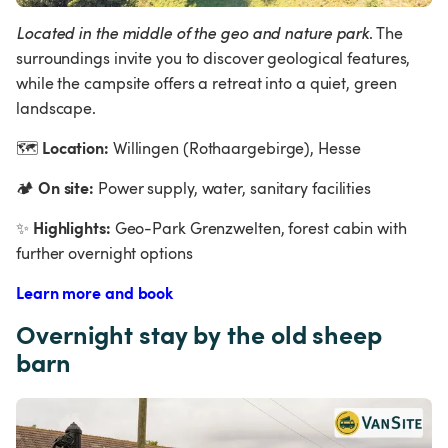
Located in the middle of the geo and nature park
. The 
surroundings invite you to discover geological features, 
while the campsite offers a retreat into a quiet, green 
landscape.
Location:
🗺
 Willingen (Rothaargebirge), Hesse
On site:
🏕
 Power supply, water, sanitary facilities
Highlights:
✨
 Geo-Park Grenzwelten, forest cabin with 
further overnight options
Learn more and book
Overnight stay by the old sheep 
barn