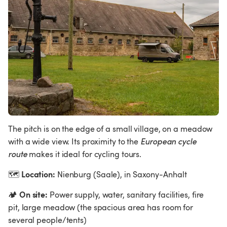
The pitch is on the edge of a small village, on a meadow 
with a wide view. Its proximity to the 
European cycle 
route 
makes it ideal for cycling tours.
Location:
🗺
 Nienburg (Saale), in Saxony-Anhalt
On site:
🏕
 Power supply, water, sanitary facilities, fire 
pit, large meadow (the spacious area has room for 
several people/tents)