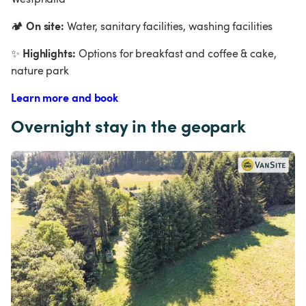
On site:
🏕
 Water, sanitary facilities, washing facilities
Highlights:
✨
 Options for breakfast and coffee & cake, 
nature park
Learn more and book
Overnight stay in the geopark