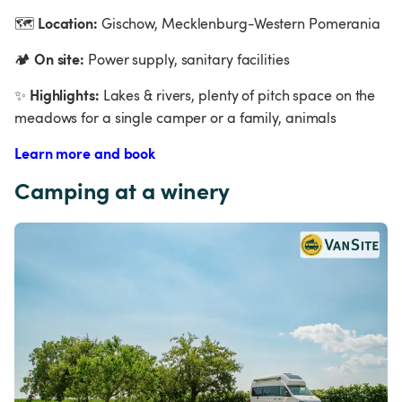
Location:
🗺
 Gischow, Mecklenburg-Western Pomerania
On site:
🏕
 Power supply, sanitary facilities
Highlights:
✨
 Lakes & rivers, plenty of pitch space on the 
meadows for a single camper or a family, animals
Learn more and book
Camping at a winery