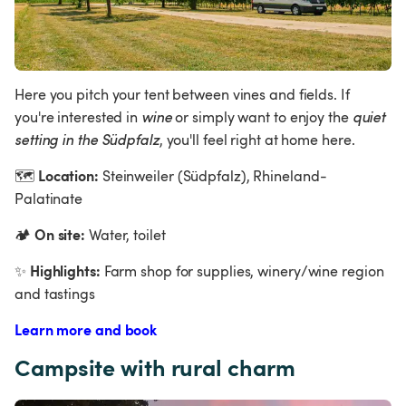
Here you pitch your tent between vines and fields. If 
you're interested in 
wine 
or simply want to enjoy the 
quiet 
setting in the Südpfalz
, you'll feel right at home here.
Location:
🗺
 Steinweiler (Südpfalz), Rhineland-
Palatinate
On site:
🏕
 Water, toilet
Highlights:
✨
 Farm shop for supplies, winery/wine region 
and tastings
Learn more and book
Campsite with rural charm