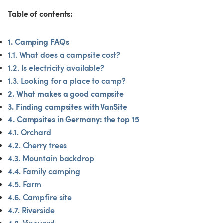
Table of contents:
1. Camping FAQs
1.1. What does a campsite cost?
1.2. Is electricity available?
1.3. Looking for a place to camp?
2. What makes a good campsite
3. Finding campsites with VanSite
4. Campsites in Germany: the top 15
4.1. Orchard
4.2. Cherry trees
4.3. Mountain backdrop
4.4. Family camping
4.5. Farm
4.6. Campfire site
4.7. Riverside
4.8. Vineyard