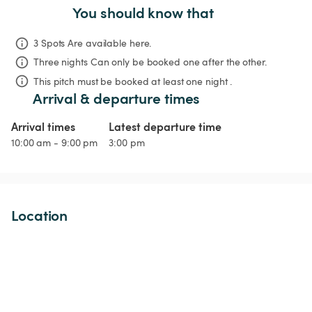
You should know that
3 Spots Are available here.
Three nights
Can only be booked one after the other.
This pitch must be booked at least one night .
Arrival & departure times
Arrival times
Latest departure time
10:00 am - 9:00 pm
3:00 pm
Location