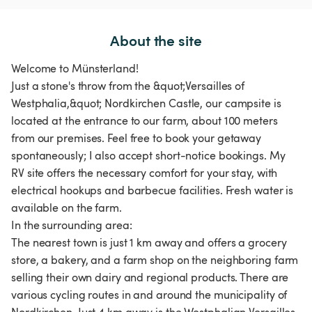
About the site
Welcome to Münsterland!
Just a stone's throw from the &quot;Versailles of
Westphalia,&quot; Nordkirchen Castle, our campsite is
located at the entrance to our farm, about 100 meters
from our premises. Feel free to book your getaway
spontaneously; I also accept short-notice bookings. My
RV site offers the necessary comfort for your stay, with
electrical hookups and barbecue facilities. Fresh water is
available on the farm.
In the surrounding area:
The nearest town is just 1 km away and offers a grocery
store, a bakery, and a farm shop on the neighboring farm
selling their own dairy and regional products. There are
various cycling routes in and around the municipality of