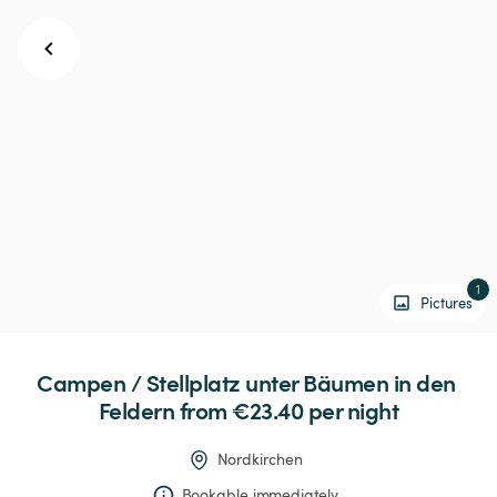
1
Pictures
Campen
 / 
Stellplatz
unter
Bäumen
in
den
Feldern
 from €23.40 
per night
Nordkirchen
Bookable immediately