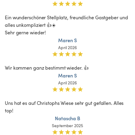
Ein wunderschöner Stellplatz, freundliche Gastgeber und 
alles unkompliziert 👍☀️

Sehr gerne wieder!
Maren S
April 2026
Wir kommen ganz bestimmt wieder. 👍
Maren S
April 2026
Uns hat es auf Christophs Wiese sehr gut gefallen. Alles 
top!
Natascha B
September 2025