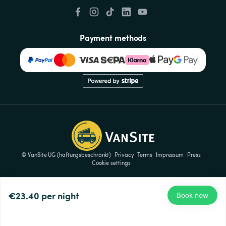
Payment methods
© VanSite UG (haftungsbeschränkt)
Privacy
Terms
Impressum
Press
Cookie settings
€23.40
per night
Book now