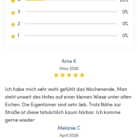
3
0
%
2
0
%
1
0
%
Arne K
May 2026
Ich habe mich sehr wohl gefühlt das Wochenende. Man 
steht unweit des Hofes auf einer kleinen Wiese unter alten 
Eichen. Die Eigentümer sind sehr lieb. Trotz Nähe zur 
Straße ist diese tatsächlich kaum hörbar. Ich komme 
gerne wieder 
Melanie C
April 2026