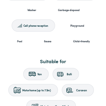
Washer
Garbage disposal
Cell phone reception
Playground
Pool
Sauna
Child-friendly
Suitable for
Van
Bulli
Motorhome (up to 7.5m)
Caravan