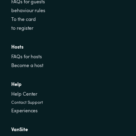
FAQs for guests
behaviour rules
To the card
to register
Hosts
FAQs for hosts
Become a host
Help
Help Center
Contact Support
Experiences
VanSite