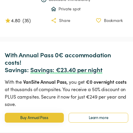
Private spot
4.80
(
35
)
Share
Bookmark
With Annual Pass 0€ accommodation 
costs!

Savings: 
Savings
:
 €23.40 per night
VanSite Annual Pass,
€0 overnight costs
With the
you get
at thousands of campsites. You receive a 50% discount on
PLUS campsites. Secure it now for just €249 per year and
save.
Buy Annual Pass
Learn more