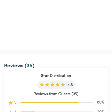
Reviews (35)
Star Distribution
4.8
Reviews from Guests (35)
5
80
%
4
20
%