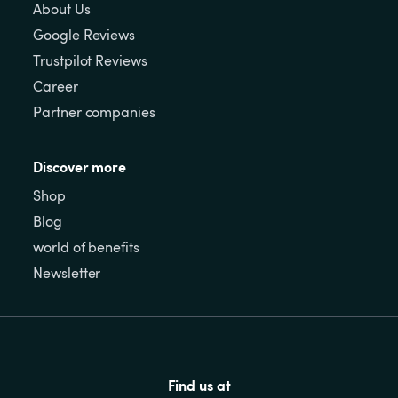
About Us
Google Reviews
Trustpilot Reviews
Career
Partner companies
Discover more
Shop
Blog
world of benefits
Newsletter
Find us at