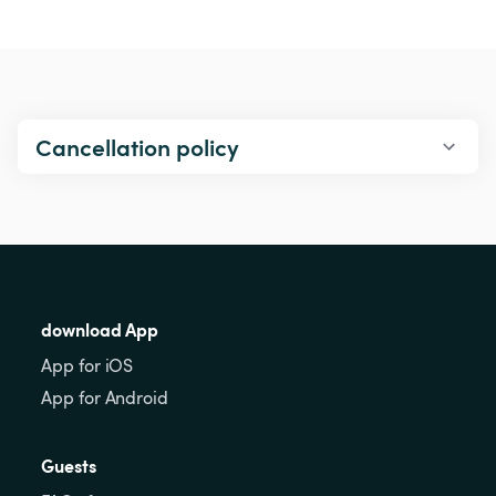
Cancellation policy
download App
App for iOS
App for Android
Guests