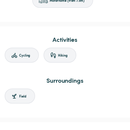
Motorhome (from 7.5m)
Activities
Cycling
Hiking
Surroundings
Field