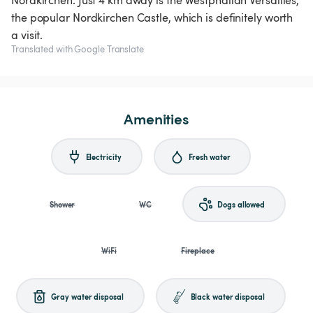
Nordkirchen. Just 4 km away is the Westphalian Versailles,
the popular Nordkirchen Castle, which is definitely worth
a visit.
Translated with Google Translate
Amenities
Electricity
Fresh water
Shower
WC
Dogs allowed
WiFi
Fireplace
Gray water disposal
Black water disposal