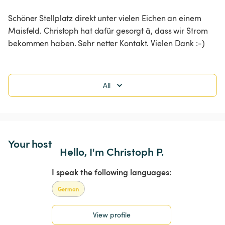
Schöner Stellplatz direkt unter vielen Eichen an einem 
Maisfeld. Christoph hat dafür gesorgt ä, dass wir Strom 
bekommen haben. Sehr netter Kontakt. Vielen Dank :-)
All
Your host
Hello, I'm Christoph P.
I speak the following languages:
German
View profile