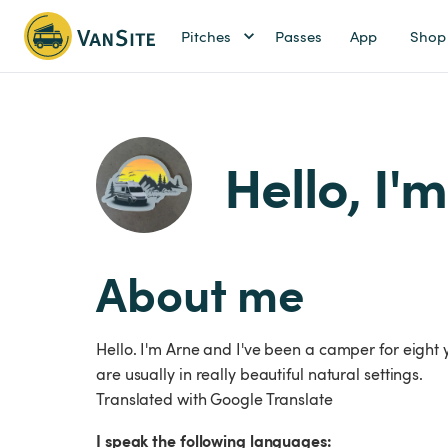
Pitches
Passes
App
Shop
Hello, I'
About me
Hello. I'm Arne and I've been a camper for eight
are usually in really beautiful natural settings.
Translated with Google Translate
I speak the following languages: