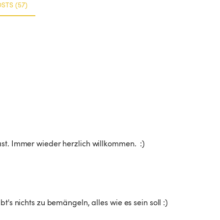
STS (57)
st. Immer wieder herzlich willkommen.  :)
t's nichts zu bemängeln, alles wie es sein soll :)