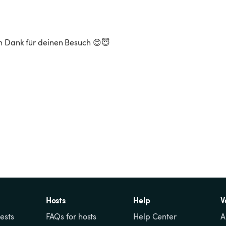
n Dank für deinen Besuch 😊😇

Hosts
Help
V
ests
FAQs for hosts
Help Center
A