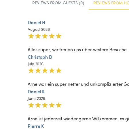
REVIEWS FROM GUESTS (0)
REVIEWS FROM HO
Daniel H
August 2026
Alles super, wir freuen uns über weitere Besuche.
Christoph D
July 2026
Arne war ein super netter und unkomplizierter Ga
Daniel K
June 2026
Arne ist jederzeit wieder gerne Willkommen, es gib
Pierre K