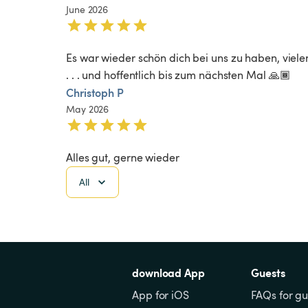
June 2026
Es war wieder schön dich bei uns zu haben, viele
. . . und hoffentlich bis zum nächsten Mal 🙏🏾
Christoph P
May 2026
Alles gut, gerne wieder
All
download App
Guests
App for iOS
FAQs for gu