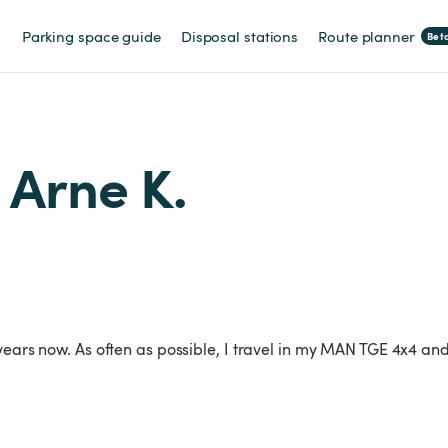
Parking space guide
Disposal stations
Route planner
Bet
m Arne K.
 years now. As often as possible, I travel in my MAN TGE 4x4 a