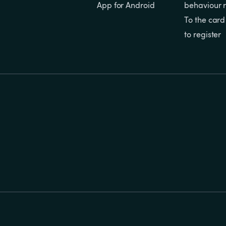
App for Android
behaviour r
To the card
to register