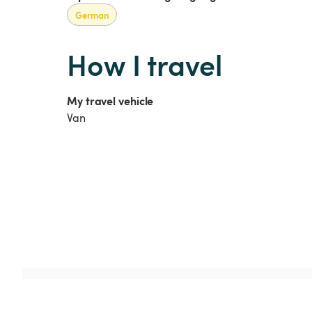
German
How I travel
My travel vehicle
Van