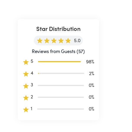
Star Distribution
5.0
Reviews from Guests (57)
5
98
%
4
2
%
3
0
%
2
0
%
1
0
%