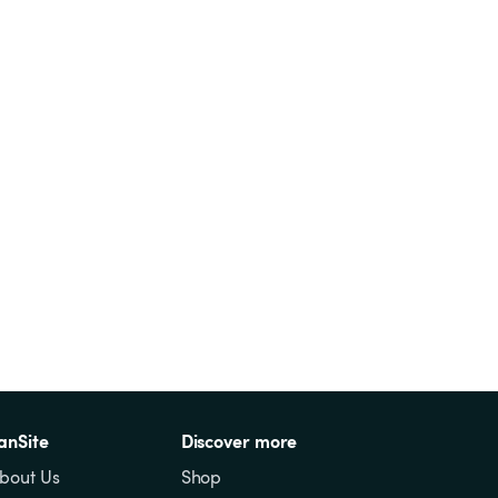
anSite
Discover more
bout Us
Shop