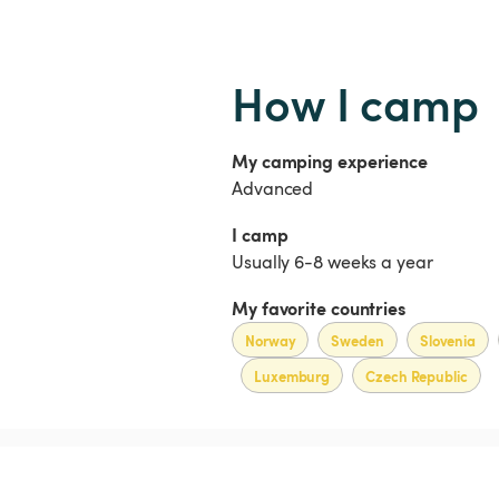
How I camp
My camping experience
Advanced
I camp
Usually 6-8 weeks a year
My favorite countries
Norway
Sweden
Slovenia
Luxemburg
Czech Republic