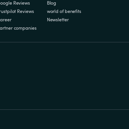
oogle Reviews
Blog
rustpilot Reviews
world of benefits
areer
Newsletter
artner companies