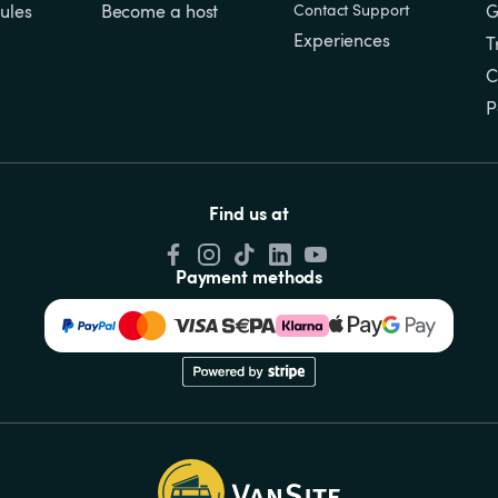
ules
Become a host
Contact Support
G
Experiences
T
C
P
Find us at
Payment methods