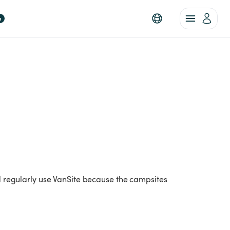
a
nd regularly use VanSite because the campsites