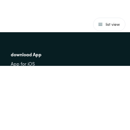
list view
download App
App for iOS
App for Android
Guests
FAQs for guests
behaviour rules
To the card
to register