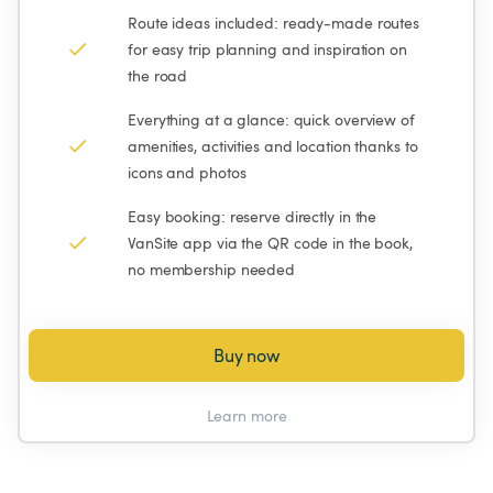
Route ideas included: ready-made routes 
for easy trip planning and inspiration on 
the road
Everything at a glance: quick overview of 
amenities, activities and location thanks to 
icons and photos
Easy booking: reserve directly in the 
VanSite app via the QR code in the book, 
no membership needed
Buy now
Learn more