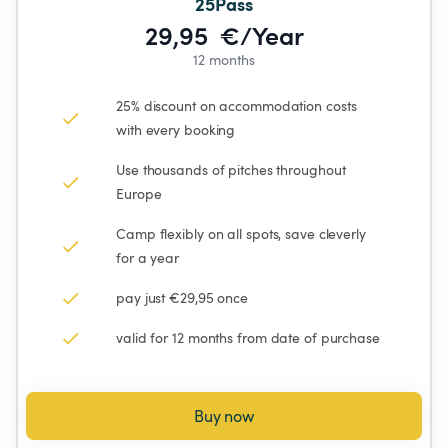
25Pass
29,95  €/Year
12 months
25% discount on accommodation costs 
with every booking
Use thousands of pitches throughout 
Europe
Camp flexibly on all spots, save cleverly 
for a year
pay just €29,95 once
valid for 12 months from date of purchase
Buy now