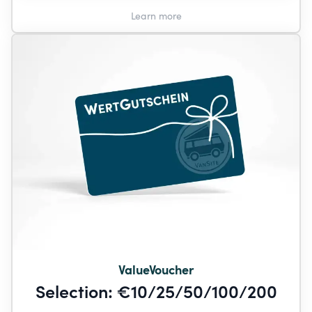
Learn more
ValueVoucher
Selection: €10/25/50/100/200