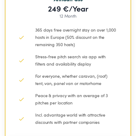
249 €/Year
12 Month
365 days free overnight stay on over 1,000 
hosts in Europe (50% discount on the 
remaining 350 hosts)
Stress-free pitch search via app with 
filters and availability display
For everyone, whether caravan, (roof) 
tent, van, panel van or motorhome
Peace & privacy with an average of 3 
pitches per location
Incl. advantage world with attractive 
discounts with partner companies