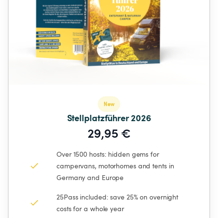
New
Stellplatzführer 2026
29,95 €
Over 1500 hosts: hidden gems for 
campervans, motorhomes and tents in 
Germany and Europe
25Pass included: save 25% on overnight 
costs for a whole year