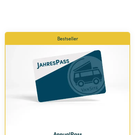
Bestseller
AnnualPass