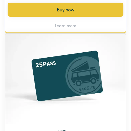
Buy now
Learn more