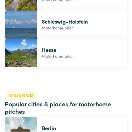
Schleswig-Holstein
Motorhome pitch
Hesse
Motorhome pitch
CITIES & PLACES
Popular cities & places for motorhome 
pitches
Berlin