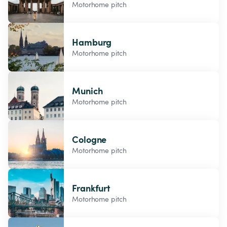
Motorhome pitch
Hamburg
Motorhome pitch
Munich
Motorhome pitch
Cologne
Motorhome pitch
Frankfurt
Motorhome pitch