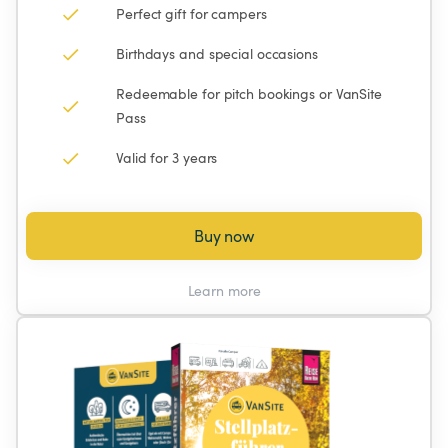
Perfect gift for campers
Birthdays and special occasions
Redeemable for pitch bookings or VanSite 
Pass
Valid for 3 years
Buy now
Learn more