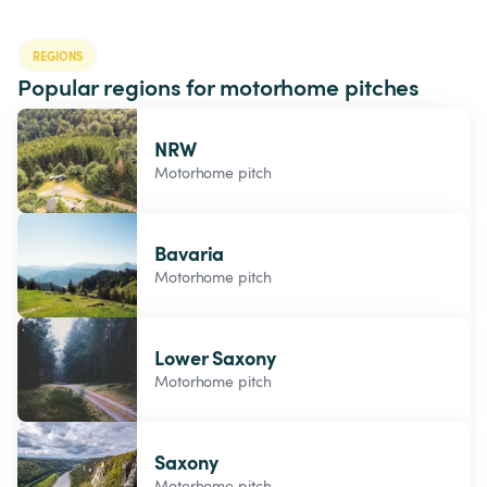
REGIONS
Popular regions for motorhome pitches
NRW
Motorhome pitch
Bavaria
Motorhome pitch
Lower Saxony
Motorhome pitch
Saxony
Motorhome pitch