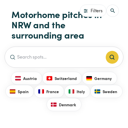
Filters
Motorhome pitches in 
NRW and the 
surrounding area
Austria
Switzerland
Germany
Spain
France
Italy
Sweden
Denmark