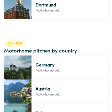
Dortmund
Motorhome pitch
COUNTRIES
Motorhome pitches by country
Germany
Motorhome pitch
Austria
Motorhome pitch