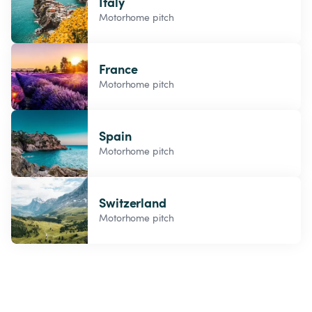
Italy
Motorhome pitch
France
Motorhome pitch
Spain
Motorhome pitch
Switzerland
Motorhome pitch