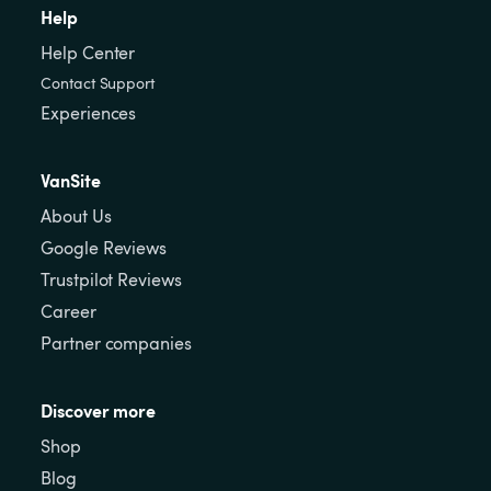
Help
Help Center
Contact Support
Experiences
VanSite
About Us
Google Reviews
Trustpilot Reviews
Career
Partner companies
Discover more
Shop
Blog