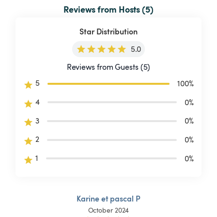
Reviews from Hosts (5)
Star Distribution
5.0
Reviews from Guests (5)
5
100
%
4
0
%
3
0
%
2
0
%
1
0
%
Karine et pascal P
October 2024