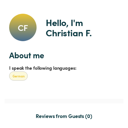
Hello, I'm 
CF
Christian F.
About me
I speak the following languages:
German
Reviews from Guests (0)