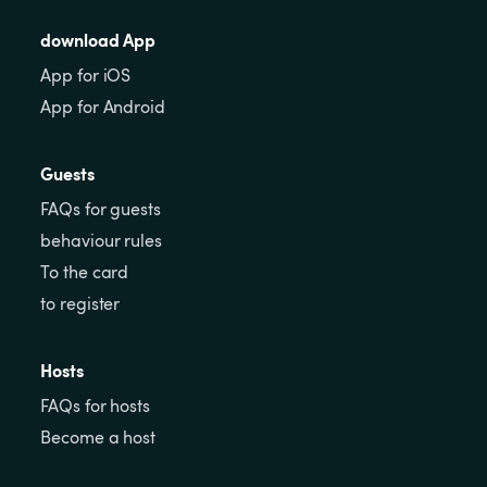
download App
App for iOS
App for Android
Guests
FAQs for guests
behaviour rules
To the card
to register
Hosts
FAQs for hosts
Become a host