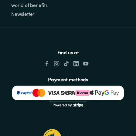
world of benefits
Newsletter
Find us at
Payment methods