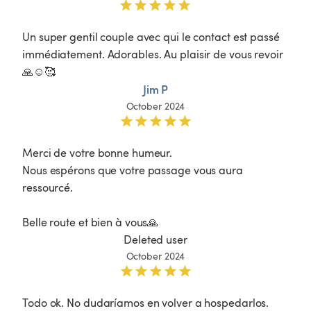
Un super gentil couple avec qui le contact est passé 
immédiatement. Adorables. Au plaisir de vous revoir 
🙏☺️🥰
Jim P
October 2024
Merci de votre bonne humeur.

Nous espérons que votre passage vous aura 
ressourcé.

Belle route et bien à vous🙏
Deleted user
October 2024
Todo ok. No dudaríamos en volver a hospedarlos.