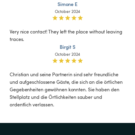
Simone E
October 2024
Very nice contact! They left the place without leaving 
traces.
Birgit S
October 2024
Christian und seine Partnerin sind sehr freundliche 
und aufgeschlossene Gäste, die sich an die örtlichen 
Gegebenheiten gewöhnen konnten. Sie haben den 
Stellplatz und die Örtlichkeiten sauber und 
ordentlich verlassen. 