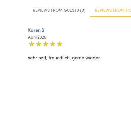
REVIEWS FROM GUESTS (0)
REVIEWS FROM HOS
Karen S
April 2026
sehr nett, freundlich, gerne wieder 