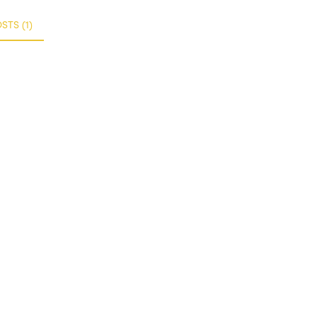
TS (1)