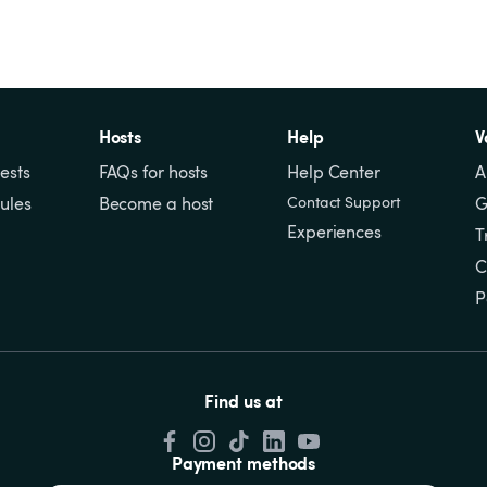
Hosts
Help
V
ests
FAQs for hosts
Help Center
A
ules
Become a host
Contact Support
G
Experiences
T
C
P
Find us at
Payment methods