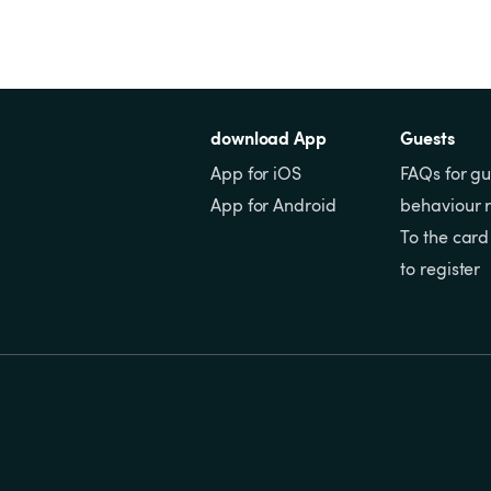
download App
Guests
App for iOS
FAQs for gu
App for Android
behaviour r
To the card
to register