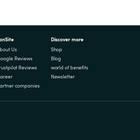
anSite
Discover more
bout Us
Shop
oogle Reviews
Blog
rustpilot Reviews
world of benefits
areer
Newsletter
artner companies