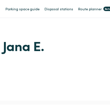
Parking space guide
Disposal stations
Route planner
Bet
m Jana E.