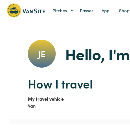
Pitches
Passes
App
Shop
Hello, I'
JE
How I travel
My travel vehicle
Van