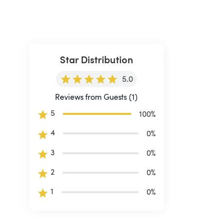
Star Distribution
5.0
Reviews from Guests (1)
5
100
%
4
0
%
3
0
%
2
0
%
1
0
%