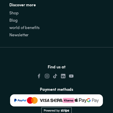
Discover more
Shop
Blog
world of benefits
Newsletter
Find us at
Payment methods