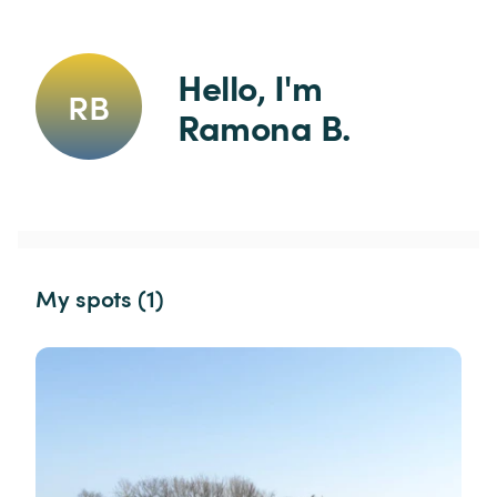
Hello, I'm 
RB
Ramona B.
My spots (1)