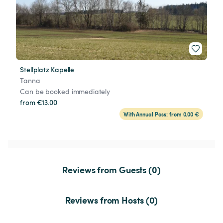
Stellplatz Kapelle
Tanna
Can be booked immediately
from €13.00
With Annual Pass: from 0.00 €
Reviews from Guests (0)
Reviews from Hosts (0)