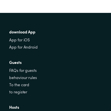
download App
App for iOS
App for Android
Guests
FAQs for guests
behaviour rules
To the card
to register
Hosts