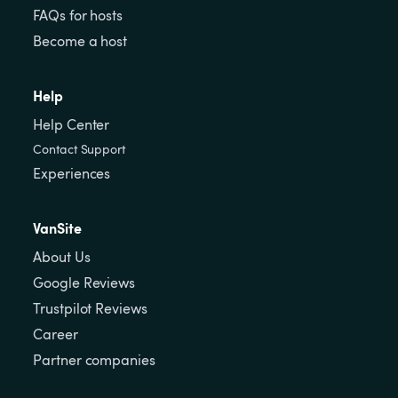
FAQs for hosts
Become a host
Help
Help Center
Contact Support
Experiences
VanSite
About Us
Google Reviews
Trustpilot Reviews
Career
Partner companies