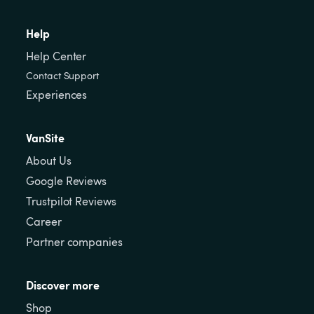
Help
Help Center
Contact Support
Experiences
VanSite
About Us
Google Reviews
Trustpilot Reviews
Career
Partner companies
Discover more
Shop