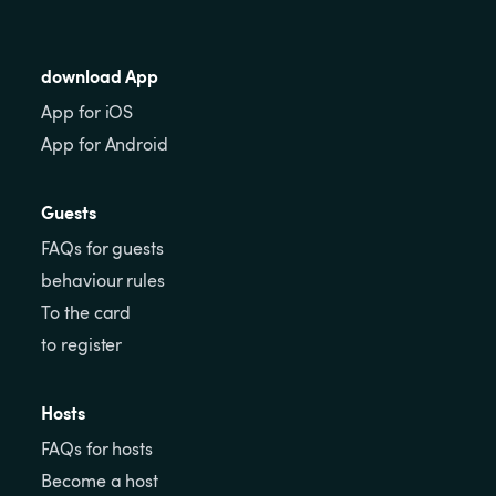
download App
App for iOS
App for Android
Guests
FAQs for guests
behaviour rules
To the card
to register
Hosts
FAQs for hosts
Become a host