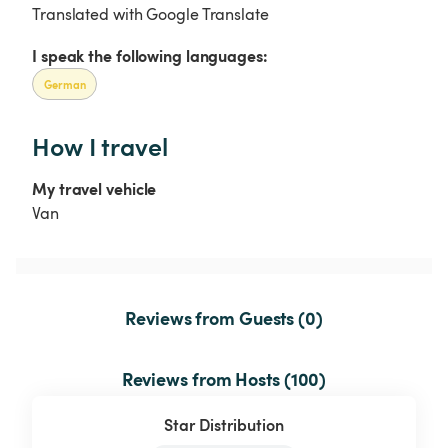
Translated with Google Translate
I speak the following languages:
German
How I travel
My travel vehicle
Van
Reviews from Guests (0)
Reviews from Hosts (100)
Star Distribution