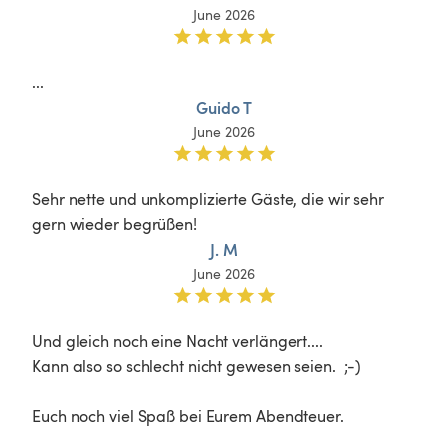
June 2026
...
Guido T
June 2026
Sehr nette und unkomplizierte Gäste, die wir sehr 
gern wieder begrüßen!
J. M
June 2026
Und gleich noch eine Nacht verlängert....

Kann also so schlecht nicht gewesen seien.  ;-)

Euch noch viel Spaß bei Eurem Abendteuer.
