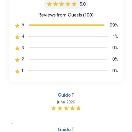
5.0
Reviews from Guests (100)
5
99
%
4
1
%
3
0
%
2
0
%
1
0
%
Guido T
June 2026
...
Guido T