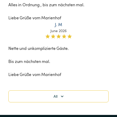
Alles in Ordnung , bis zum nächsten mal.

Liebe Grüße vom Marienhof
J. M
June 2026
Nette und unkomplizierte Gäste.

Bis zum nächsten mal.

Liebe Grüße vom Marienhof
All