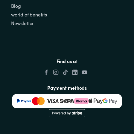
Blog
world of benefits
Newsletter
Find us at
Payment methods