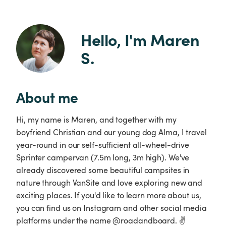
Hello, I'm Maren 
S.
About me
Hi, my name is Maren, and together with my
boyfriend Christian and our young dog Alma, I travel
year-round in our self-sufficient all-wheel-drive
Sprinter campervan (7.5m long, 3m high). We've
already discovered some beautiful campsites in
nature through VanSite and love exploring new and
exciting places. If you'd like to learn more about us,
you can find us on Instagram and other social media
platforms under the name @roadandboard. ✌️