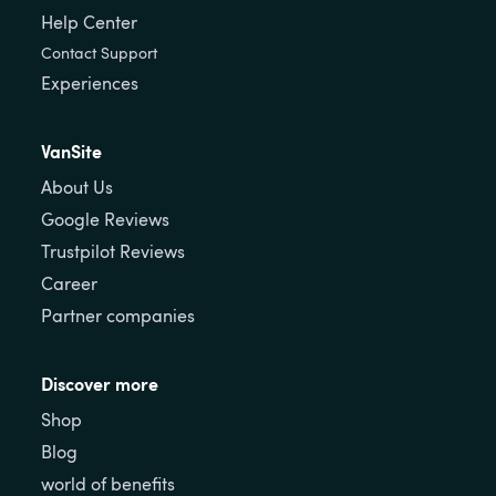
Help Center
Contact Support
Experiences
VanSite
About Us
Google Reviews
Trustpilot Reviews
Career
Partner companies
Discover more
Shop
Blog
world of benefits