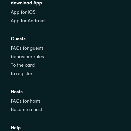
download App
App for iOS
App for Android
Guests
FAQs for guests
behaviour rules
To the card
to register
Hosts
FAQs for hosts
Become a host
Help