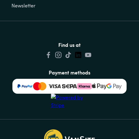
Newsletter
Find us at
Payment methods