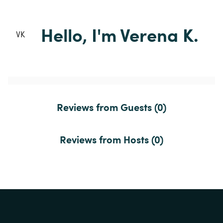
Hello, I'm Verena K.
VK
Reviews from Guests (0)
Reviews from Hosts (0)