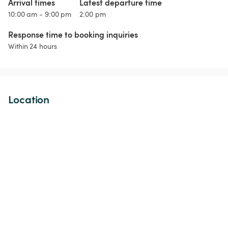
Arrival times
Latest departure time
10:00 am - 9:00 pm
2:00 pm
Response time to booking inquiries
Within 24 hours
Location