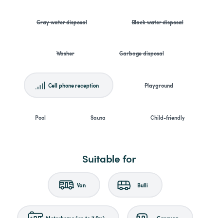
Gray water disposal
Black water disposal
Washer
Garbage disposal
Cell phone reception
Playground
Pool
Sauna
Child-friendly
Suitable for
Van
Bulli
Motorhome (up to 7.5m)
Caravan