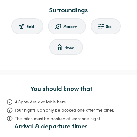
Surroundings
Field
Meadow
Sea
House
You should know that
4 Spots Are available here.
Four nights
Can only be booked one after the other.
This pitch must be booked at least one night .
Arrival & departure times