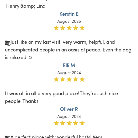
 Henry &amp; Lina 
Kerstin E
August 2025
Just like on my last visit: very warm, helpful, and 
uncomplicated people in an oasis of peace. Even the dog 
is relaxed ☺️ 
Elli M
August 2024
It was all in all a very good place! They‘re such nice 
people. Thanks
Oliver R
August 2024
A perfect place with wonderful hosts! Very 