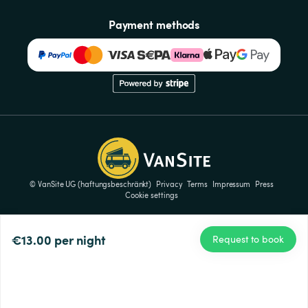
Payment methods
© VanSite UG (haftungsbeschränkt)
Privacy
Terms
Impressum
Press
Cookie settings
€13.00
per night
Request to book