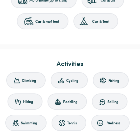
Car & roof tent
Car & Tent
Activities
Climbing
Cycling
Fishing
Hiking
Paddling
Sailing
Swimming
Tennis
Wellness