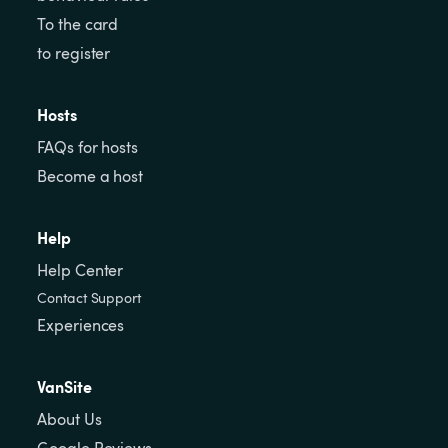
To the card
to register
Hosts
FAQs for hosts
Become a host
Help
Help Center
Contact Support
Experiences
VanSite
About Us