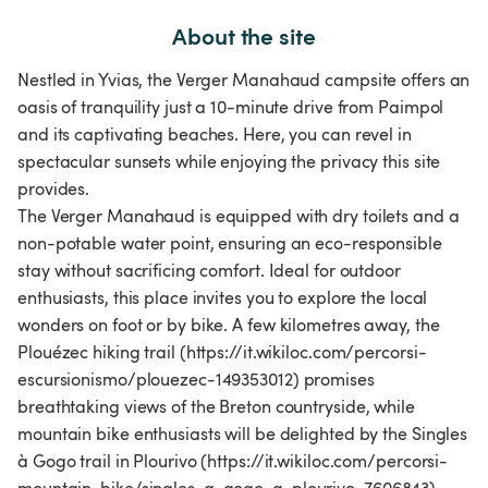
About the site
Nestled in Yvias, the Verger Manahaud campsite offers an
oasis of tranquility just a 10-minute drive from Paimpol
and its captivating beaches. Here, you can revel in
spectacular sunsets while enjoying the privacy this site
provides.
The Verger Manahaud is equipped with dry toilets and a
non-potable water point, ensuring an eco-responsible
stay without sacrificing comfort. Ideal for outdoor
enthusiasts, this place invites you to explore the local
wonders on foot or by bike. A few kilometres away, the
Plouézec hiking trail (https://it.wikiloc.com/percorsi-
escursionismo/plouezec-149353012) promises
breathtaking views of the Breton countryside, while
mountain bike enthusiasts will be delighted by the Singles
à Gogo trail in Plourivo (https://it.wikiloc.com/percorsi-