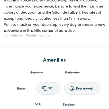
mountain-bike/singles-a-gogo-a-plourivo-7606843).
To enhance your experience, be sure to visit the maritime
abbey of Beauport and the Sillon de Talbert, two sites of
exceptional beauty located less than 15 km away.
With so much on your doorstep, every day promises a new
adventure in this little corner of paradise.
Translated with Google Translate
Amenities
Electricity
Fresh water
Shower
WC
Dogs allowed
WiFi
Fireplace