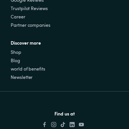
Google Reviews
Trustpilot Reviews
Career
Partner companies
Discover more
Shop
Blog
world of benefits
Newsletter
Find us at