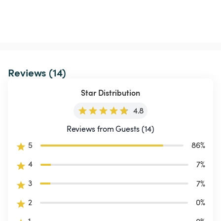
Reviews (14)
Star Distribution
4.8
Reviews from Guests (14)
5
86
%
4
7
%
3
7
%
2
0
%