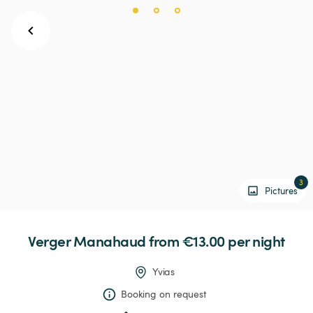
3
Pictures
Verger
Manahaud
 from €13.00 
per night
Yvias
Booking on request