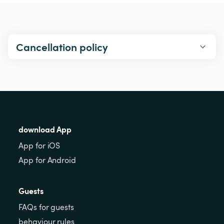
Cancellation policy
download App
App for iOS
App for Android
Guests
FAQs for guests
behaviour rules