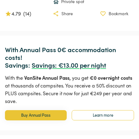
Private spot
4.79
(
14
)
Share
Bookmark
With Annual Pass 0€ accommodation 
costs!

Savings: 
Savings
:
 €13.00 per night
VanSite Annual Pass,
€0 overnight costs
With the
you get
at thousands of campsites. You receive a 50% discount on
PLUS campsites. Secure it now for just €249 per year and
save.
Buy Annual Pass
Learn more