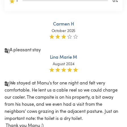
1
0
%
Carmen H
October 2025
A pleasant stay 
Lina Marie M
August 2024
We stayed at Manu's for one night and felt very 
comfortable. He lent us a cable reel so we could charge 
our cooler. The campsite is on his property, a bit away 
from his house, and we even had a visit from the 
neighbors' cows grazing in the adjacent pasture. Just an 
important note: the toilet is a dry toilet.

 Thank you Manu :)
