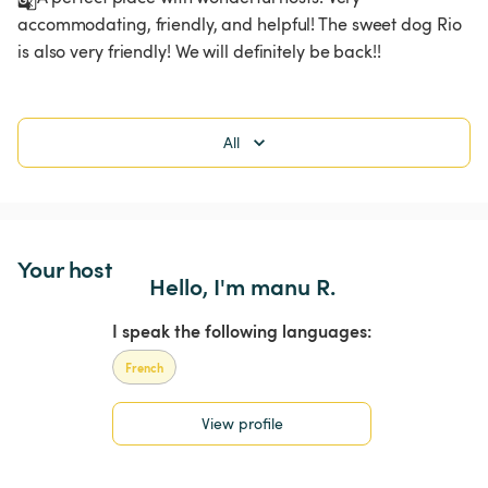
accommodating, friendly, and helpful! The sweet dog Rio 
is also very friendly! We will definitely be back!!
All
Your host
Hello, I'm manu R.
I speak the following languages:
French
View profile