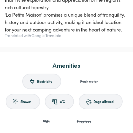
that invite exploration and appreciation of the region's
rich cultural tapestry.
'La Petite Maison' promises a unique blend of tranquility,
history and outdoor activity, making it an ideal location
for your next camping adventure in the heart of nature.
Translated with Google Translate
Amenities
Electricity
Fresh water
Shower
WC
Dogs allowed
WiFi
Fireplace