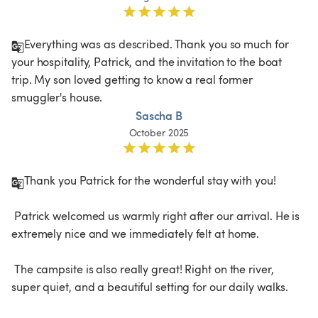
Everything was as described. Thank you so much for 
your hospitality, Patrick, and the invitation to the boat 
trip. My son loved getting to know a real former 
smuggler's house.
Sascha B
October 2025
Thank you Patrick for the wonderful stay with you!

 Patrick welcomed us warmly right after our arrival. He is 
extremely nice and we immediately felt at home.

 The campsite is also really great! Right on the river, 
super quiet, and a beautiful setting for our daily walks.