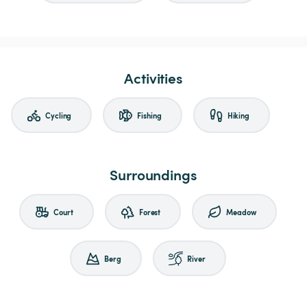
Activities
Cycling
Fishing
Hiking
Surroundings
Court
Forest
Meadow
Berg
River