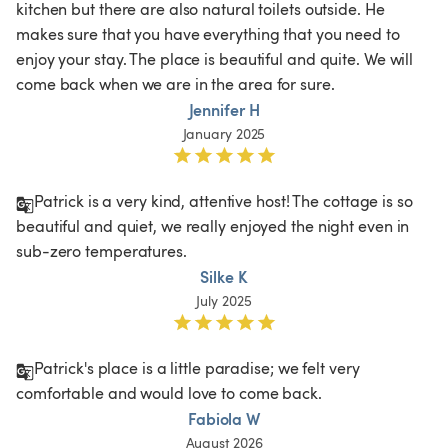
kitchen but there are also natural toilets outside. He 
makes sure that you have everything that you need to 
enjoy your stay. The place is beautiful and quite. We will 
come back when we are in the area for sure.
Jennifer H
January 2025
Patrick is a very kind, attentive host! The cottage is so 
beautiful and quiet, we really enjoyed the night even in 
sub-zero temperatures.
Silke K
July 2025
Patrick's place is a little paradise; we felt very 
comfortable and would love to come back.  
Fabiola W
August 2026