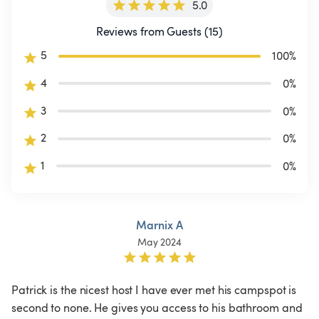
5.0
Reviews from Guests (15)
5
100
%
4
0
%
3
0
%
2
0
%
1
0
%
Marnix A
May 2024
Patrick is the nicest host I have ever met his campspot is 
second to none. He gives you access to his bathroom and 