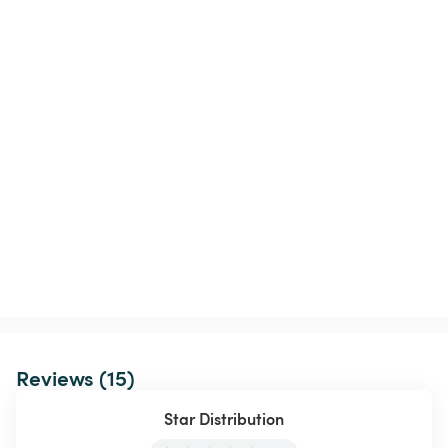
Reviews (15)
Star Distribution