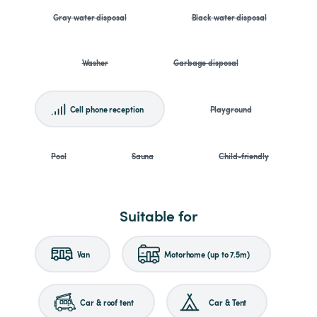
Gray water disposal
Black water disposal
Washer
Garbage disposal
Cell phone reception
Playground
Pool
Sauna
Child-friendly
Suitable for
Van
Motorhome (up to 7.5m)
Car & roof tent
Car & Tent