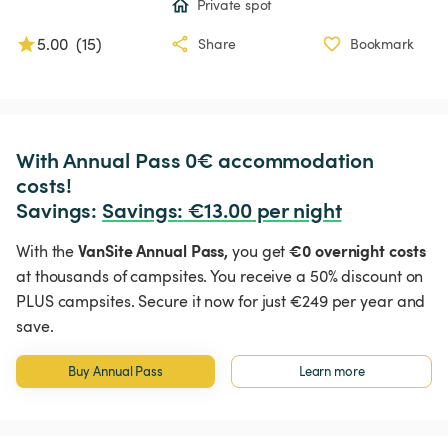
Private spot
5.00
(
15
)
Share
Bookmark
With Annual Pass 0€ accommodation 
costs!

Savings: 
Savings
:
 €13.00 per night
VanSite Annual Pass,
€0 overnight costs
With the
you get
at thousands of campsites. You receive a 50% discount on
PLUS campsites. Secure it now for just €249 per year and
save.
Buy Annual Pass
Learn more