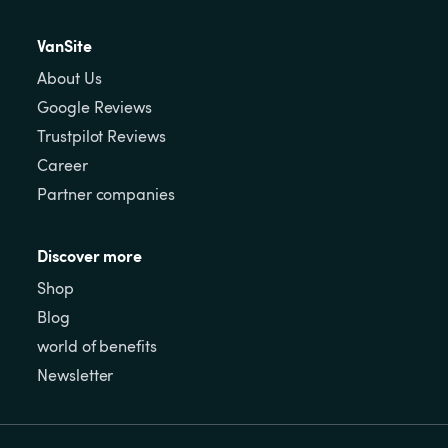
VanSite
About Us
Google Reviews
Trustpilot Reviews
Career
Partner companies
Discover more
Shop
Blog
world of benefits
Newsletter