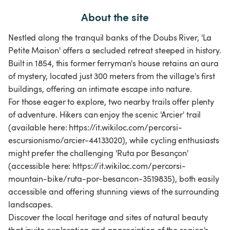
About the site
Nestled along the tranquil banks of the Doubs River, 'La
Petite Maison' offers a secluded retreat steeped in history.
Built in 1854, this former ferryman's house retains an aura
of mystery, located just 300 meters from the village's first
buildings, offering an intimate escape into nature.
For those eager to explore, two nearby trails offer plenty
of adventure. Hikers can enjoy the scenic 'Arcier' trail
(available here: https://it.wikiloc.com/percorsi-
escursionismo/arcier-44133020), while cycling enthusiasts
might prefer the challenging 'Ruta por Besançon'
(accessible here: https://it.wikiloc.com/percorsi-
mountain-bike/ruta-por-besancon-3519835), both easily
accessible and offering stunning views of the surrounding
landscapes.
Discover the local heritage and sites of natural beauty