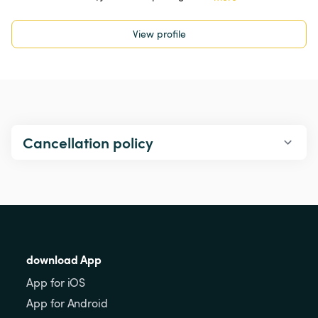
View profile
Cancellation policy
download App
App for iOS
App for Android