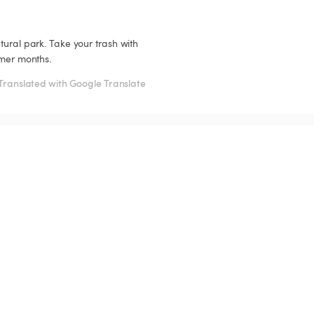
tural park. Take your trash with 
mmer months.
Translated with Google Translate