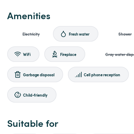
Amenities
Electricity
Fresh water
Shower
WiFi
Fireplace
Gray water disp
Garbage disposal
Cell phone reception
Child-friendly
Suitable for