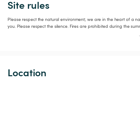
Site rules
Please respect the natural environment; we are in the heart of a na
you. Please respect the silence. Fires are prohibited during the su
Location