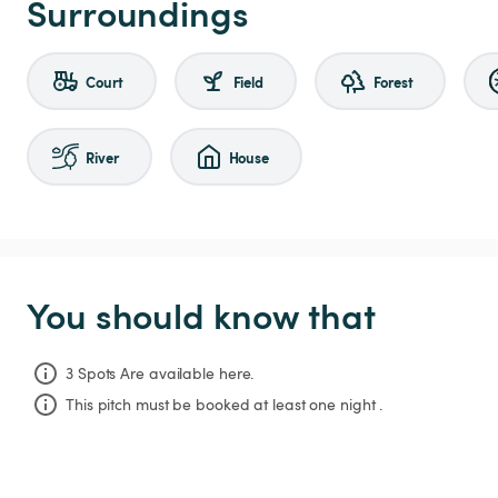
Surroundings
Court
Field
Forest
River
House
You should know that
3 Spots Are available here.
This pitch must be booked at least one night .