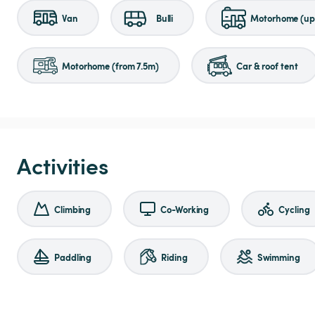
Van
Bulli
Motorhome (up 
Motorhome (from 7.5m)
Car & roof tent
Activities
Climbing
Co-Working
Cycling
Paddling
Riding
Swimming