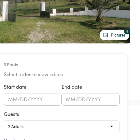
6
Pictures
3 Spots
Select dates to view prices
Start date
End date
MM
/
DD
/
YYYY
MM
/
DD
/
YYYY
Guests