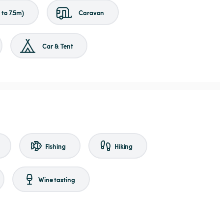
to 7.5m)
Caravan
Car & Tent
Fishing
Hiking
Wine tasting