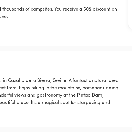
t thousands of campsites. You receive a 50% discount on
ave.
in Cazalla de la Sierra, Seville. A fantastic natural area
est form. Enjoy hiking in the mountains, horseback riding
onderful views and gastronomy at the Pintao Dam,
autiful place. It's a magical spot for stargazing and