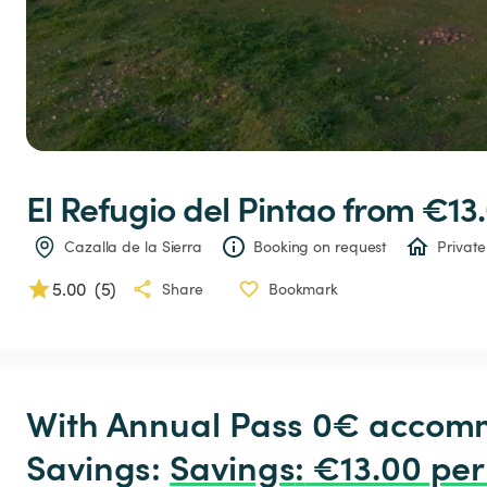
El
Refugio
del
Pintao
 from €13.
Cazalla de la Sierra
Booking on request
Private
5.00
(
5
)
Share
Bookmark
With Annual Pass 0€ accomm
Savings: 
Savings
:
 €13.00 per