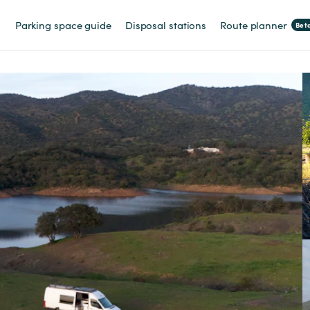
Parking space guide
Disposal stations
Route planner
Bet