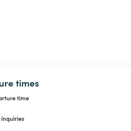
ure times
arture time
inquiries