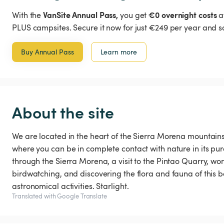
VanSite Annual Pass,
€0 overnight costs
With the
you get
a
PLUS campsites. Secure it now for just €249 per year and s
Buy Annual Pass
Learn more
About the site
We are located in the heart of the Sierra Morena mountains, 
where you can be in complete contact with nature in its pur
through the Sierra Morena, a visit to the Pintao Quarry, w
birdwatching, and discovering the flora and fauna of this be
astronomical activities. Starlight.
Translated with Google Translate