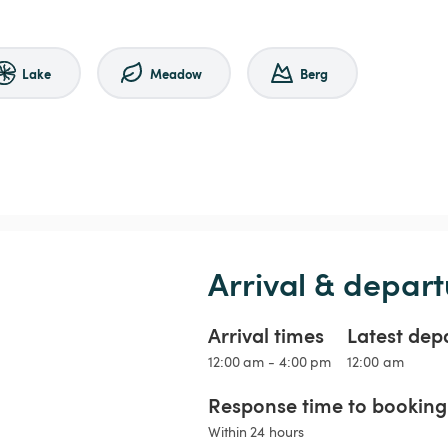
Lake
Meadow
Berg
Arrival & depart
Arrival times
Latest dep
12:00 am - 4:00 pm
12:00 am
Response time to booking 
Within 24 hours