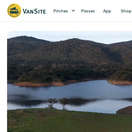
Pitches
Passes
App
Shop