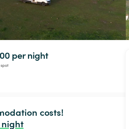
00 
per night
 spot
odation costs!

 night