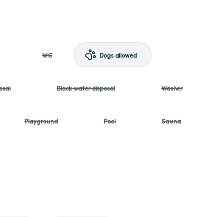
WC
Dogs allowed
osal
Black water disposal
Washer
Playground
Pool
Sauna