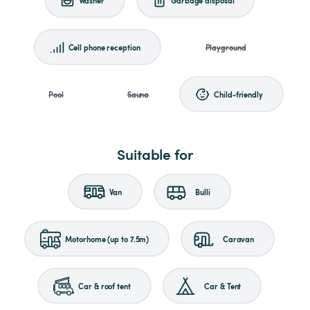
Cell phone reception
Playground
Pool
Sauna
Child-friendly
Suitable for
Van
Bulli
Motorhome (up to 7.5m)
Caravan
Car & roof tent
Car & Tent