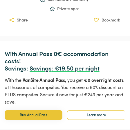
Private spot
Share
Bookmark
With Annual Pass 0€ accommodation 
costs!

Savings: 
Savings
:
 €19.50 per night
VanSite Annual Pass,
€0 overnight costs
With the
you get
at thousands of campsites. You receive a 50% discount on
PLUS campsites. Secure it now for just €249 per year and
save.
Buy Annual Pass
Learn more