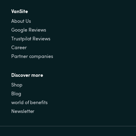
VanSite
About Us
Google Reviews
Trustpilot Reviews
Career
Partner companies
Discover more
Shop
Blog
world of benefits
Newsletter