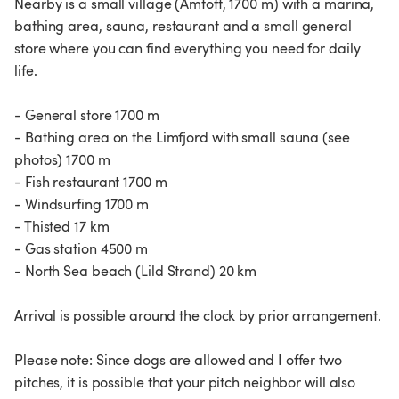
Nearby is a small village (Amtoft, 1700 m) with a marina,
bathing area, sauna, restaurant and a small general
store where you can find everything you need for daily
life.
- General store 1700 m
- Bathing area on the Limfjord with small sauna (see
photos) 1700 m
- Fish restaurant 1700 m
- Windsurfing 1700 m
- Thisted 17 km
- Gas station 4500 m
- North Sea beach (Lild Strand) 20 km
Arrival is possible around the clock by prior arrangement.
Please note: Since dogs are allowed and I offer two
pitches, it is possible that your pitch neighbor will also