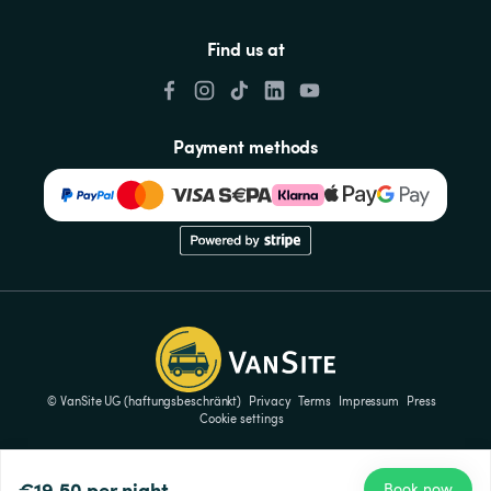
Find us at
Payment methods
© VanSite UG (haftungsbeschränkt)
Privacy
Terms
Impressum
Press
Cookie settings
€19.50
per night
Book now