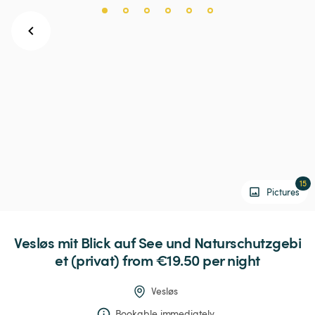
15
Pictures
Vesløs
mit
Blick
auf
See
und
Naturschutzgebi
et
(privat)
 from €19.50 
per night
Vesløs
Bookable immediately