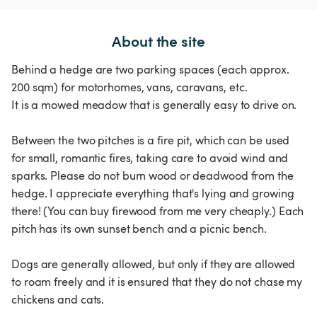
About the site
Behind a hedge are two parking spaces (each approx.
200 sqm) for motorhomes, vans, caravans, etc.
It is a mowed meadow that is generally easy to drive on.
Between the two pitches is a fire pit, which can be used
for small, romantic fires, taking care to avoid wind and
sparks. Please do not burn wood or deadwood from the
hedge. I appreciate everything that's lying and growing
there! (You can buy firewood from me very cheaply.) Each
pitch has its own sunset bench and a picnic bench.
Dogs are generally allowed, but only if they are allowed
to roam freely and it is ensured that they do not chase my
chickens and cats.