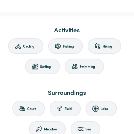
Activities
Cycling
Fishing
Hiking
Surfing
Swimming
Surroundings
Court
Field
Lake
Meadow
Sea