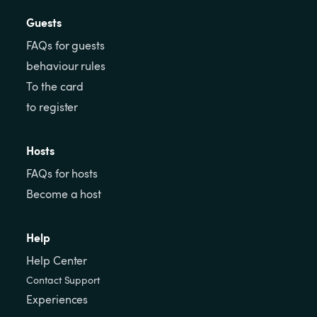
Guests
FAQs for guests
behaviour rules
To the card
to register
Hosts
FAQs for hosts
Become a host
Help
Help Center
Contact Support
Experiences