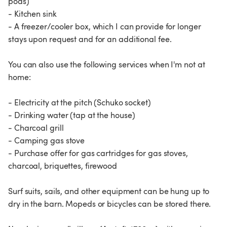
pods)
- Kitchen sink
- A freezer/cooler box, which I can provide for longer
stays upon request and for an additional fee.
You can also use the following services when I'm not at
home:
- Electricity at the pitch (Schuko socket)
- Drinking water (tap at the house)
- Charcoal grill
- Camping gas stove
- Purchase offer for gas cartridges for gas stoves,
charcoal, briquettes, firewood
Surf suits, sails, and other equipment can be hung up to
dry in the barn. Mopeds or bicycles can be stored there.