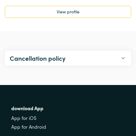
View profile
Cancellation policy
download App
App for iOS
App for Android