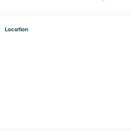
Location