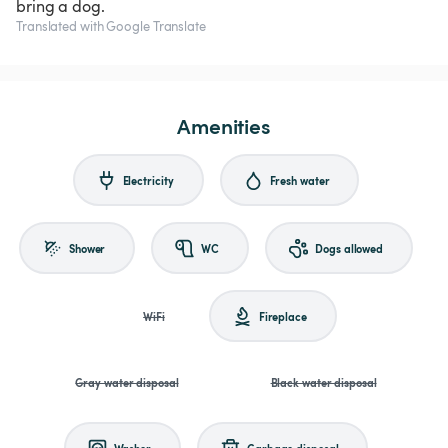
bring a dog.
Translated with Google Translate
Amenities
Electricity
Fresh water
Shower
WC
Dogs allowed
WiFi
Fireplace
Gray water disposal
Black water disposal
Washer
Garbage disposal