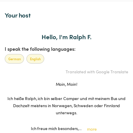
Your host
Hello, I'm Ralph F.
I speak the following languages:
German
English
Translated with Google Translate
Moin, Moin!
Ich heiße Ralph, ich bin selber Camper und mit meinem Bus und
Dachzelt meistens in Norwegen, Schweden oder Finnland
unterwegs.
Ich freue mich besonders,…
more