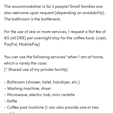
The accommodation is for 2 people! Small families are
also welcome upon request (depending on availability).
The bathroom is the bottleneck.
For the use of one or more services, I request a flat fee of
€5 (40 DKK) per overnight stay for the coffee fund. (cash,
PayPal, MobilePay)
You can use the following services* when I am at home,
which is rarely the case:
(* Shared use of my private facility)
- Bathroom (shower, toilet, hairdryer, etc.)
- Washing machine, dryer
- Microwave, electric hob, mini raclette
- Kettle
- Coffee pod machine (I can also provide one or two