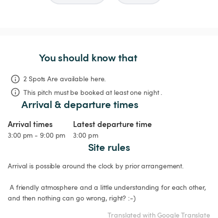
You should know that
2 Spots Are available here.
This pitch must be booked at least one night .
Arrival & departure times
Arrival times
Latest departure time
3:00 pm - 9:00 pm
3:00 pm
Site rules
Arrival is possible around the clock by prior arrangement.

 A friendly atmosphere and a little understanding for each other, 
and then nothing can go wrong, right? :-) 
Translated with Google Translate