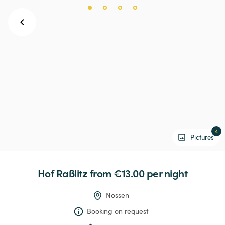
4
Pictures
Hof
Raßlitz
 from €13.00 
per night
Nossen
Booking on request