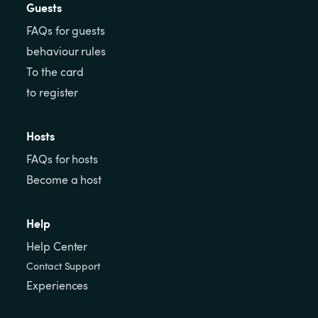
Guests
FAQs for guests
behaviour rules
To the card
to register
Hosts
FAQs for hosts
Become a host
Help
Help Center
Contact Support
Experiences