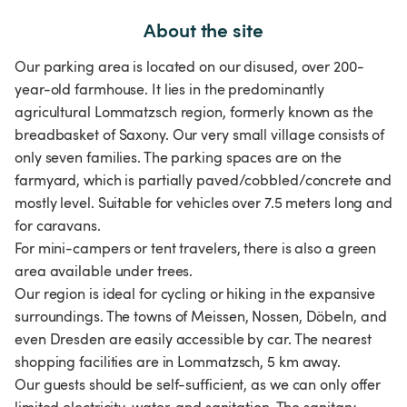
About the site
Our parking area is located on our disused, over 200-
year-old farmhouse. It lies in the predominantly
agricultural Lommatzsch region, formerly known as the
breadbasket of Saxony. Our very small village consists of
only seven families. The parking spaces are on the
farmyard, which is partially paved/cobbled/concrete and
mostly level. Suitable for vehicles over 7.5 meters long and
for caravans.
For mini-campers or tent travelers, there is also a green
area available under trees.
Our region is ideal for cycling or hiking in the expansive
surroundings. The towns of Meissen, Nossen, Döbeln, and
even Dresden are easily accessible by car. The nearest
shopping facilities are in Lommatzsch, 5 km away.
Our guests should be self-sufficient, as we can only offer