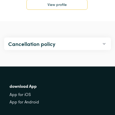
View profile
Cancellation policy
download App
App for iOS
App for Android