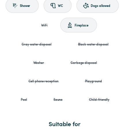
Shower
WC
Dogs allowed
WiFi
Fireplace
Gray water disposal
Black water disposal
Washer
Garbage disposal
Cell phone reception
Playground
Pool
Sauna
Child-friendly
Suitable for