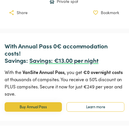
Private spot
Share
Bookmark
With Annual Pass 0€ accommodation 
costs!

Savings: 
Savings
:
 €13.00 per night
VanSite Annual Pass,
€0 overnight costs
With the
you get
at thousands of campsites. You receive a 50% discount on
PLUS campsites. Secure it now for just €249 per year and
save.
Buy Annual Pass
Learn more