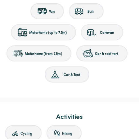
Van
Bulli
Motorhome (up to 7.5m)
Caravan
Motorhome (from 7.5m)
Car & roof tent
Car & Tent
Activities
Cycling
Hiking