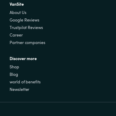
VanSite
About Us
Google Reviews
Trustpilot Reviews
Career
Partner companies
Discover more
Shop
Blog
world of benefits
Newsletter