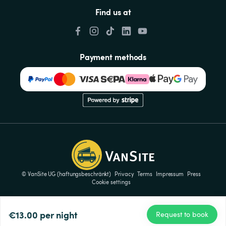
Find us at
Payment methods
© VanSite UG (haftungsbeschränkt)
Privacy
Terms
Impressum
Press
Cookie settings
€13.00
per night
Request to book