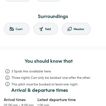
Surroundings
Court
Field
Meadow
You should know that
3 Spots Are available here.
Three nights
Can only be booked one after the other.
This pitch must be booked at least one night .
Arrival & departure times
Arrival times
Latest departure time
02:00 am - 9:00 pm
1:00 pm