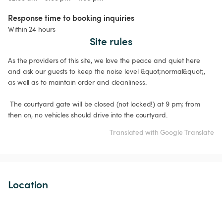
Response time to booking inquiries
Within 24 hours
Site rules
As the providers of this site, we love the peace and quiet here 
and ask our guests to keep the noise level &quot;normal&quot;, 
as well as to maintain order and cleanliness.

 The courtyard gate will be closed (not locked!) at 9 pm; from 
Translated with Google Translate
Location