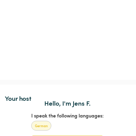
Your host
Hello, I'm Jens F.
I speak the following languages:
German