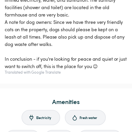
limited electricity, water, and sanitation. The sanitary
facilities (shower and toilet) are located in the old
farmhouse and are very basic.
A note for dog owners: Since we have three very friendly
cats on the property, dogs should please be kept on a
leash at all times. Please also pick up and dispose of any
dog waste after walks.
In conclusion - if you're looking for peace and quiet or just
want to switch off, this is the place for you 😉
Translated with Google Translate
Amenities
Electricity
Fresh water