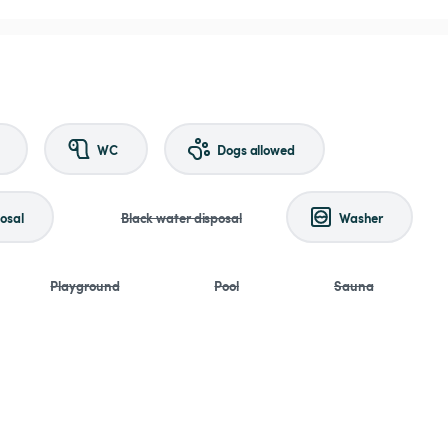
WC
Dogs allowed
osal
Black water disposal
Washer
Playground
Pool
Sauna