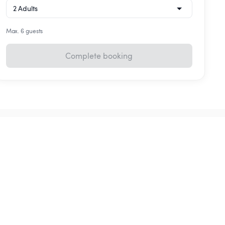
Max. 6 guests
Complete booking