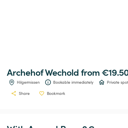
Archehof
Wechold
 from €19.50
Hilgermissen
Bookable immediately
Private spo
Share
Bookmark