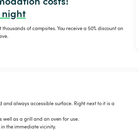
odation costs!

 night
t thousands of campsites. You receive a 50% discount on
ave.
 and always accessible surface. Right next to it is a
 well as a grill and an oven for use.
in the immediate vicinity.