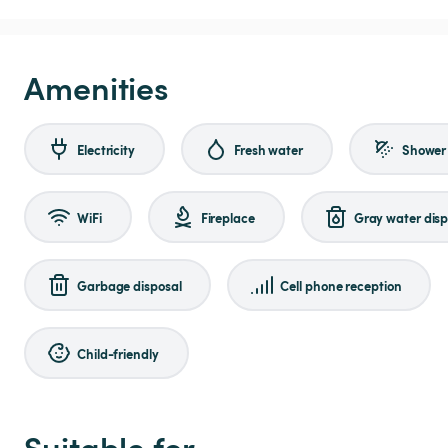
Amenities
Electricity
Fresh water
Shower
WiFi
Fireplace
Gray water disp
Garbage disposal
Cell phone reception
Child-friendly
Suitable for