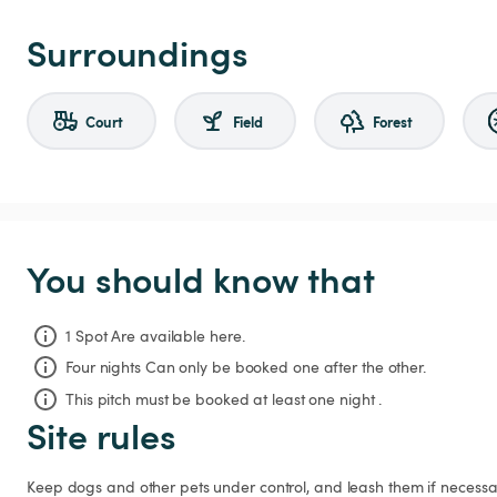
Surroundings
Court
Field
Forest
You should know that
1 Spot Are available here.
Four nights
Can only be booked one after the other.
This pitch must be booked at least one night .
Site rules
Keep dogs and other pets under control, and leash them if necessar