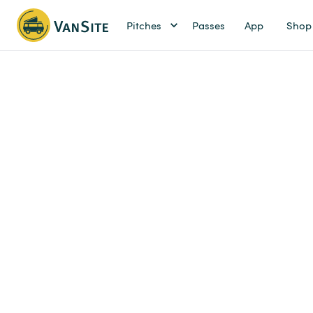
Pitches
Passes
App
Shop