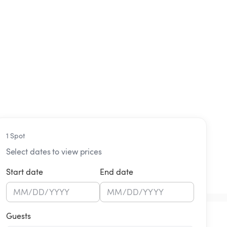
1 Spot
Select dates to view prices
Start date
End date
MM
/
DD
/
YYYY
MM
/
DD
/
YYYY
Guests