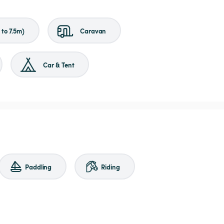
to 7.5m)
Caravan
Car & Tent
Paddling
Riding