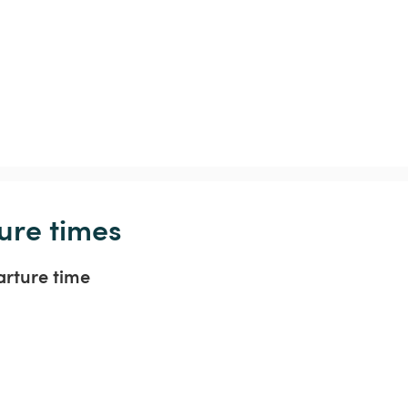
ure times
arture time