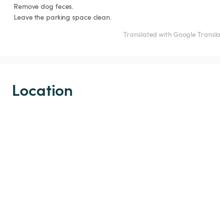
 Remove dog feces.

 Leave the parking space clean.
Translated with Google Transl
Location