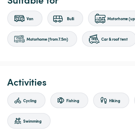
Van
Bulli
Motorhome (up 
Motorhome (from 7.5m)
Car & roof tent
Activities
Cycling
Fishing
Hiking
Swimming