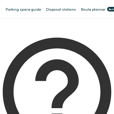
Parking space guide
Disposal stations
Route planner
Bet