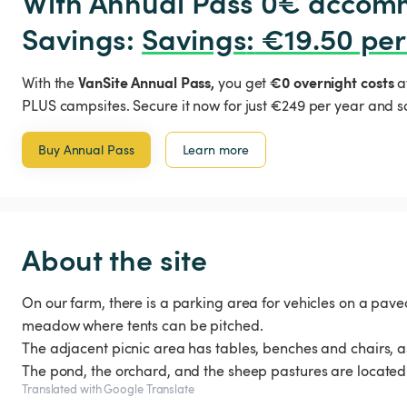
With Annual Pass 0€ accomm
Savings: 
Savings
:
 €19.50 per
VanSite Annual Pass,
€0 overnight costs
With the
you get
a
PLUS campsites. Secure it now for just €249 per year and s
Buy Annual Pass
Learn more
About the site
On our farm, there is a parking area for vehicles on a paved
meadow where tents can be pitched.
The adjacent picnic area has tables, benches and chairs, as
The pond, the orchard, and the sheep pastures are located 
Translated with Google Translate