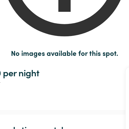
No images available for this spot.
 
per night
t