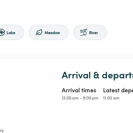
Lake
Meadow
River
Arrival & depart
Arrival times
Latest dep
12:00 am - 9:00 pm
11:00 am
y.
