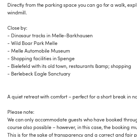
Directly from the parking space you can go for a walk, exp
windmill.
Close by:
- Dinosaur tracks in Melle-Barkhausen
- Wild Boar Park Melle
- Melle Automobile Museum
- Shopping facilities in Spenge
- Bielefeld with its old town, restaurants &amp; shopping
- Berlebeck Eagle Sanctuary
A quiet retreat with comfort – perfect for a short break in n
Please note:
We can only accommodate guests who have booked through 
course also possible – however, in this case, the booking mu
This is for the sake of transparency and a correct and fair p