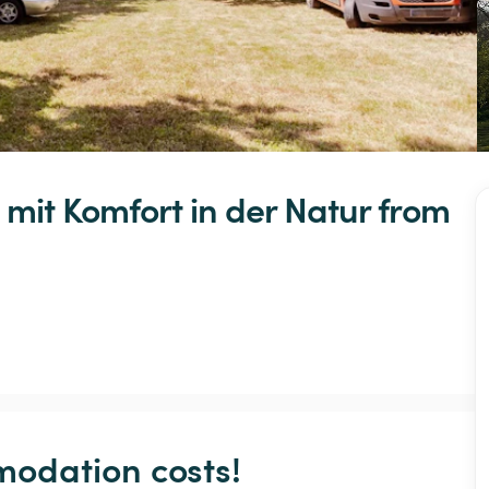
mit
Komfort
in
der
Natur
 from 
odation costs!
