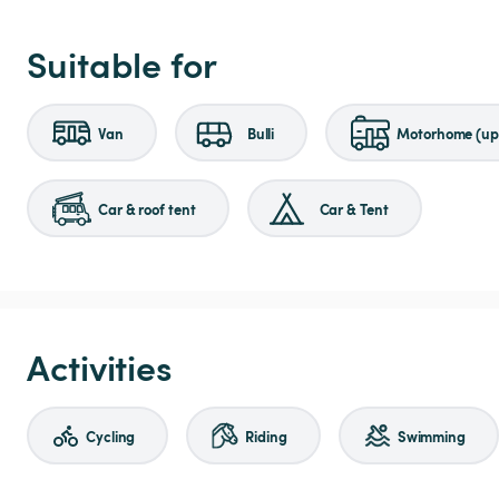
Suitable for
Van
Bulli
Motorhome (up 
Car & roof tent
Car & Tent
Activities
Cycling
Riding
Swimming