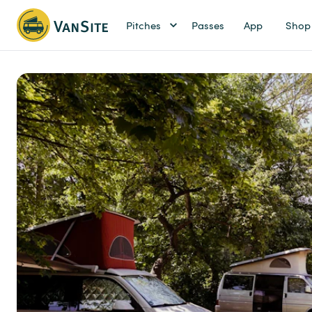
Pitches
Passes
App
Shop