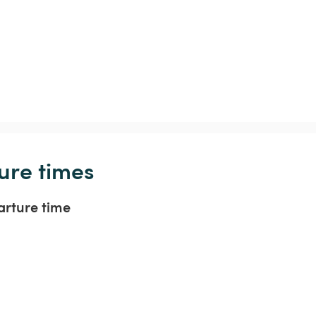
ure times
arture time