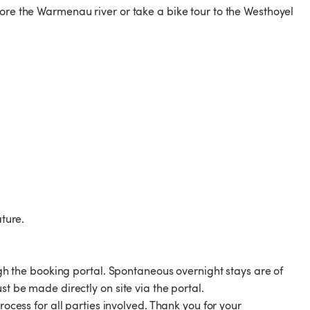
lore the Warmenau river or take a bike tour to the Westhoyel
ature.
the booking portal. Spontaneous overnight stays are of
st be made directly on site via the portal.
rocess for all parties involved. Thank you for your