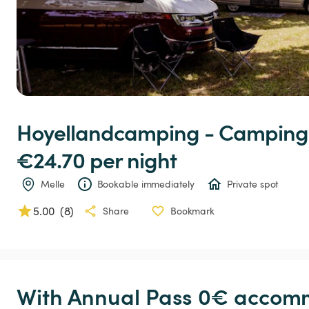
Hoyellandcamping
-
Camping
€24.70 
per night
Melle
Bookable immediately
Private spot
5.00
(
8
)
Share
Bookmark
With Annual Pass 0€ accomm