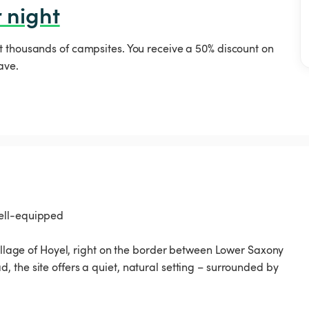
 night
t thousands of campsites. You receive a 50% discount on
ave.
well-equipped
village of Hoyel, right on the border between Lower Saxony
 the site offers a quiet, natural setting – surrounded by