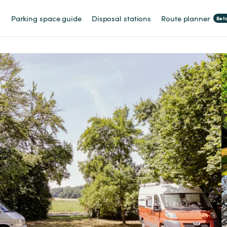
Parking space guide
Disposal stations
Route planner
Bet