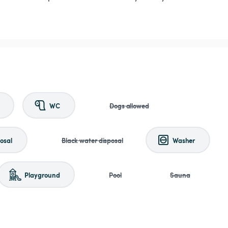
WC
Dogs allowed
osal
Black water disposal
Washer
Playground
Pool
Sauna