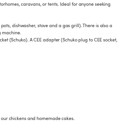
orhomes, caravans, or tents. Ideal for anyone seeking
, pots, dishwasher, stove and a gas grill). There is also a
g machine.
ocket (Schuko). A CEE adapter (Schuko plug to CEE socket,
rom our chickens and homemade cakes.