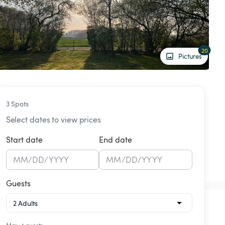
20
Pictures
3 Spots
Select dates to view prices
Start date
End date
MM
/
DD
/
YYYY
MM
/
DD
/
YYYY
Guests