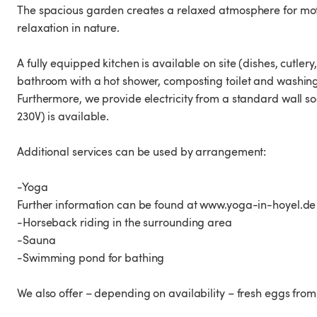
The spacious garden creates a relaxed atmosphere for mot
relaxation in nature.
A fully equipped kitchen is available on site (dishes, cutlery
bathroom with a hot shower, composting toilet and washin
Furthermore, we provide electricity from a standard wall s
230V) is available.
Additional services can be used by arrangement:
-Yoga
Further information can be found at www.yoga-in-hoyel.de
-Horseback riding in the surrounding area
-Sauna
-Swimming pond for bathing
We also offer – depending on availability – fresh eggs f