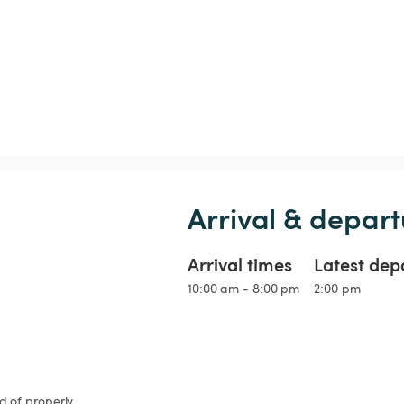
Arrival & depart
Arrival times
Latest dep
10:00 am - 8:00 pm
2:00 pm