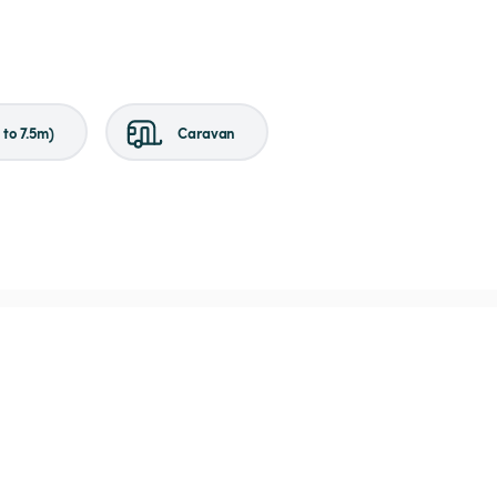
to 7.5m)
Caravan