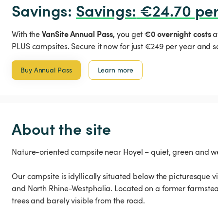
Savings: 
Savings
:
 €24.70 per
VanSite Annual Pass,
€0 overnight costs
With the
you get
a
PLUS campsites. Secure it now for just €249 per year and s
Buy Annual Pass
Learn more
About the site
Nature-oriented campsite near Hoyel – quiet, green and 
Our campsite is idyllically situated below the picturesque 
and North Rhine-Westphalia. Located on a former farmstead,
trees and barely visible from the road.