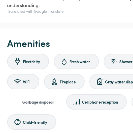
understanding.
Translated with Google Translate
Amenities
Electricity
Fresh water
Shower
WiFi
Fireplace
Gray water disp
Garbage disposal
Cell phone reception
Child-friendly