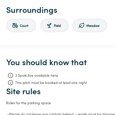
Surroundings
Court
Field
Meadow
You should know that
3 Spots Are available here.
This pitch must be booked at least one night .
Site rules
Rules for the parking space

 -Please do not leave any rubbish behind – waste must be disposed of properly.
