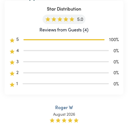
Star Distribution
5.0
Reviews from Guests (4)
5
100
%
4
0
%
3
0
%
2
0
%
1
0
%
Roger W
August 2026