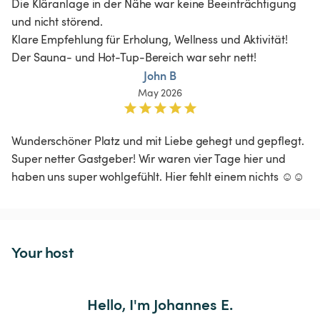
Die Kläranlage in der Nähe war keine Beeinträchtigung 
und nicht störend. 

Klare Empfehlung für Erholung, Wellness und Aktivität! 
Der Sauna- und Hot-Tup-Bereich war sehr nett!
John B
May 2026
Wunderschöner Platz und mit Liebe gehegt und gepflegt. 
Super netter Gastgeber! Wir waren vier Tage hier und 
haben uns super wohlgefühlt. Hier fehlt einem nichts ☺️☺️
Your host
Hello, I'm Johannes E.