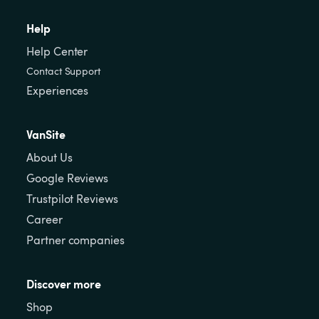
Help
Help Center
Contact Support
Experiences
VanSite
About Us
Google Reviews
Trustpilot Reviews
Career
Partner companies
Discover more
Shop