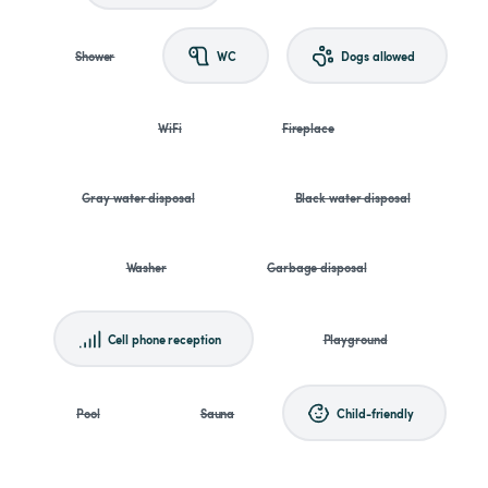
Shower
WC
Dogs allowed
WiFi
Fireplace
Gray water disposal
Black water disposal
Washer
Garbage disposal
Cell phone reception
Playground
Pool
Sauna
Child-friendly