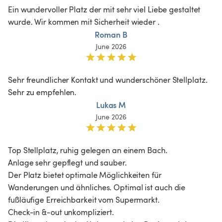
Ein wundervoller Platz der mit sehr viel Liebe gestaltet 
wurde. Wir kommen mit Sicherheit wieder . 
Roman B
June 2026
Sehr freundlicher Kontakt und wunderschöner Stellplatz. 
Sehr zu empfehlen.
Lukas M
June 2026
Top Stellplatz, ruhig gelegen an einem Bach. 

Anlage sehr gepflegt und sauber. 

Der Platz bietet optimale Möglichkeiten für 
Wanderungen und ähnliches. Optimal ist auch die 
fußläufige Erreichbarkeit vom Supermarkt. 

Check-in &-out unkompliziert. 
