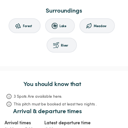
Surroundings
Forest
Lake
Meadow
River
You should know that
3 Spots Are available here.
This pitch must be booked at least two nights .
Arrival & departure times
Arrival times
Latest departure time