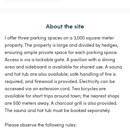
About the site
I offer three parking spaces on a 3,000 square meter
property. The property is large and divided by hedges,
ensuring ample private space for each parking space.
Access is via a lockable gate. A pavilion with a dining
area and sideboard is available for shared use. A sauna
and hot tub are also available; safe handling of fire is
required, and firewood is provided. Electricity can be
accessed via an extension cord. Two bicycles are
available for short trips around town; the nearest shops
are 500 meters away. A charcoal grill is also provided.
The sauna and hot tub must be booked separately.
Please observe the following rules: