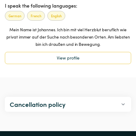
I speak the following languages:
German
French
English
Mein Name ist Johannes. Ich bin mit viel Herzblut beruflich wie
privat immer auf der Suche nach besonderen Orten. Am liebsten
bin ich draußen und in Bewegung.
View profile
Cancellation policy