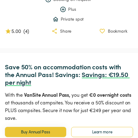
Plus
Private spot
5.00
(
4
)
Share
Bookmark
Save 50% on accommodation costs with 
the Annual Pass! Savings: 
Savings
:
 €19.50 
per night
VanSite Annual Pass,
€0 overnight costs
With the
you get
at thousands of campsites. You receive a 50% discount on
PLUS campsites. Secure it now for just €249 per year and
save.
Buy Annual Pass
Learn more