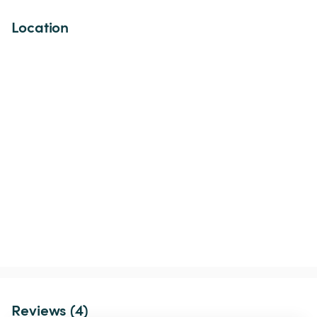
Location
Reviews (4)