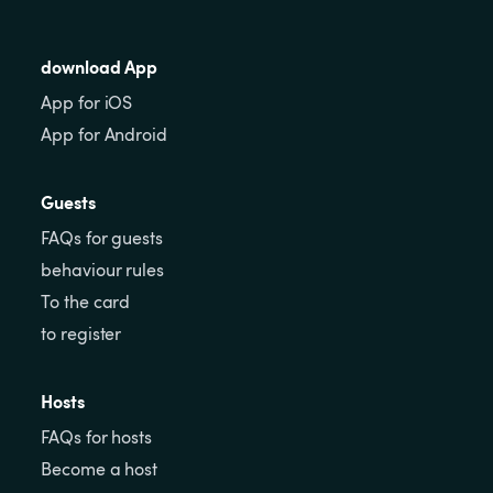
download App
App for iOS
App for Android
Guests
FAQs for guests
behaviour rules
To the card
to register
Hosts
FAQs for hosts
Become a host