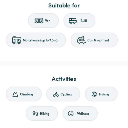
Suitable for
Van
Bulli
Motorhome (up to 7.5m)
Car & roof tent
Activities
Climbing
Cycling
Fishing
Hiking
Wellness