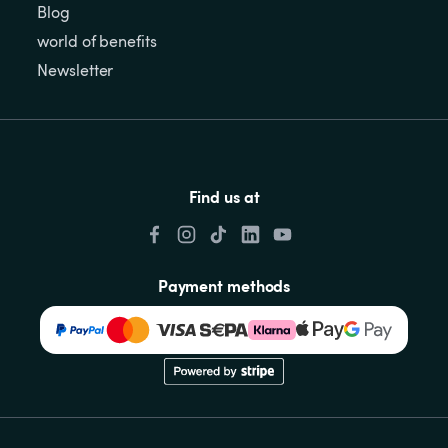
Blog
world of benefits
Newsletter
Find us at
Payment methods