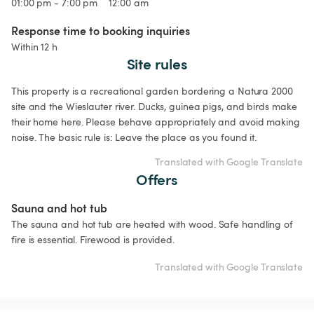
01:00 pm - 7:00 pm
12:00 am
Response time to booking inquiries
Within 12 h
Site rules
This property is a recreational garden bordering a Natura 2000 
site and the Wieslauter river. Ducks, guinea pigs, and birds make 
their home here. Please behave appropriately and avoid making 
noise. The basic rule is: Leave the place as you found it. 
Translated with Google Translate
Offers
Sauna and hot tub
The sauna and hot tub are heated with wood. Safe handling of 
fire is essential. Firewood is provided.
Translated with Google Translate