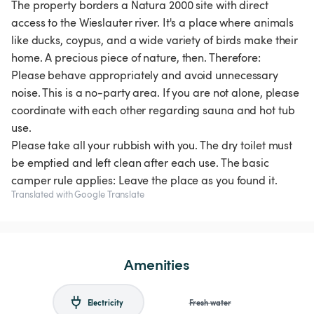
The property borders a Natura 2000 site with direct
access to the Wieslauter river. It's a place where animals
like ducks, coypus, and a wide variety of birds make their
home. A precious piece of nature, then. Therefore:
Please behave appropriately and avoid unnecessary
noise. This is a no-party area. If you are not alone, please
coordinate with each other regarding sauna and hot tub
use.
Please take all your rubbish with you. The dry toilet must
be emptied and left clean after each use. The basic
camper rule applies: Leave the place as you found it.
Translated with Google Translate
Amenities
Electricity
Fresh water