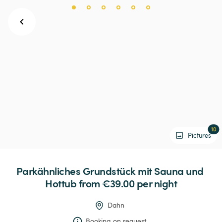
10
Pictures
Parkähnliches
Grundstück
mit
Sauna
und
Hottub
 from €39.00 
per night
Dahn
Booking on request