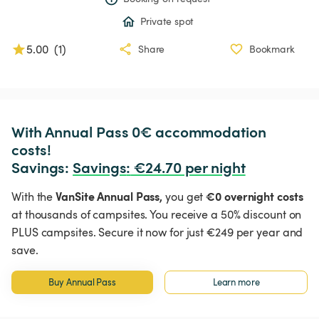
Private spot
5.00
(
1
)
Share
Bookmark
With Annual Pass 0€ accommodation 
costs!

Savings: 
Savings
:
 €24.70 per night
VanSite Annual Pass,
€0 overnight costs
With the
you get
at thousands of campsites. You receive a 50% discount on
PLUS campsites. Secure it now for just €249 per year and
save.
Buy Annual Pass
Learn more