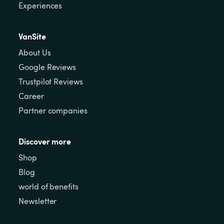
Experiences
VanSite
About Us
Google Reviews
Trustpilot Reviews
Career
Partner companies
Discover more
Shop
Blog
world of benefits
Newsletter