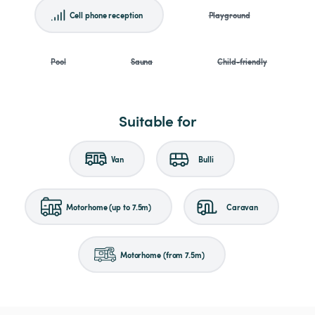
Cell phone reception
Playground
Pool
Sauna
Child-friendly
Suitable for
Van
Bulli
Motorhome (up to 7.5m)
Caravan
Motorhome (from 7.5m)