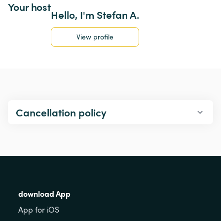
Your host
Hello, I'm Stefan A.
View profile
Cancellation policy
download App
App for iOS