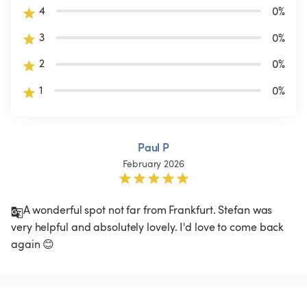
4
0
%
3
0
%
2
0
%
1
0
%
Paul P
February 2026
A wonderful spot not far from Frankfurt. Stefan was 
very helpful and absolutely lovely. I'd love to come back 
again 😊