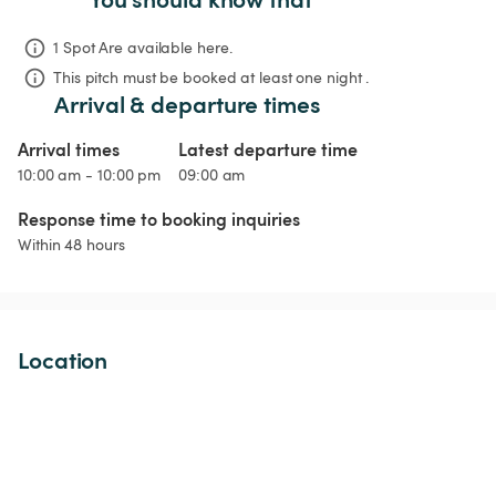
1 Spot Are available here.
This pitch must be booked at least one night .
Arrival & departure times
Arrival times
Latest departure time
10:00 am - 10:00 pm
09:00 am
Response time to booking inquiries
Within 48 hours
Location