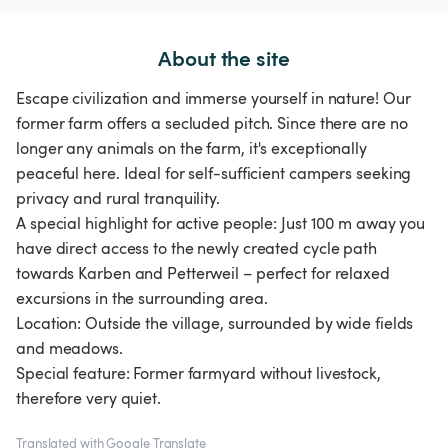
About the site
Escape civilization and immerse yourself in nature! Our
former farm offers a secluded pitch. Since there are no
longer any animals on the farm, it's exceptionally
peaceful here. Ideal for self-sufficient campers seeking
privacy and rural tranquility.
A special highlight for active people: Just 100 m away you
have direct access to the newly created cycle path
towards Karben and Petterweil – perfect for relaxed
excursions in the surrounding area.
Location: Outside the village, surrounded by wide fields
and meadows.
Special feature: Former farmyard without livestock,
therefore very quiet.
Translated with Google Translate