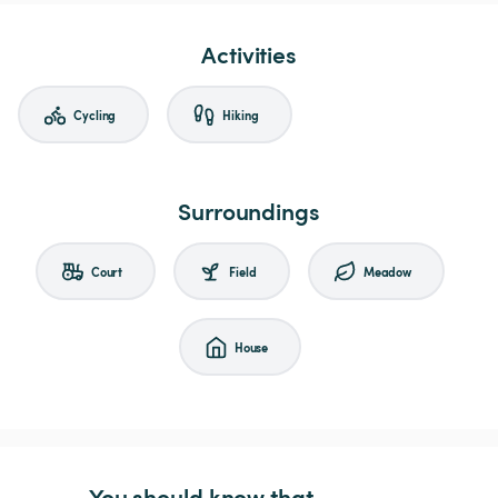
Activities
Cycling
Hiking
Surroundings
Court
Field
Meadow
House
You should know that