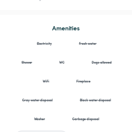
Amenities
Electricity
Fresh water
Shower
WC
Dogs allowed
WiFi
Fireplace
Gray water disposal
Black water disposal
Washer
Garbage disposal