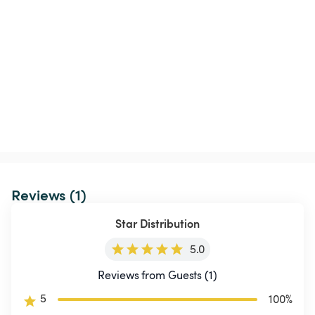
Reviews (1)
Star Distribution
5.0
Reviews from Guests (1)
5
100
%