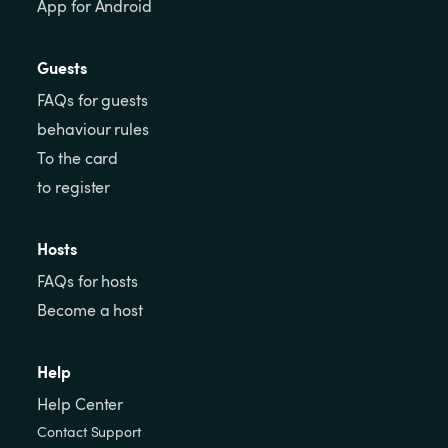
App for Android
Guests
FAQs for guests
behaviour rules
To the card
to register
Hosts
FAQs for hosts
Become a host
Help
Help Center
Contact Support