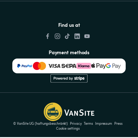
Find us at
Payment methods
© VanSite UG (haftungsbeschränkt)
Privacy
Terms
Impressum
Press
Cookie settings