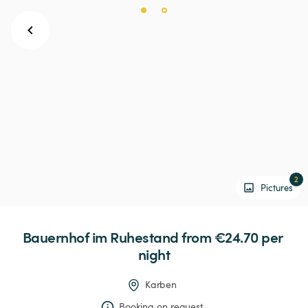
2
Pictures
Bauernhof
im
Ruhestand
 from €24.70 
per 
night
Karben
Booking on request