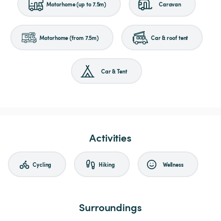
Motorhome (up to 7.5m)
Caravan
Motorhome (from 7.5m)
Car & roof tent
Car & Tent
Activities
Cycling
Hiking
Wellness
Surroundings