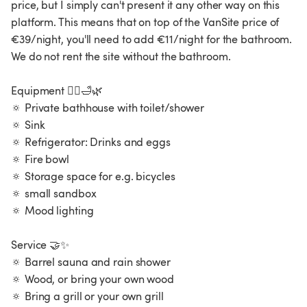
price, but I simply can't present it any other way on this
platform. This means that on top of the VanSite price of
€39/night, you'll need to add €11/night for the bathroom.
We do not rent the site without the bathroom.
Equipment 🧖‍♀️🛁🌿
🔅 Private bathhouse with toilet/shower
🔅 Sink
🔅 Refrigerator: Drinks and eggs
🔅 Fire bowl
🔅 Storage space for e.g. bicycles
🔅 small sandbox
🔅 Mood lighting
Service 🤝✨
🔅 Barrel sauna and rain shower
🔅 Wood, or bring your own wood
🔅 Bring a grill or your own grill