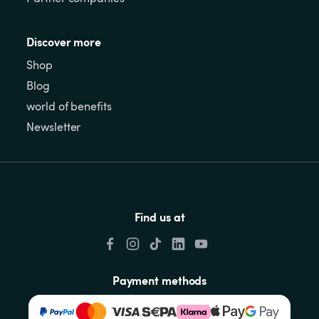
Discover more
Shop
Blog
world of benefits
Newsletter
Find us at
Payment methods