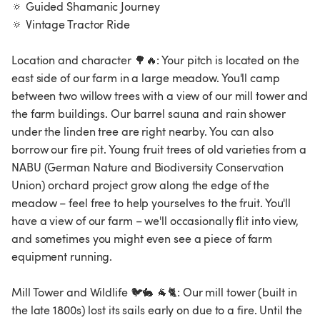
🔅 Guided Shamanic Journey
🔅 Vintage Tractor Ride
Location and character 🌳🔥: Your pitch is located on the
east side of our farm in a large meadow. You'll camp
between two willow trees with a view of our mill tower and
the farm buildings. Our barrel sauna and rain shower
under the linden tree are right nearby. You can also
borrow our fire pit. Young fruit trees of old varieties from a
NABU (German Nature and Biodiversity Conservation
Union) orchard project grow along the edge of the
meadow – feel free to help yourselves to the fruit. You'll
have a view of our farm – we'll occasionally flit into view,
and sometimes you might even see a piece of farm
equipment running.
Mill Tower and Wildlife 🐦🐇 🐐🐈: Our mill tower (built in
the late 1800s) lost its sails early on due to a fire. Until the