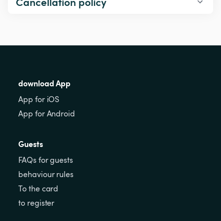
Cancellation policy
download App
App for iOS
App for Android
Guests
FAQs for guests
behaviour rules
To the card
to register