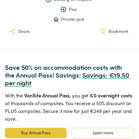
Plus
Private spot
Share
Bookmark
Save 50% on accommodation costs with 
the Annual Pass! Savings: 
Savings
:
 €19.50 
per night
VanSite Annual Pass,
€0 overnight costs
With the
you get
at thousands of campsites. You receive a 50% discount on
PLUS campsites. Secure it now for just €249 per year and
save.
Buy Annual Pass
Learn more