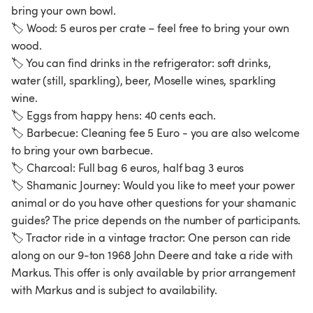
bring your own bowl.
🏷️ Wood: 5 euros per crate – feel free to bring your own
wood.
🏷️ You can find drinks in the refrigerator: soft drinks,
water (still, sparkling), beer, Moselle wines, sparkling
wine.
🏷️ Eggs from happy hens: 40 cents each.
🏷️ Barbecue: Cleaning fee 5 Euro - you are also welcome
to bring your own barbecue.
🏷️ Charcoal: Full bag 6 euros, half bag 3 euros
🏷️ Shamanic Journey: Would you like to meet your power
animal or do you have other questions for your shamanic
guides? The price depends on the number of participants.
🏷️ Tractor ride in a vintage tractor: One person can ride
along on our 9-ton 1968 John Deere and take a ride with
Markus. This offer is only available by prior arrangement
with Markus and is subject to availability.