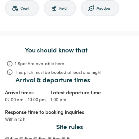
Court
Field
Meadow
You should know that
1 Spot Are available here.
This pitch must be booked at least one night .
Arrival & departure times
Arrival times
Latest departure time
02:00 am - 10:00 pm
1:00 pm
Response time to booking inquiries
Within 12 h
Site rules
🚐⛺📜 🚐⛺📜 🚐⛺📜 🚐⛺📜 🚐⛺
