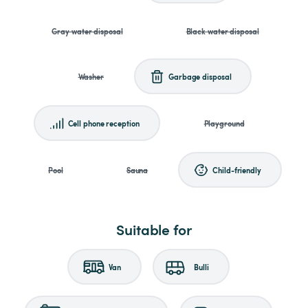
Gray water disposal
Black water disposal
Washer
Garbage disposal
Cell phone reception
Playground
Pool
Sauna
Child-friendly
Suitable for
Van
Bulli