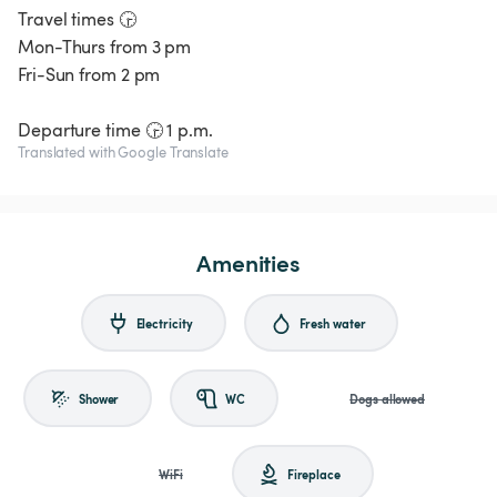
Travel times 🕞
Mon-Thurs from 3 pm
Fri-Sun from 2 pm
Translated with Google Translate
Amenities
Electricity
Fresh water
Shower
WC
Dogs allowed
WiFi
Fireplace