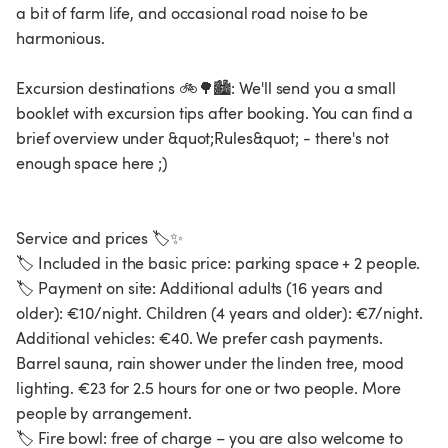
a bit of farm life, and occasional road noise to be
harmonious.
Excursion destinations 🚲🌳🏙️: We'll send you a small
booklet with excursion tips after booking. You can find a
brief overview under &quot;Rules&quot; - there's not
enough space here ;)
Service and prices 🏷️✨
🏷️ Included in the basic price: parking space + 2 people.
🏷️ Payment on site: Additional adults (16 years and
older): €10/night. Children (4 years and older): €7/night.
Additional vehicles: €40. We prefer cash payments.
Barrel sauna, rain shower under the linden tree, mood
lighting. €23 for 2.5 hours for one or two people. More
people by arrangement.
🏷️ Fire bowl: free of charge – you are also welcome to