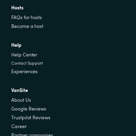
Hosts
FAQs for hosts
Become a host
Help
Help Center
Contact Support
Experiences
VanSite
About Us
Google Reviews
Trustpilot Reviews
Career
Partner companies