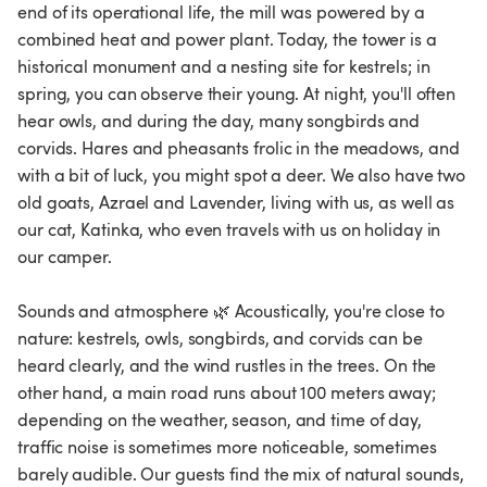
end of its operational life, the mill was powered by a
combined heat and power plant. Today, the tower is a
historical monument and a nesting site for kestrels; in
spring, you can observe their young. At night, you'll often
hear owls, and during the day, many songbirds and
corvids. Hares and pheasants frolic in the meadows, and
with a bit of luck, you might spot a deer. We also have two
old goats, Azrael and Lavender, living with us, as well as
our cat, Katinka, who even travels with us on holiday in
our camper.
Sounds and atmosphere 🌿 Acoustically, you're close to
nature: kestrels, owls, songbirds, and corvids can be
heard clearly, and the wind rustles in the trees. On the
other hand, a main road runs about 100 meters away;
depending on the weather, season, and time of day,
traffic noise is sometimes more noticeable, sometimes
barely audible. Our guests find the mix of natural sounds,