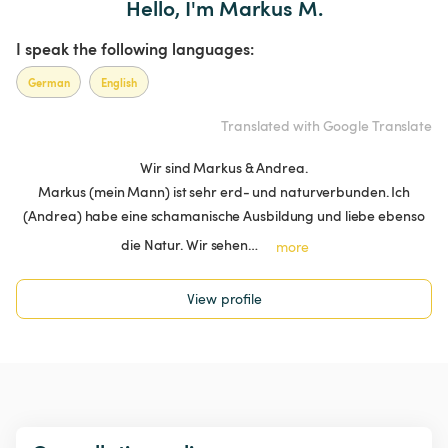
Hello, I'm Markus M.
I speak the following languages:
German
English
Translated with Google Translate
Wir sind Markus & Andrea.
Markus (mein Mann) ist sehr erd- und naturverbunden. Ich
(Andrea) habe eine schamanische Ausbildung und liebe ebenso
die Natur. Wir sehen…
more
View profile