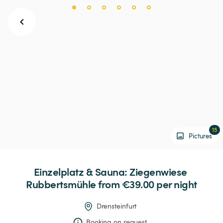
15
Pictures
Einzelplatz
&
Sauna:
Ziegenwiese
Rubbertsmühle
 from €39.00 
per night
Drensteinfurt
Booking on request