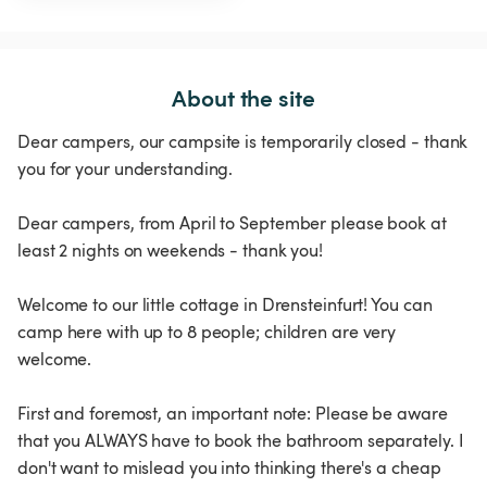
About the site
Dear campers, our campsite is temporarily closed - thank
you for your understanding.
Dear campers, from April to September please book at
least 2 nights on weekends - thank you!
Welcome to our little cottage in Drensteinfurt! You can
camp here with up to 8 people; children are very
welcome.
First and foremost, an important note: Please be aware
that you ALWAYS have to book the bathroom separately. I
don't want to mislead you into thinking there's a cheap