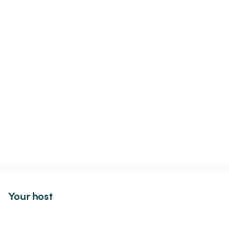
Your host