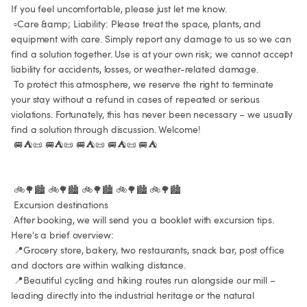
If you feel uncomfortable, please just let me know.

 ▫️Care &amp; Liability: Please treat the space, plants, and 
equipment with care. Simply report any damage to us so we can 
find a solution together. Use is at your own risk; we cannot accept 
liability for accidents, losses, or weather-related damage.

 To protect this atmosphere, we reserve the right to terminate 
your stay without a refund in cases of repeated or serious 
violations. Fortunately, this has never been necessary – we usually 
find a solution through discussion. Welcome!

 🚐⛺📜 🚐⛺📜 🚐⛺📜 🚐⛺📜 🚐⛺

 🚲🌳🏙️ 🚲🌳🏙️ 🚲🌳🏙️ 🚲🌳🏙️ 🚲🌳🏙️

 Excursion destinations

 After booking, we will send you a booklet with excursion tips. 
Here's a brief overview:

 📍Grocery store, bakery, two restaurants, snack bar, post office 
and doctors are within walking distance.

 📍Beautiful cycling and hiking routes run alongside our mill – 
leading directly into the industrial heritage or the natural 