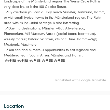
landscape of the Münsterland region. The Werse Cycle Path is 
very close by, as is the 100 Castles Route.

 📍By car/train you can quickly reach Münster, Dortmund, Hamm, 
or visit small, typical towns in the Münsterland region. The Ruhr 
area with its industrial heritage is also interesting.

 📍Day trip destinations: Münster —&gt; Allwetterzoo, 
Planetarium, Mill Museum, Aasee (pedal boats, boat tours), 
weekly market, historic old town, lots of culture. Hamm —&gt; 
Maxipark, Maximare

 📍You can find numerous opportunities to eat regional and 
Mediterranean food in Ahlen, Münster, and Hamm.

 🚲🌳🏙️ 🚲🌳🏙️ 🚲🌳🏙️ 🚲🌳🏙️ 🚲🌳🏙️

Translated with Google Translate
Location