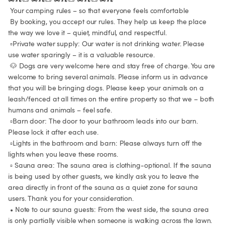
 Your camping rules – so that everyone feels comfortable

 By booking, you accept our rules. They help us keep the place 
the way we love it – quiet, mindful, and respectful.

 ▫️Private water supply: Our water is not drinking water. Please 
use water sparingly – it is a valuable resource.

 🐶 Dogs are very welcome here and stay free of charge. You are 
welcome to bring several animals. Please inform us in advance 
that you will be bringing dogs. Please keep your animals on a 
leash/fenced at all times on the entire property so that we – both 
humans and animals – feel safe.

 ▫️Barn door: The door to your bathroom leads into our barn. 
Please lock it after each use.

 ▫️Lights in the bathroom and barn: Please always turn off the 
lights when you leave these rooms.

 ▫️ Sauna area: The sauna area is clothing-optional. If the sauna 
is being used by other guests, we kindly ask you to leave the 
area directly in front of the sauna as a quiet zone for sauna 
users. Thank you for your consideration.

 • Note to our sauna guests: From the west side, the sauna area 
is only partially visible when someone is walking across the lawn. 