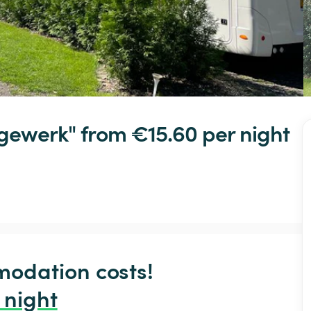
gewerk"
 from €15.60 
per night
odation costs!

 night