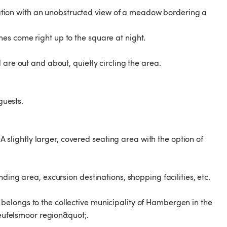
location with an unobstructed view of a meadow bordering a
es come right up to the square at night.
are out and about, quietly circling the area.
guests.
 A slightly larger, covered seating area with the option of
ding area, excursion destinations, shopping facilities, etc.
his belongs to the collective municipality of Hambergen in the
Teufelsmoor region&quot;.