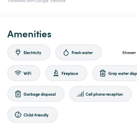
Translated with Google Translate
Amenities
Electricity
Fresh water
Shower
WiFi
Fireplace
Gray water disp
Garbage disposal
Cell phone reception
Child-friendly