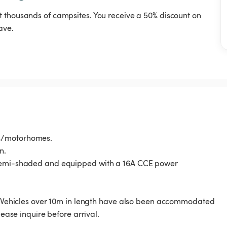
t thousands of campsites. You receive a 50% discount on
ave.
ns/motorhomes.
n.
, semi-shaded and equipped with a 16A CCE power
s. Vehicles over 10m in length have also been accommodated
lease inquire before arrival.