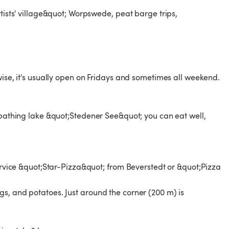
rtists' village&quot; Worpswede, peat barge trips,
wise, it's usually open on Fridays and sometimes all weekend.
e bathing lake &quot;Stedener See&quot; you can eat well,
service &quot;Star-Pizza&quot; from Beverstedt or &quot;Pizza
s, and potatoes. Just around the corner (200 m) is