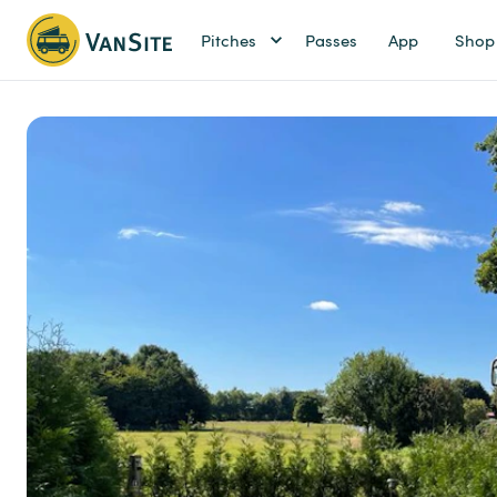
Pitches
Passes
App
Shop