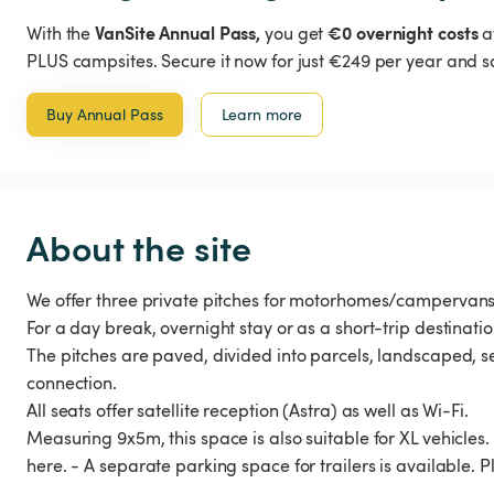
VanSite Annual Pass,
€0 overnight costs
With the
you get
a
PLUS campsites. Secure it now for just €249 per year and s
Buy Annual Pass
Learn more
About the site
We offer three private pitches for motorhomes/camperva
For a day break, overnight stay or as a short-trip destinatio
The pitches are paved, divided into parcels, landscaped
connection.
All seats offer satellite reception (Astra) as well as Wi-Fi.
Measuring 9x5m, this space is also suitable for XL vehicle
here. - A separate parking space for trailers is available. P