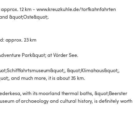
 approx. 12 km - www.kreuzkuhle.de/torfkahnfahrten
 and &quot;Oste&quot;.
: approx. 23 km
Adventure Park&quot; at Vörder See.
ot;Schifffahrtsmuseum&quot;, &quot;Klimahaus&quot;,
t;, and much more, it is about 35 km.
derkesa, with its moorland thermal baths, &quot;Beerster
eum of archaeology and cultural history, is definitely worth