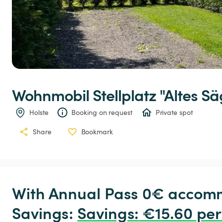
Wohnmobil
Stellplatz
"Altes
Sä
Holste
Booking on request
Private spot
Share
Bookmark
With Annual Pass 0€ accomm
Savings: 
Savings
:
 €15.60 per