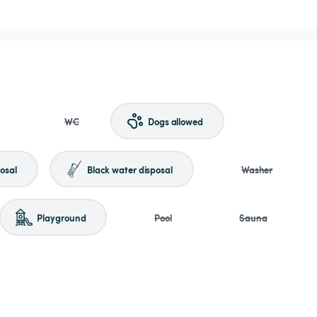
WC
Dogs allowed
osal
Black water disposal
Washer
Playground
Pool
Sauna