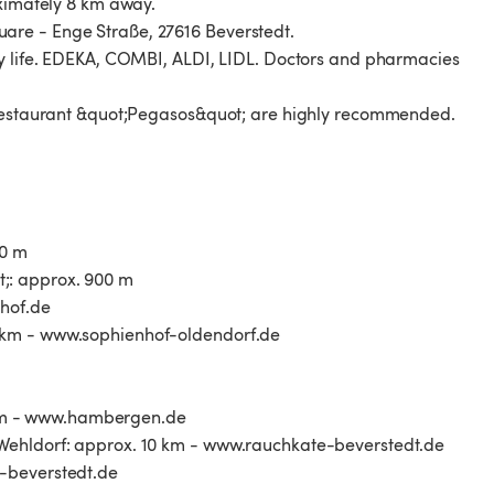
oximately 8 km away.
are - Enge Straße, 27616 Beverstedt.
ly life. EDEKA, COMBI, ALDI, LIDL. Doctors and pharmacies
k restaurant &quot;Pegasos&quot; are highly recommended.
00 m
;: approx. 900 m
thof.de
 km - www.sophienhof-oldendorf.de
km - www.hambergen.de
-Wehldorf: approx. 10 km - www.rauchkate-beverstedt.de
e-beverstedt.de