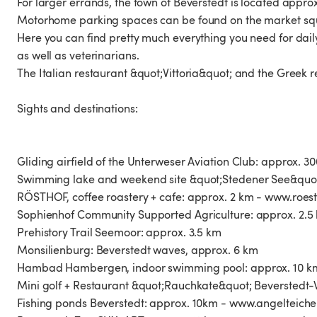
For larger errands, the town of Beverstedt is located appr
Motorhome parking spaces can be found on the market squ
Here you can find pretty much everything you need for dai
as well as veterinarians.
The Italian restaurant &quot;Vittoria&quot; and the Gree
Sights and destinations:
Gliding airfield of the Unterweser Aviation Club: approx. 3
Swimming lake and weekend site &quot;Stedener See&quot
RÖSTHOF, coffee roastery + cafe: approx. 2 km - www.roes
Sophienhof Community Supported Agriculture: approx. 2.5
Prehistory Trail Seemoor: approx. 3.5 km
Monsilienburg: Beverstedt waves, approx. 6 km
Hambad Hambergen, indoor swimming pool: approx. 10 
Mini golf + Restaurant &quot;Rauchkate&quot; Beverstedt
Fishing ponds Beverstedt: approx. 10km - www.angelteich