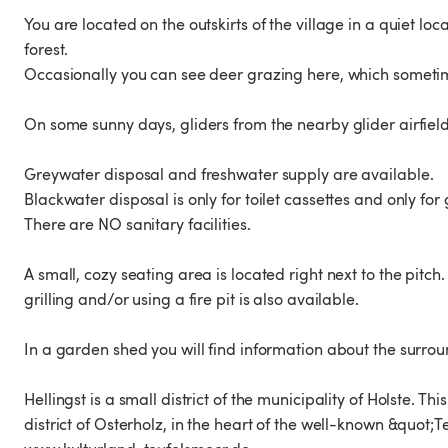
You are located on the outskirts of the village in a quiet 
forest.
Occasionally you can see deer grazing here, which sometim
On some sunny days, gliders from the nearby glider airfield 
Greywater disposal and freshwater supply are available.
Blackwater disposal is only for toilet cassettes and only for 
There are NO sanitary facilities.
A small, cozy seating area is located right next to the pitch.
grilling and/or using a fire pit is also available.
In a garden shed you will find information about the surroun
Hellingst is a small district of the municipality of Holste. T
district of Osterholz, in the heart of the well-known &quot;