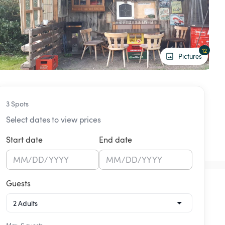
12
Pictures
3 Spots
Select dates to view prices
Start date
End date
MM
/
DD
/
YYYY
MM
/
DD
/
YYYY
Guests