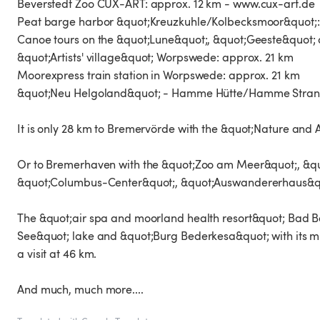
Beverstedt Zoo CUX-ART: approx. 12 km - www.cux-art.de
Peat barge harbor &quot;Kreuzkuhle/Kolbecksmoor&quot;:
Canoe tours on the &quot;Lune&quot;, &quot;Geeste&quot;
&quot;Artists' village&quot; Worpswede: approx. 21 km
Moorexpress train station in Worpswede: approx. 21 km
&quot;Neu Helgoland&quot; - Hamme Hütte/Hamme Strand
It is only 28 km to Bremervörde with the &quot;Nature and 
Or to Bremerhaven with the &quot;Zoo am Meer&quot;, &qu
&quot;Columbus-Center&quot;, &quot;Auswandererhaus&quo
The &quot;air spa and moorland health resort&quot; Bad Be
See&quot; lake and &quot;Burg Bederkesa&quot; with its mus
a visit at 46 km.
And much, much more....