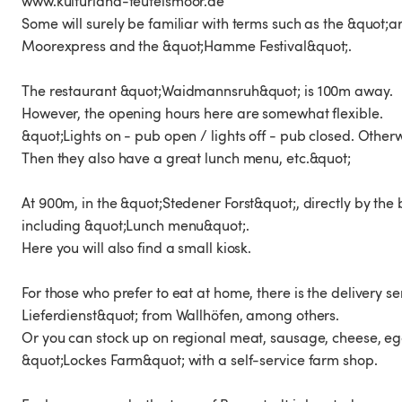
www.kulturland-teufelsmoor.de
Some will surely be familiar with terms such as the &quot;a
Moorexpress and the &quot;Hamme Festival&quot;.
The restaurant &quot;Waidmannsruh&quot; is 100m away.
However, the opening hours here are somewhat flexible.
&quot;Lights on - pub open / lights off - pub closed. Other
Then they also have a great lunch menu, etc.&quot;
At 900m, in the &quot;Stedener Forst&quot;, directly by th
including &quot;Lunch menu&quot;.
Here you will also find a small kiosk.
For those who prefer to eat at home, there is the delivery 
Lieferdienst&quot; from Wallhöfen, among others.
Or you can stock up on regional meat, sausage, cheese, egg
&quot;Lockes Farm&quot; with a self-service farm shop.