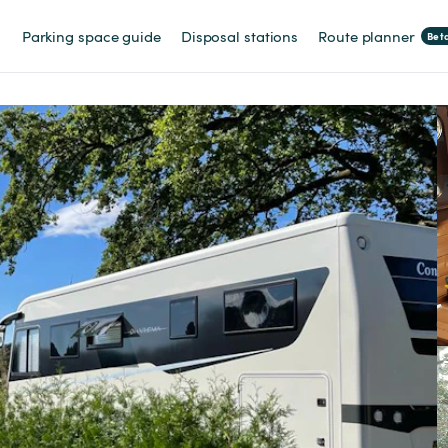
Parking space guide
Disposal stations
Route planner
Bet