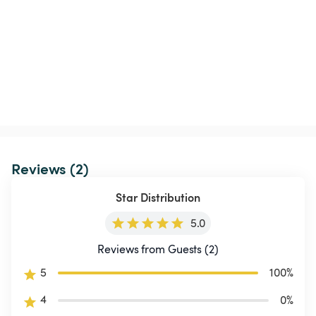
Reviews (2)
Star Distribution
5.0
Reviews from Guests (2)
5
100
%
4
0
%