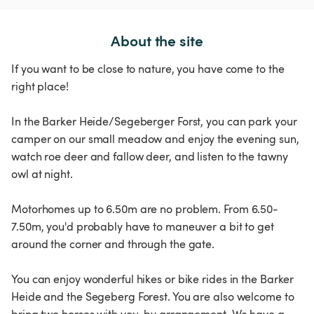
About the site
If you want to be close to nature, you have come to the
right place!
In the Barker Heide/Segeberger Forst, you can park your
camper on our small meadow and enjoy the evening sun,
watch roe deer and fallow deer, and listen to the tawny
owl at night.
Motorhomes up to 6.50m are no problem. From 6.50-
7.50m, you'd probably have to maneuver a bit to get
around the corner and through the gate.
You can enjoy wonderful hikes or bike rides in the Barker
Heide and the Segeberg Forest. You are also welcome to