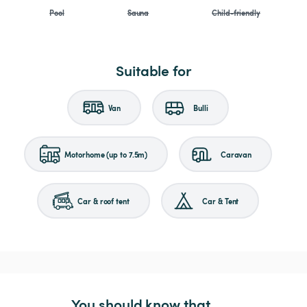
Pool
Sauna
Child-friendly
Suitable for
Van
Bulli
Motorhome (up to 7.5m)
Caravan
Car & roof tent
Car & Tent
You should know that