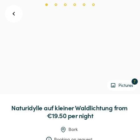
7
Pictures
Naturidylle
auf
kleiner
Waldlichtung
 from 
€19.50 
per night
Bark
Booking on request