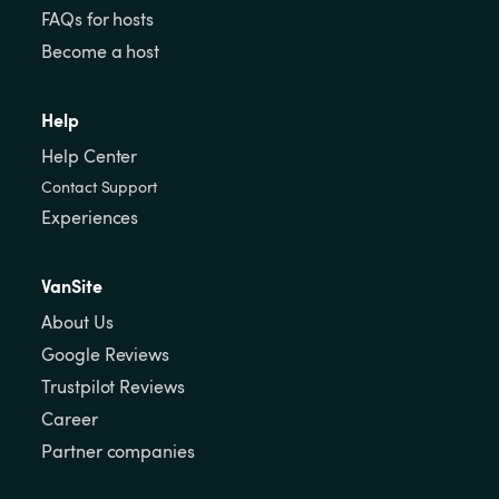
FAQs for hosts
Become a host
Help
Help Center
Contact Support
Experiences
VanSite
About Us
Google Reviews
Trustpilot Reviews
Career
Partner companies