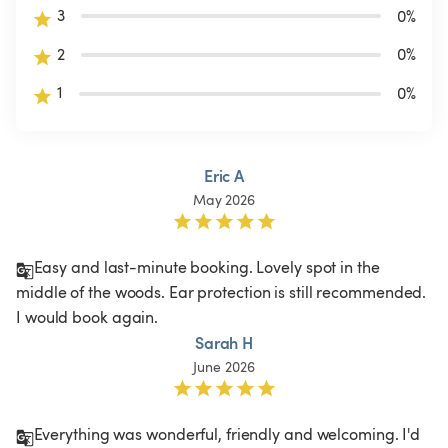
3
0
%
2
0
%
1
0
%
Eric A
May 2026
Easy and last-minute booking. Lovely spot in the 
middle of the woods. Ear protection is still recommended. 
I would book again.
Sarah H
June 2026
Everything was wonderful, friendly and welcoming. I'd 