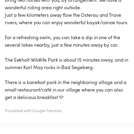
bring two horses with you, by arrangement. We have a
wonderful riding area right outside.
Just a few kilometers away flow the Osterau and Trave
rivers, where you can enjoy wonderful kayak/canoe tours.
For a refreshing swim, you can take a dip in one of the
several lakes nearby, just a few minutes away by car.
The Eekholt Wildlife Park is about 15 minutes away, and in
summer Karl May rocks in Bad Segeberg.
There is a barefoot park in the neighboring village and a
small restaurant/café in our village where you can also
get a delicious breakfast 🩷
Translated with Google Translate