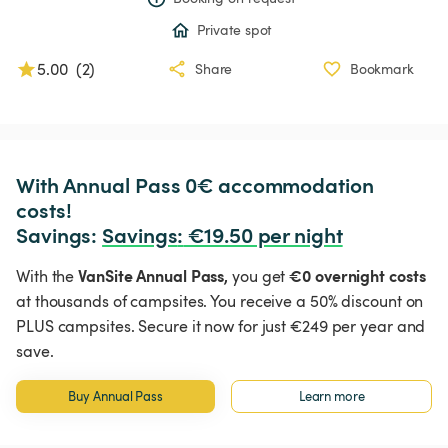
Private spot
5.00
(
2
)
Share
Bookmark
With Annual Pass 0€ accommodation 
costs!

Savings: 
Savings
:
 €19.50 per night
VanSite Annual Pass,
€0 overnight costs
With the
you get
at thousands of campsites. You receive a 50% discount on
PLUS campsites. Secure it now for just €249 per year and
save.
Buy Annual Pass
Learn more