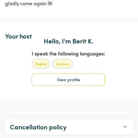
gladly come again 🌺
Your host
Hello, I'm Berit K.
I speak the following languages:
English
German
View profile
Cancellation policy