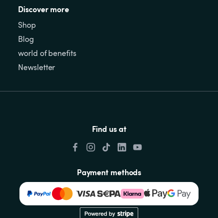
Discover more
Shop
Blog
world of benefits
Newsletter
Find us at
Payment methods