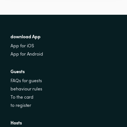
download App
App for iOS
App for Android
Guests
FAQs for guests
behaviour rules
To the card
to register
Hosts