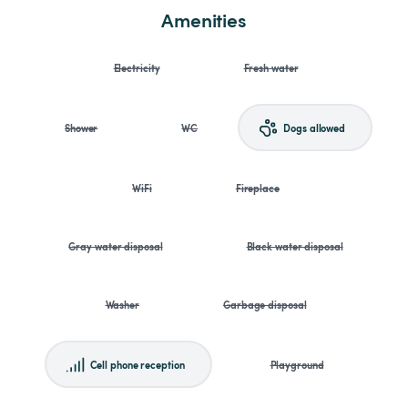
Amenities
Electricity
Fresh water
Shower
WC
Dogs allowed
WiFi
Fireplace
Gray water disposal
Black water disposal
Washer
Garbage disposal
Cell phone reception
Playground