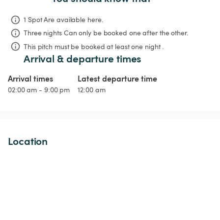
1 Spot Are available here.
Three nights
Can only be booked one after the other.
This pitch must be booked at least one night .
Arrival & departure times
Arrival times
Latest departure time
02:00 am - 9:00 pm
12:00 am
Location