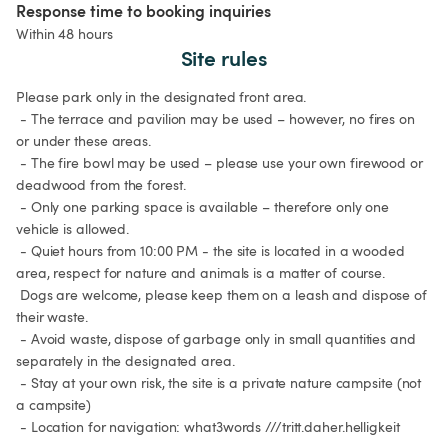
Response time to booking inquiries
Within 48 hours
Site rules
Please park only in the designated front area.

 - The terrace and pavilion may be used – however, no fires on 
or under these areas.

 - The fire bowl may be used – please use your own firewood or 
deadwood from the forest.

 - Only one parking space is available – therefore only one 
vehicle is allowed.

 - Quiet hours from 10:00 PM - the site is located in a wooded 
area, respect for nature and animals is a matter of course.

 Dogs are welcome, please keep them on a leash and dispose of 
their waste.

 - Avoid waste, dispose of garbage only in small quantities and 
separately in the designated area.

 - Stay at your own risk, the site is a private nature campsite (not 
a campsite)

 - Location for navigation: what3words ///tritt.daher.helligkeit