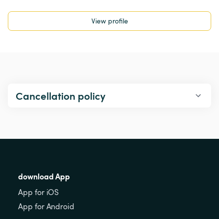
View profile
Cancellation policy
download App
App for iOS
App for Android