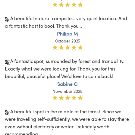
A beautiful natural campsite... very quiet location. And 
a fantastic host to boot. Thank you...
Philipp M
October 2025
A fantastic spot, surrounded by forest and tranquility. 
Exactly what we were looking for. Thank you for this 
beautiful, peaceful place! We'd love to come back! 
Sabine O
November 2025
A beautiful spot in the middle of the forest. Since we 
were traveling self-sufficiently, we were able to stay there 
even without electricity or water. Definitely worth 
recommending.