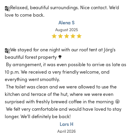
Relaxed, beautiful surroundings. Nice contact. We'd 
love to come back. 
Alena S
August 2025
We stayed for one night with our roof tent at Jörg's 
beautiful forest property 🌳

 By arrangement, it was even possible to arrive as late as 
10 p.m. We received a very friendly welcome, and 
everything went smoothly.

 The toilet was clean and we were allowed to use the 
kitchen and terrace of the hut, where we were even 
surprised with freshly brewed coffee in the morning 🤩

 We felt very comfortable and would have loved to stay 
longer. We'll definitely be back! 
Lars H
April 2026