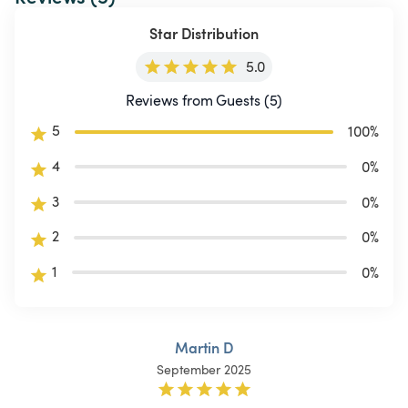
Star Distribution
5.0
Reviews from Guests (5)
5
100
%
4
0
%
3
0
%
2
0
%
1
0
%
Martin D
September 2025