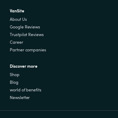
VanSite
About Us
Google Reviews
Trustpilot Reviews
Career
Partner companies
Discover more
Shop
Blog
world of benefits
Newsletter