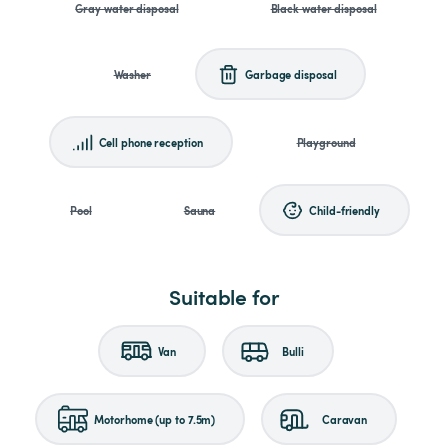
Gray water disposal
Black water disposal
Washer
Garbage disposal
Cell phone reception
Playground
Pool
Sauna
Child-friendly
Suitable for
Van
Bulli
Motorhome (up to 7.5m)
Caravan