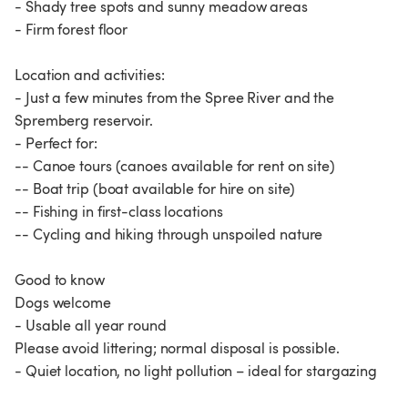
- Shady tree spots and sunny meadow areas
- Firm forest floor
Location and activities:
- Just a few minutes from the Spree River and the
Spremberg reservoir.
- Perfect for:
-- Canoe tours (canoes available for rent on site)
-- Boat trip (boat available for hire on site)
-- Fishing in first-class locations
-- Cycling and hiking through unspoiled nature
Good to know
Dogs welcome
- Usable all year round
Please avoid littering; normal disposal is possible.
- Quiet location, no light pollution – ideal for stargazing