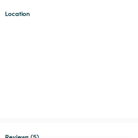
Location
Reviews (5)