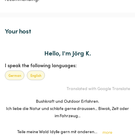
Your host
Hello, I'm Jörg K.
I speak the following languages:
German
English
Translated with Google Translate
Bushkraft und Outdoor Erfahren.
Ich liebe die Natur und schlafe gerne draussen... Biwak, Zelt oder
im Fahrzeug...
Teile meine Wald Idylle gern mit anderen…
more