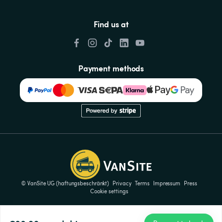
Find us at
Payment methods
© VanSite UG (haftungsbeschränkt)
Privacy
Terms
Impressum
Press
Cookie settings