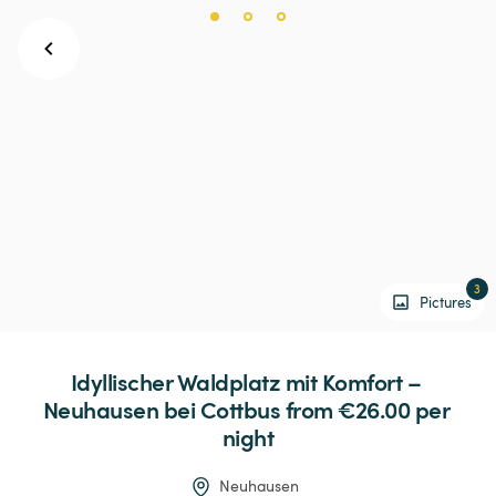
3
Pictures
Idyllischer
Waldplatz
mit
Komfort
–
Neuhausen
bei
Cottbus
 from €26.00 
per 
night
Neuhausen