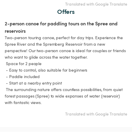
Translated with Google Translate
Offers
2-person canoe for paddling tours on the Spree and 
reservoirs
Two-person touring canoe, perfect for day trips. Experience the 
Spree River and the Spremberg Reservoir from a new 
perspective! Our two-person canoe is ideal for couples or friends 
who want to glide across the water together.

 Space for 2 people

 - Easy to control, also suitable for beginners

 - Paddle included

 - Start at a nearby entry point

 The surrounding nature offers countless possibilities, from quiet 
forest passages (Spree) to wide expanses of water (reservoir) 
Translated with Google Translate