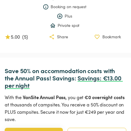
Booking on request
Plus
Private spot
5.00
(
5
)
Share
Bookmark
Save 50% on accommodation costs with 
the Annual Pass! Savings: 
Savings
:
 €13.00 
per night
VanSite Annual Pass,
€0 overnight costs
With the
you get
at thousands of campsites. You receive a 50% discount on
PLUS campsites. Secure it now for just €249 per year and
save.