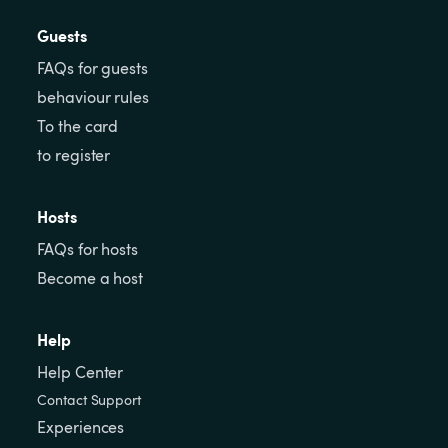
Guests
FAQs for guests
behaviour rules
To the card
to register
Hosts
FAQs for hosts
Become a host
Help
Help Center
Contact Support
Experiences