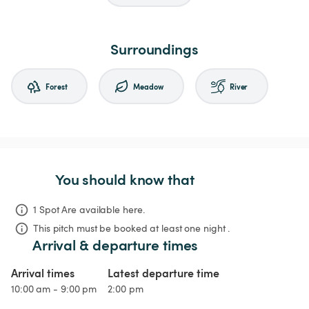
Surroundings
Forest
Meadow
River
You should know that
1 Spot Are available here.
This pitch must be booked at least one night .
Arrival & departure times
Arrival times
Latest departure time
10:00 am - 9:00 pm
2:00 pm