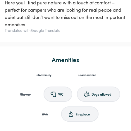
Here you'll find pure nature with a touch of comfort –
perfect for campers who are looking for real peace and
quiet but still don't want to miss out on the most important
amenities.
Translated with Google Translate
Amenities
Electricity
Fresh water
Shower
WC
Dogs allowed
WiFi
Fireplace