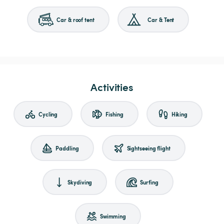
Car & roof tent
Car & Tent
Activities
Cycling
Fishing
Hiking
Paddling
Sightseeing flight
Skydiving
Surfing
Swimming