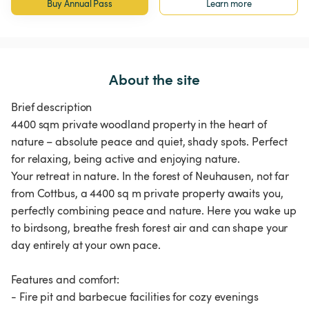
Buy Annual Pass
Learn more
About the site
Brief description
4400 sqm private woodland property in the heart of
nature – absolute peace and quiet, shady spots. Perfect
for relaxing, being active and enjoying nature.
Your retreat in nature. In the forest of Neuhausen, not far
from Cottbus, a 4400 sq m private property awaits you,
perfectly combining peace and nature. Here you wake up
to birdsong, breathe fresh forest air and can shape your
day entirely at your own pace.
Features and comfort:
- Fire pit and barbecue facilities for cozy evenings