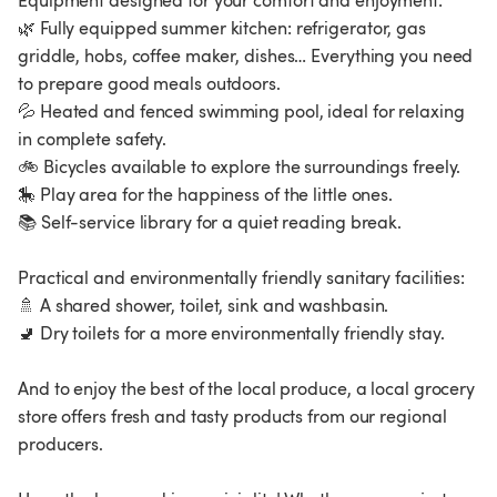
Equipment designed for your comfort and enjoyment:
🌿 Fully equipped summer kitchen: refrigerator, gas
griddle, hobs, coffee maker, dishes… Everything you need
to prepare good meals outdoors.
💦 Heated and fenced swimming pool, ideal for relaxing
in complete safety.
🚲 Bicycles available to explore the surroundings freely.
🎠 Play area for the happiness of the little ones.
📚 Self-service library for a quiet reading break.
Practical and environmentally friendly sanitary facilities:
🚿 A shared shower, toilet, sink and washbasin.
🚽 Dry toilets for a more environmentally friendly stay.
And to enjoy the best of the local produce, a local grocery
store offers fresh and tasty products from our regional
producers.