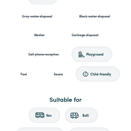
Gray water disposal
Black water disposal
Washer
Garbage disposal
Cell phone reception
Playground
Pool
Sauna
Child-friendly
Suitable for
Van
Bulli