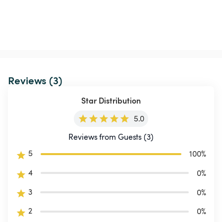
Reviews (3)
Star Distribution
5.0
Reviews from Guests (3)
5
100
%
4
0
%
3
0
%
2
0
%