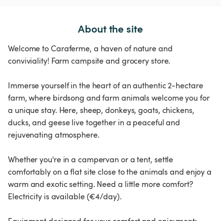
About the site
Welcome to Caraferme, a haven of nature and
conviviality! Farm campsite and grocery store.
Immerse yourself in the heart of an authentic 2-hectare
farm, where birdsong and farm animals welcome you for
a unique stay. Here, sheep, donkeys, goats, chickens,
ducks, and geese live together in a peaceful and
rejuvenating atmosphere.
Whether you're in a campervan or a tent, settle
comfortably on a flat site close to the animals and enjoy a
warm and exotic setting. Need a little more comfort?
Electricity is available (€4/day).