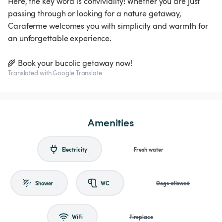
Here, the key word is conviviality! Whether you are just
passing through or looking for a nature getaway,
Caraferme welcomes you with simplicity and warmth for
an unforgettable experience.
🌾 Book your bucolic getaway now!
Translated with Google Translate
Amenities
Electricity
Fresh water
Shower
WC
Dogs allowed
WiFi
Fireplace