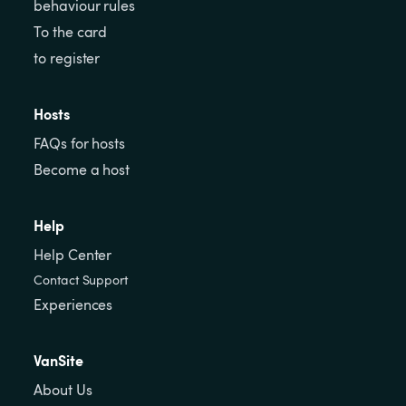
behaviour rules
To the card
to register
Hosts
FAQs for hosts
Become a host
Help
Help Center
Contact Support
Experiences
VanSite
About Us