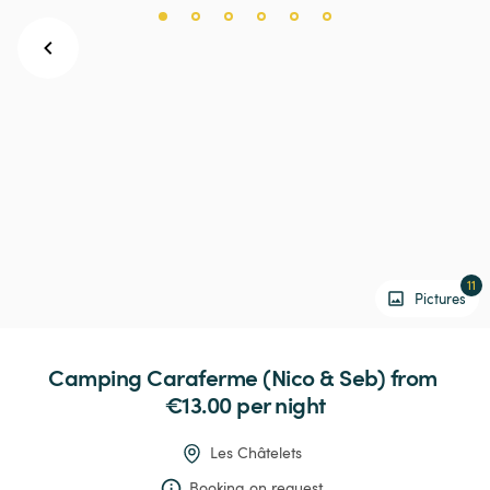
11
Pictures
Camping
Caraferme
(Nico
&
Seb)
 from 
€13.00 
per night
Les Châtelets
Booking on request