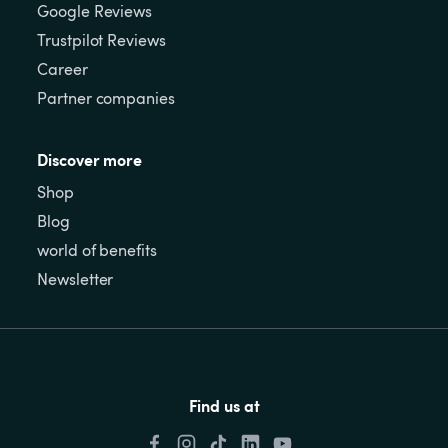
Google Reviews
Trustpilot Reviews
Career
Partner companies
Discover more
Shop
Blog
world of benefits
Newsletter
Find us at