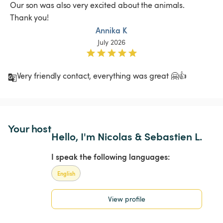
 Our son was also very excited about the animals.

 Thank you!
Annika K
July 2026
Very friendly contact, everything was great 🤗👍
Your host
Hello, I'm Nicolas & Sebastien L.
I speak the following languages:
English
View profile