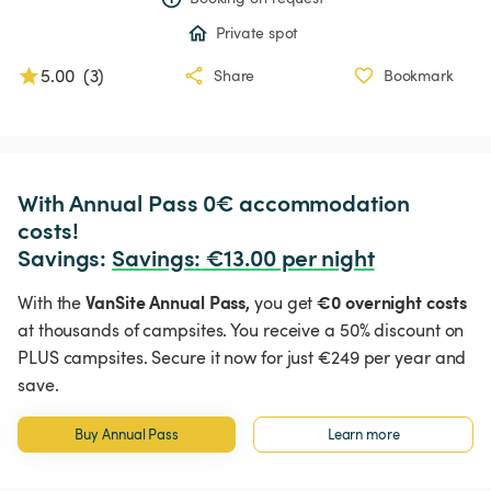
Private spot
5.00
(
3
)
Share
Bookmark
With Annual Pass 0€ accommodation 
costs!

Savings: 
Savings
:
 €13.00 per night
VanSite Annual Pass,
€0 overnight costs
With the
you get
at thousands of campsites. You receive a 50% discount on
PLUS campsites. Secure it now for just €249 per year and
save.
Buy Annual Pass
Learn more