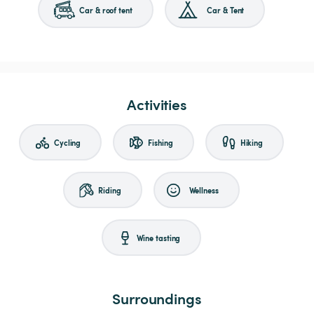
Car & roof tent
Car & Tent
Activities
Cycling
Fishing
Hiking
Riding
Wellness
Wine tasting
Surroundings