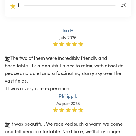
1
0
%
Isa H
July 2026
The two of them were incredibly friendly and 
hospitable. It's a beautiful place to relax, with absolute 
peace and quiet and a fascinating starry sky over the 
vast fields.

 It was a very nice experience.
Philipp L
August 2025
It was beautiful. We received such a warm welcome 
and felt very comfortable. Next time, we'll stay longer.
