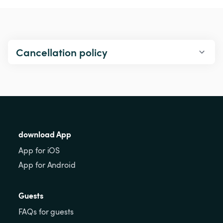
Cancellation policy
download App
App for iOS
App for Android
Guests
FAQs for guests