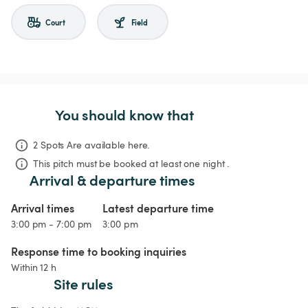
Court
Field
You should know that
2 Spots Are available here.
This pitch must be booked at least one night .
Arrival & departure times
Arrival times
Latest departure time
3:00 pm - 7:00 pm
3:00 pm
Response time to booking inquiries
Within 12 h
Site rules