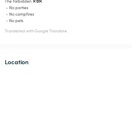
The forbidden ❌⛔️❌

 - No parties

 - No campfires

 - No pets 
Translated with Google Translate
Location