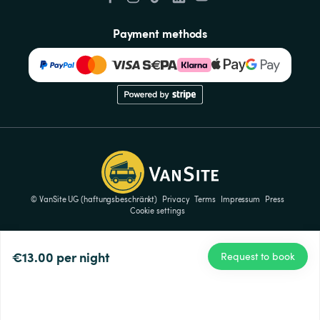
Payment methods
© VanSite UG (haftungsbeschränkt)
Privacy
Terms
Impressum
Press
Cookie settings
€13.00
per night
Request to book