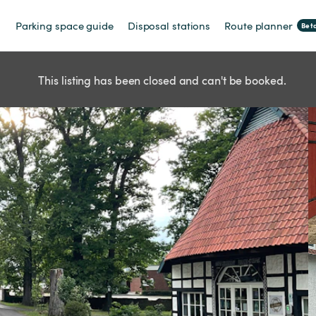
Parking space guide
Disposal stations
Route planner
Bet
This listing has been closed and can't be booked.