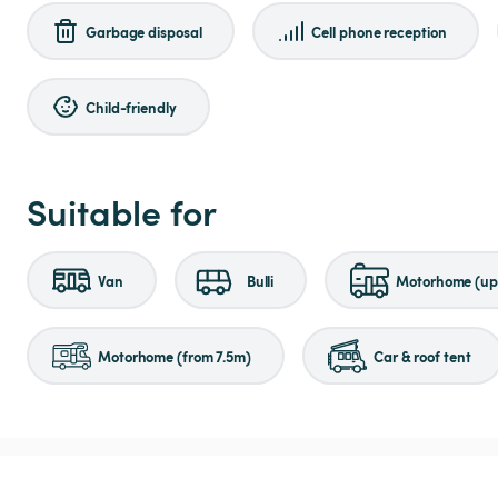
Garbage disposal
Cell phone reception
Child-friendly
Suitable for
Van
Bulli
Motorhome (up 
Motorhome (from 7.5m)
Car & roof tent