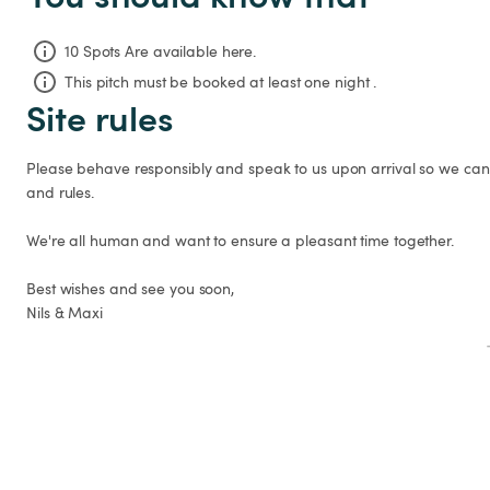
10 Spots Are available here.
This pitch must be booked at least one night .
Site rules
Please behave responsibly and speak to us upon arrival so we can 
and rules.

We're all human and want to ensure a pleasant time together.

Best wishes and see you soon,

Nils & Maxi