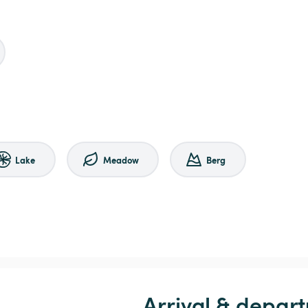
Lake
Meadow
Berg
Arrival & depart