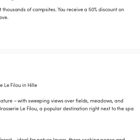
t thousands of campsites. You receive a 50% discount on
ave.
 Le Filou in Hille
nature – with sweeping views over fields, meadows, and
rasserie Le Filou, a popular destination right next to the spa
orest – ideal for nature lovers, those seeking peace and