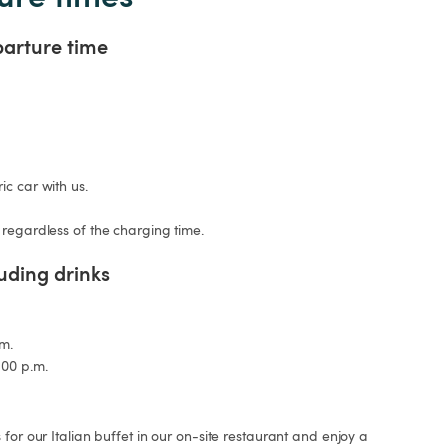
parture time
c car with us.

 regardless of the charging time.
luding drinks
m.

:00 p.m.
for our Italian buffet in our on-site restaurant and enjoy a 