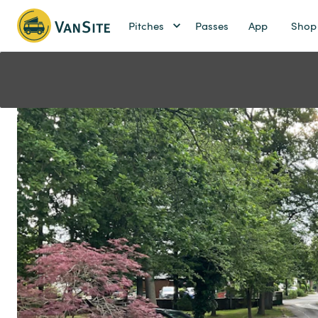
Pitches
Passes
App
Shop