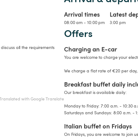
Arrival times
Latest de
08:00 am - 10:00 pm
3:00 pm
Offers
discuss all the requirements 
Charging an E-car
You are welcome to charge your electri
We charge a flat rate of €20 per day,
Breakfast buffet daily inc
Our breakfast is available daily:

Translated with Google Translate
Monday to Friday: 7:00 a.m. - 10:30 a.
Saturdays and Sundays: 8:00 a.m. - 1
Italian buffet on Fridays
On Fridays, you are welcome to join us 