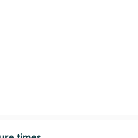
ure times