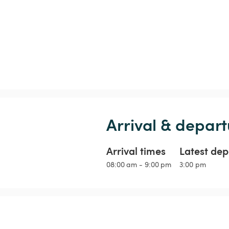
Arrival & depart
Arrival times
Latest dep
08:00 am - 9:00 pm
3:00 pm