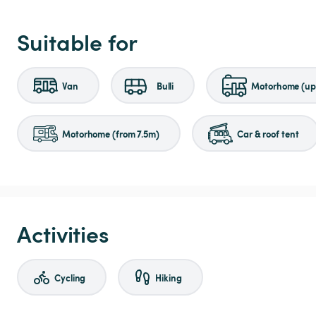
Suitable for
Van
Bulli
Motorhome (up 
Motorhome (from 7.5m)
Car & roof tent
Activities
Cycling
Hiking