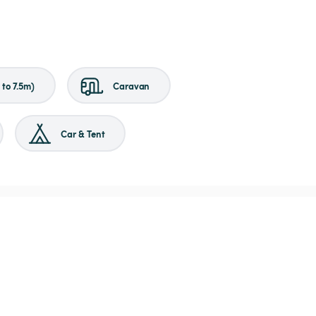
to 7.5m)
Caravan
Car & Tent