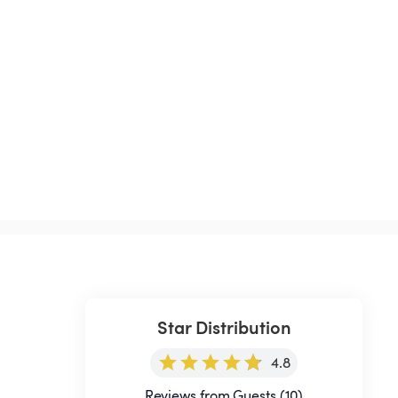
Star Distribution
4.8
Reviews from Guests (10)