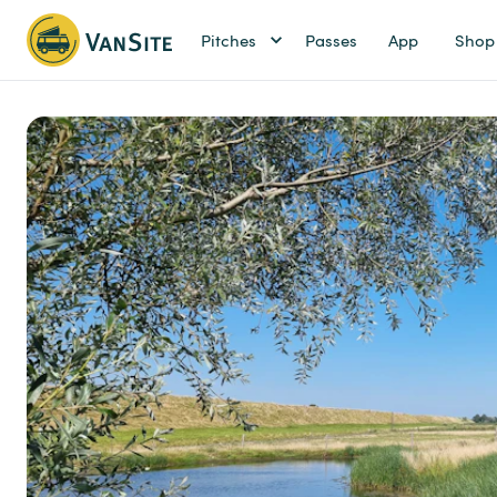
Pitches
Passes
App
Shop