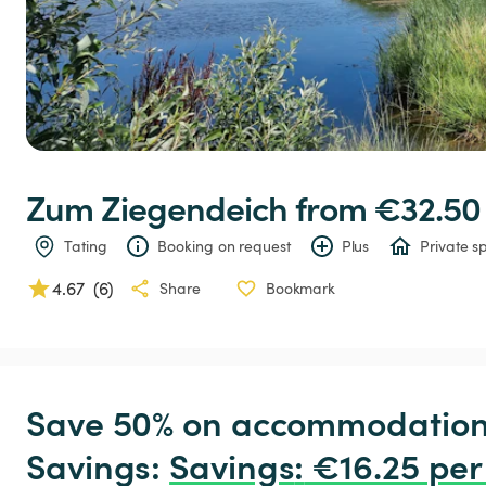
Zum
Ziegendeich
 from €32.50
Tating
Booking on request
Plus
Private s
4.67
(
6
)
Share
Bookmark
Save 50% on accommodation c
Savings: 
Savings
:
 €16.25 per