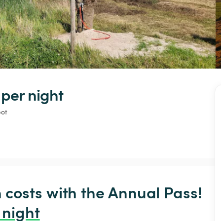
 
per night
pot
osts with the Annual Pass! 
 night