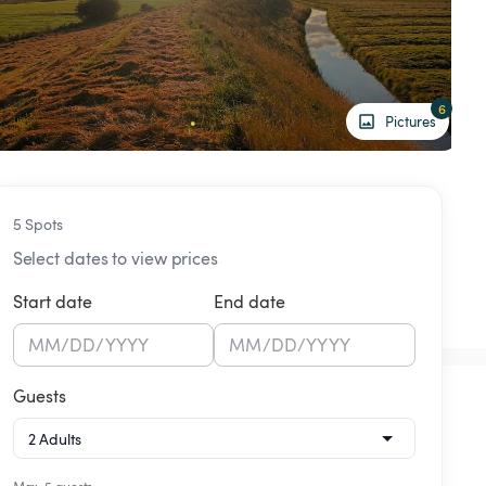
6
Pictures
5 Spots
Select dates to view prices
Start date
End date
MM
/
DD
/
YYYY
MM
/
DD
/
YYYY
Guests