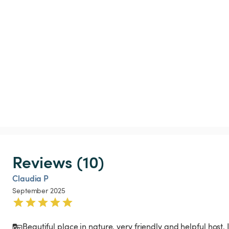
Reviews (10)
Claudia P
September 2025
Beautiful place in nature, very friendly and helpful host