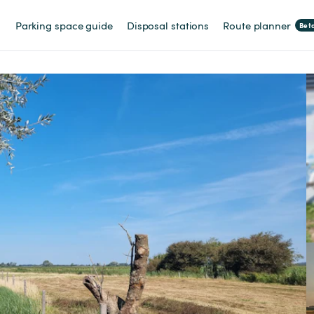
Parking space guide
Disposal stations
Route planner
Bet