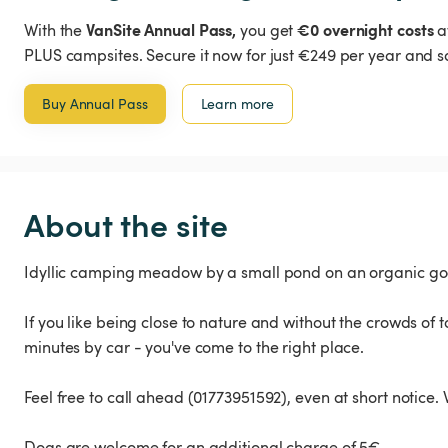
VanSite Annual Pass,
€0 overnight costs
With the
you get
a
PLUS campsites. Secure it now for just €249 per year and s
Buy Annual Pass
Learn more
About the site
Idyllic camping meadow by a small pond on an organic goa
If you like being close to nature and without the crowds of to
minutes by car - you've come to the right place.
Feel free to call ahead (01773951592), even at short notice.
Dogs are welcome for an additional charge of 5€.