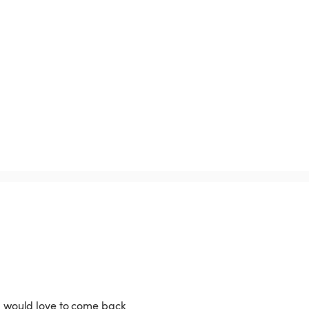
, I would love to come back