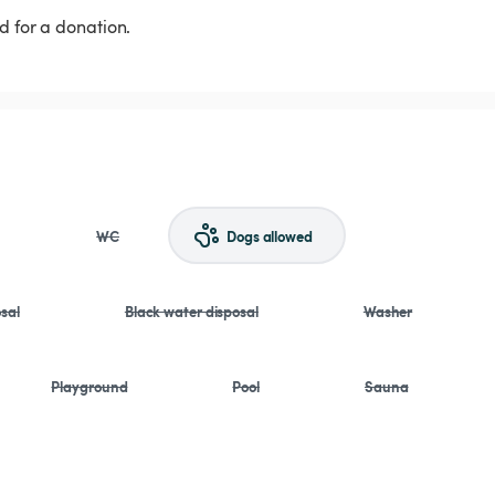
d for a donation.
WC
Dogs allowed
sal
Black water disposal
Washer
Playground
Pool
Sauna