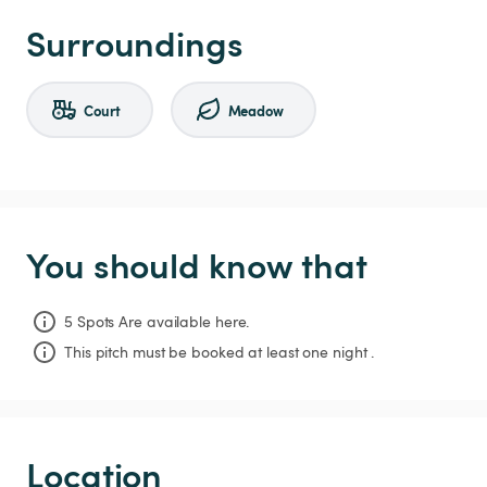
Surroundings
Court
Meadow
You should know that
5 Spots Are available here.
This pitch must be booked at least one night .
Location