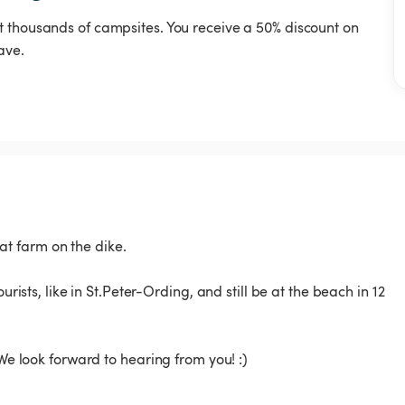
t thousands of campsites. You receive a 50% discount on
ave.
t farm on the dike.
urists, like in St.Peter-Ording, and still be at the beach in 12
 We look forward to hearing from you! :)