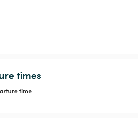
ure times
arture time