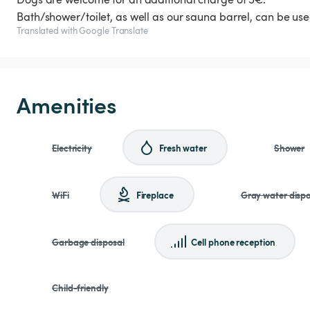
Bath/shower/toilet, as well as our sauna barrel, can be use
Translated with Google Translate
Amenities
Electricity
Fresh water
Shower
WiFi
Fireplace
Gray water dispo
Garbage disposal
Cell phone reception
Child-friendly