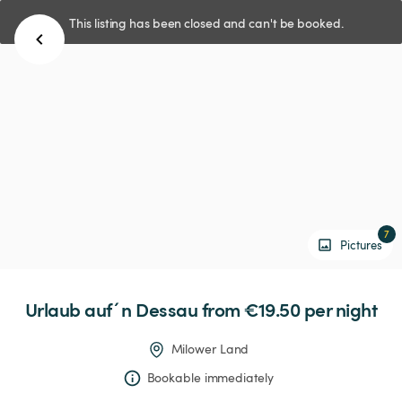
This listing has been closed and can't be booked.
7
Pictures
Urlaub
auf´n
Dessau
 from €19.50 
per night
Milower Land
Bookable immediately