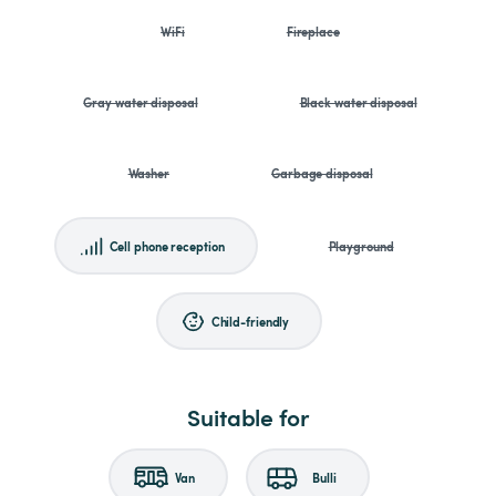
WiFi
Fireplace
Gray water disposal
Black water disposal
Washer
Garbage disposal
Cell phone reception
Playground
Child-friendly
Suitable for
Van
Bulli