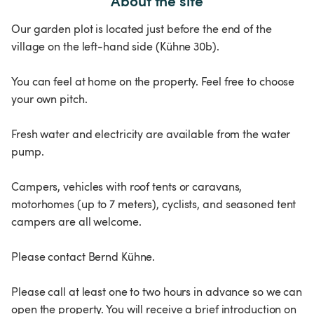
About the site
Our garden plot is located just before the end of the
village on the left-hand side (Kühne 30b).
You can feel at home on the property. Feel free to choose
your own pitch.
Fresh water and electricity are available from the water
pump.
Campers, vehicles with roof tents or caravans,
motorhomes (up to 7 meters), cyclists, and seasoned tent
campers are all welcome.
Please contact Bernd Kühne.
Please call at least one to two hours in advance so we can
open the property. You will receive a brief introduction on