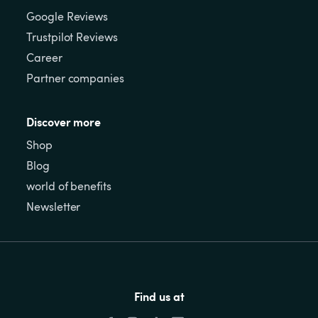
Google Reviews
Trustpilot Reviews
Career
Partner companies
Discover more
Shop
Blog
world of benefits
Newsletter
Find us at