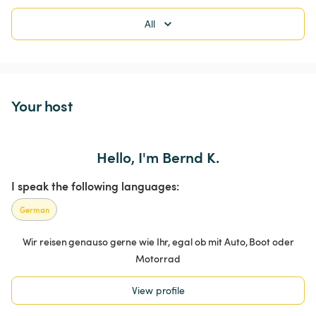
All
Your host
Hello, I'm Bernd K.
I speak the following languages:
German
Wir reisen genauso gerne wie Ihr, egal ob mit Auto, Boot oder
Motorrad
View profile