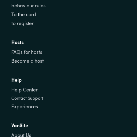
behaviour rules
To the card
to register
Hosts
FAQs for hosts
Become a host
Help
Help Center
Contact Support
Experiences
VanSite
About Us