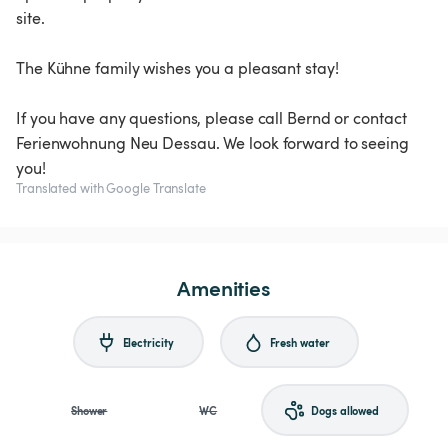
site.
The Kühne family wishes you a pleasant stay!
If you have any questions, please call Bernd or contact
Ferienwohnung Neu Dessau. We look forward to seeing
you!
Translated with Google Translate
Amenities
Electricity
Fresh water
Shower
WC
Dogs allowed