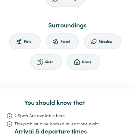
Surroundings
Field
Forest
Meadow
River
House
You should know that
2 Spots Are available here.
This pitch must be booked at least one night .
Arrival & departure times