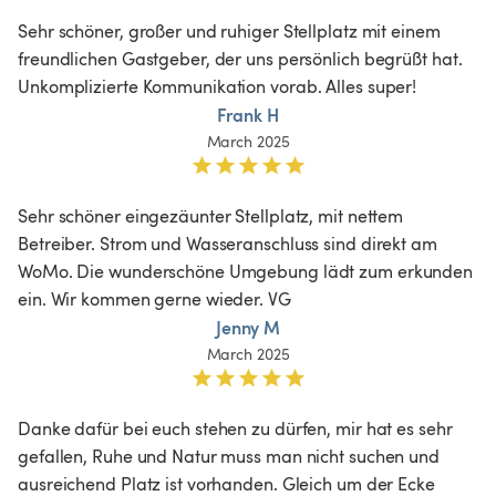
Sehr schöner, großer und ruhiger Stellplatz mit einem 
freundlichen Gastgeber, der uns persönlich begrüßt hat. 
Unkomplizierte Kommunikation vorab. Alles super!
Frank H
March 2025
Sehr schöner eingezäunter Stellplatz, mit nettem 
Betreiber. Strom und Wasseranschluss sind direkt am 
WoMo. Die wunderschöne Umgebung lädt zum erkunden 
ein. Wir kommen gerne wieder. VG
Jenny M
March 2025
Danke dafür bei euch stehen zu dürfen, mir hat es sehr 
gefallen, Ruhe und Natur muss man nicht suchen und 
ausreichend Platz ist vorhanden. Gleich um der Ecke 