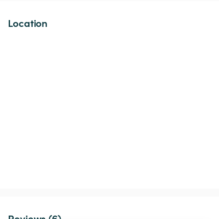
Location
Reviews (6)