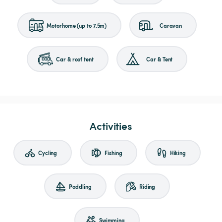
Motorhome (up to 7.5m)
Caravan
Car & roof tent
Car & Tent
Activities
Cycling
Fishing
Hiking
Paddling
Riding
Swimming