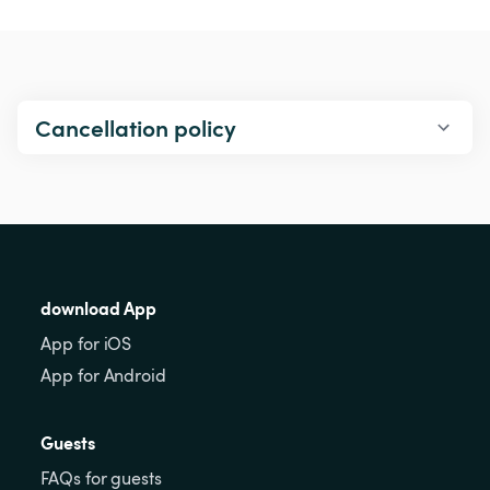
Cancellation policy
download App
App for iOS
App for Android
Guests
FAQs for guests