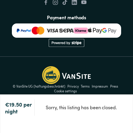
Payment methods
© VanSite UG (haftungsbeschränkt)
Privacy
Terms
Impressum
Press
Cookie settings
€19.50
per 
Sorry, this listing has been closed.
night