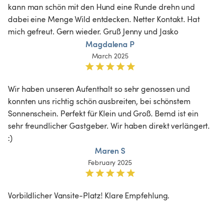
kann man schön mit den Hund eine Runde drehn und 
dabei eine Menge Wild entdecken. Netter Kontakt. Hat 
mich gefreut. Gern wieder. Gruß Jenny und Jasko
Magdalena P
March 2025
Wir haben unseren Aufenthalt so sehr genossen und 
konnten uns richtig schön ausbreiten, bei schönstem 
Sonnenschein. Perfekt für Klein und Groß. Bernd ist ein 
sehr freundlicher Gastgeber. Wir haben direkt verlängert. 
:)
Maren S
February 2025
Vorbildlicher Vansite-Platz! Klare Empfehlung.