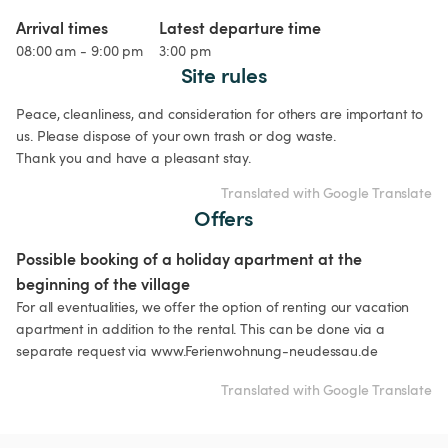
Arrival times
Latest departure time
08:00 am - 9:00 pm
3:00 pm
Site rules
Peace, cleanliness, and consideration for others are important to 
us. Please dispose of your own trash or dog waste.

Thank you and have a pleasant stay.
Translated with Google Translate
Offers
Possible booking of a holiday apartment at the 
beginning of the village
For all eventualities, we offer the option of renting our vacation 
apartment in addition to the rental. This can be done via a 
separate request via www.Ferienwohnung-neudessau.de
Translated with Google Translate