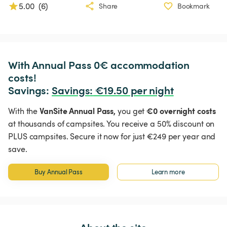
5.00
(
6
)
Share
Bookmark
With Annual Pass 0€ accommodation 
costs!

Savings: 
Savings
:
 €19.50 per night
VanSite Annual Pass,
€0 overnight costs
With the
you get
at thousands of campsites. You receive a 50% discount on
PLUS campsites. Secure it now for just €249 per year and
save.
Buy Annual Pass
Learn more