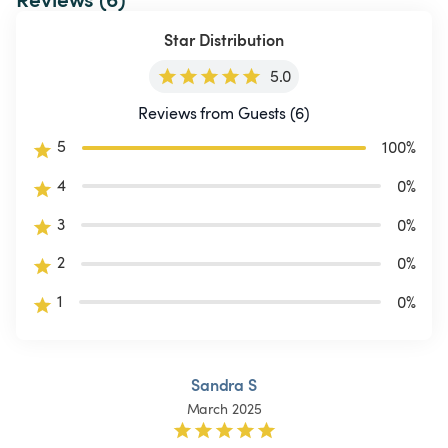
Star Distribution
5.0
Reviews from Guests (6)
5
100
%
4
0
%
3
0
%
2
0
%
1
0
%
Sandra S
March 2025