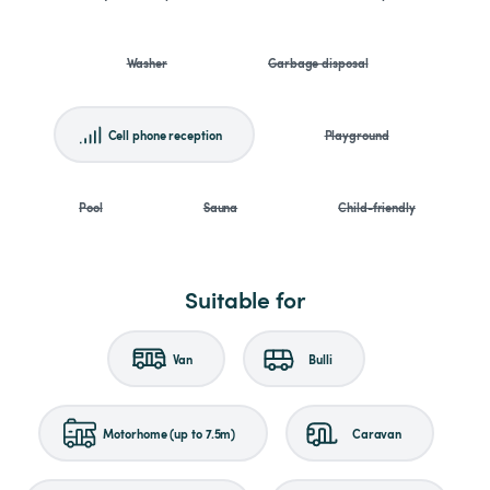
Washer
Garbage disposal
Cell phone reception
Playground
Pool
Sauna
Child-friendly
Suitable for
Van
Bulli
Motorhome (up to 7.5m)
Caravan