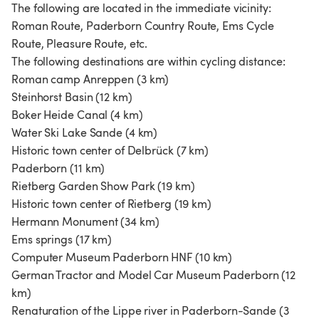
The following are located in the immediate vicinity:
Roman Route, Paderborn Country Route, Ems Cycle
Route, Pleasure Route, etc.
The following destinations are within cycling distance:
Roman camp Anreppen (3 km)
Steinhorst Basin (12 km)
Boker Heide Canal (4 km)
Water Ski Lake Sande (4 km)
Historic town center of Delbrück (7 km)
Paderborn (11 km)
Rietberg Garden Show Park (19 km)
Historic town center of Rietberg (19 km)
Hermann Monument (34 km)
Ems springs (17 km)
Computer Museum Paderborn HNF (10 km)
German Tractor and Model Car Museum Paderborn (12
km)
Renaturation of the Lippe river in Paderborn-Sande (3