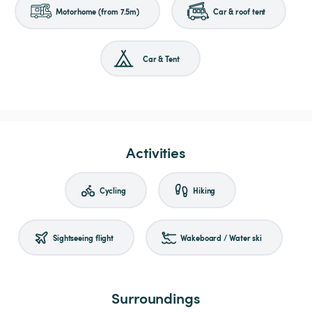
Motorhome (from 7.5m)
Car & roof tent
Car & Tent
Activities
Cycling
Hiking
Sightseeing flight
Wakeboard / Water ski
Surroundings