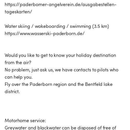
https://paderborner-angelverein.de/ausgabestellen-
tageskarten/
Water skiing / wakeboarding / swimming (3.5 km)
https://www.wasserski-paderborn.de/
Would you like to get to know your holiday destination
from the air?
No problem, just ask us, we have contacts to pilots who
can help you.
Fly over the Paderborn region and the Bentfeld lake
district.
Motorhome service:
Greywater and blackwater can be disposed of free of