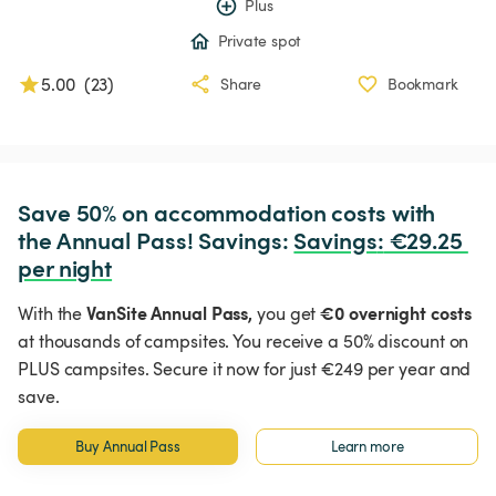
Plus
Private spot
5.00
(
23
)
Share
Bookmark
Save 50% on accommodation costs with 
the Annual Pass! Savings: 
Savings
:
 €29.25 
per night
VanSite Annual Pass,
€0 overnight costs
With the
you get
at thousands of campsites. You receive a 50% discount on
PLUS campsites. Secure it now for just €249 per year and
save.
Buy Annual Pass
Learn more