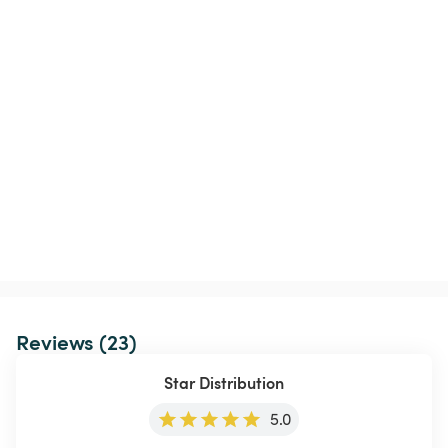
Reviews (23)
Star Distribution
5.0