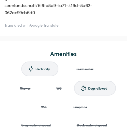
seenlandschaft/5f9fe8e9-fa71-419d-8b62-
062ac99cb6d0
Translated with Google Translate
Amenities
Electricity
Fresh water
Shower
WC
Dogs allowed
WiFi
Fireplace
Gray water disposal
Black water disposal