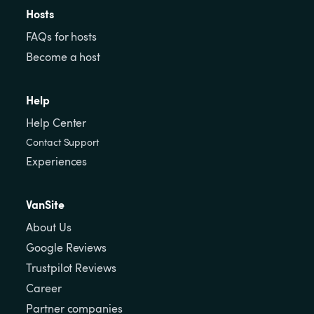
Hosts
FAQs for hosts
Become a host
Help
Help Center
Contact Support
Experiences
VanSite
About Us
Google Reviews
Trustpilot Reviews
Career
Partner companies