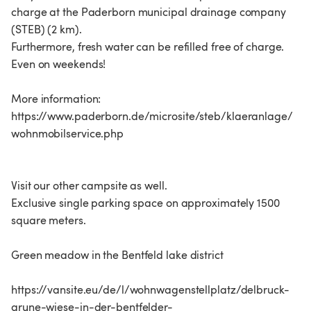
charge at the Paderborn municipal drainage company
(STEB) (2 km).
Furthermore, fresh water can be refilled free of charge.
Even on weekends!
More information:
https://www.paderborn.de/microsite/steb/klaeranlage/
wohnmobilservice.php
Visit our other campsite as well.
Exclusive single parking space on approximately 1500
square meters.
Green meadow in the Bentfeld lake district
https://vansite.eu/de/l/wohnwagenstellplatz/delbruck-
grune-wiese-in-der-bentfelder-