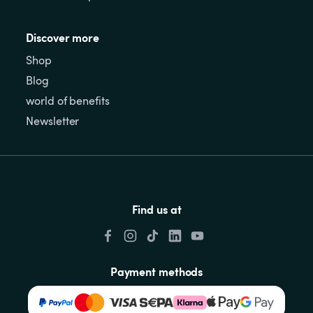
Discover more
Shop
Blog
world of benefits
Newsletter
Find us at
Payment methods