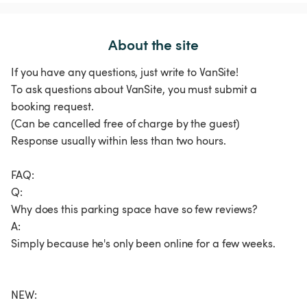
About the site
If you have any questions, just write to VanSite!
To ask questions about VanSite, you must submit a
booking request.
(Can be cancelled free of charge by the guest)
Response usually within less than two hours.
FAQ:
Q:
Why does this parking space have so few reviews?
A:
Simply because he's only been online for a few weeks.
NEW: