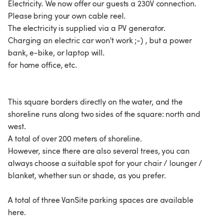
Electricity. We now offer our guests a 230V connection.
Please bring your own cable reel.
The electricity is supplied via a PV generator.
Charging an electric car won't work ;-) , but a power
bank, e-bike, or laptop will.
for home office, etc.
This square borders directly on the water, and the
shoreline runs along two sides of the square: north and
west.
A total of over 200 meters of shoreline.
However, since there are also several trees, you can
always choose a suitable spot for your chair / lounger /
blanket, whether sun or shade, as you prefer.
A total of three VanSite parking spaces are available
here.