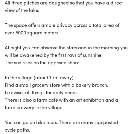
All three pitches are designed so that you have a direct
view of the lake.
The space offers ample privacy across a total area of
over 5000 square meters.
At night you can observe the stars and in the morning you
will be awakened by the first rays of sunshine.
The sun rises on the opposite shore...
In the village (about 1 km away)
Find a small grocery store with a bakery branch.
Likewise, all things for daily needs.
There is also a farm café with an art exhibition and a
farm brewery in the village.
You can go on bike tours. There are many signposted
cycle paths.