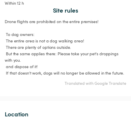
Within 12 h
Site rules
Drone flights are prohibited on the entire premises!

 To dog owners:

 The entire area is not a dog walking area!

 There are plenty of options outside.

 But the same applies there: Please take your pet's droppings 
with you.

 and dispose of it!

 If that doesn't work, dogs will no longer be allowed in the future.
Translated with Google Translate
Location