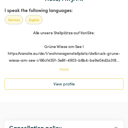
I speak the following languages:
German
English
Alle unsere Stellplätze auf VanSite:
Grüne Wiese am See I
https://vansite.eu/de/l/wohnwagenstellplatz/delbruck-grune-
wiese-am-see-i/66cf435f-3e8f-4903-b8b4-be9e04d2a318…
more
View profile
Cancellation policy