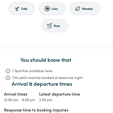
Field
Lake
Meadow
River
You should know that
1 Spot Are available here.
This pitch must be booked at least one night .
Arrival & departure times
Arrival times
Latest departure time
12:00 am - 8:00 pm
2:00 pm
Response time to booking inquiries