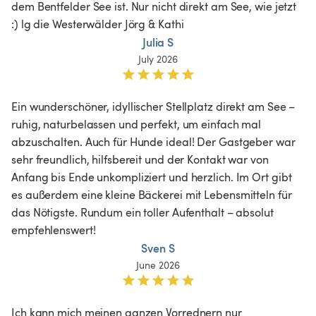
dem Bentfelder See ist. Nur nicht direkt am See, wie jetzt 
:) lg die Westerwälder Jörg & Kathi
Julia S
July 2026
Ein wunderschöner, idyllischer Stellplatz direkt am See – 
ruhig, naturbelassen und perfekt, um einfach mal 
abzuschalten. Auch für Hunde ideal! Der Gastgeber war 
sehr freundlich, hilfsbereit und der Kontakt war von 
Anfang bis Ende unkompliziert und herzlich. Im Ort gibt 
es außerdem eine kleine Bäckerei mit Lebensmitteln für 
das Nötigste. Rundum ein toller Aufenthalt – absolut 
empfehlenswert!
Sven S
June 2026
Ich kann mich meinen ganzen Vorrednern nur 