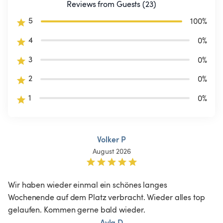
Reviews from Guests (23)
5
100
%
4
0
%
3
0
%
2
0
%
1
0
%
Volker P
August 2026
Wir haben wieder einmal ein schönes langes 
Wochenende auf dem Platz verbracht. Wieder alles top 
gelaufen. Kommen gerne bald wieder.
Ayla D