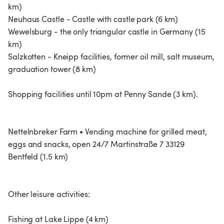
km)
Neuhaus Castle - Castle with castle park (6 km)
Wewelsburg - the only triangular castle in Germany (15
km)
Salzkotten - Kneipp facilities, former oil mill, salt museum,
graduation tower (8 km)
Shopping facilities until 10pm at Penny Sande (3 km).
Nettelnbreker Farm • Vending machine for grilled meat,
eggs and snacks, open 24/7 Martinstraße 7 33129
Bentfeld (1.5 km)
Other leisure activities:
Fishing at Lake Lippe (4 km)