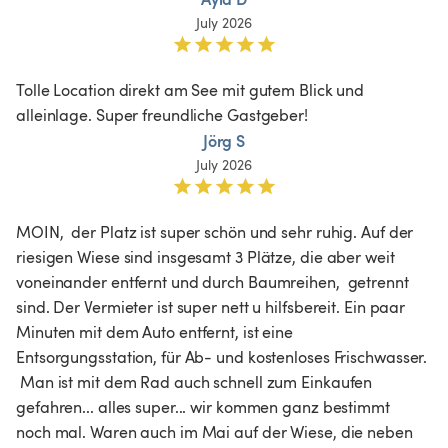
July 2026
Tolle Location direkt am See mit gutem Blick und 
alleinlage. Super freundliche Gastgeber! 
Jörg S
July 2026
MOIN,  der Platz ist super schön und sehr ruhig. Auf der 
riesigen Wiese sind insgesamt 3 Plätze, die aber weit 
voneinander entfernt und durch Baumreihen,  getrennt 
sind. Der Vermieter ist super nett u hilfsbereit. Ein paar 
Minuten mit dem Auto entfernt, ist eine 
Entsorgungsstation, für Ab- und kostenloses Frischwasser. 
 Man ist mit dem Rad auch schnell zum Einkaufen 
gefahren... alles super... wir kommen ganz bestimmt 
noch mal. Waren auch im Mai auf der Wiese, die neben 