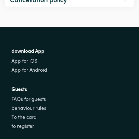
download App
App for iOS
App for Android
Guests
FAQs for guests
behaviour rules
To the card
to register