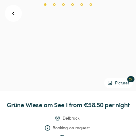
27
Pictures
Grüne
Wiese
am
See
I
 from €58.50 
per night
Delbrück
Booking on request