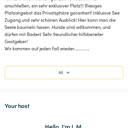
anschließen, ein sehr exklusiver Platz!!! Riesiges 
Platzangebot das Privatsphäre garantiert! Inklusive See 
Zugang und sehr schönen Ausblick! Hier kann man die 
Seele baumeln lassen. Hunde sind willkommen, und 
dürfen mit Baden! Sehr freundlicher hilfsbereiter 
Gastgeber!

Wir kommen auf jeden Fall wieder.............. 
All
Your host
Hello, I'm J. M.