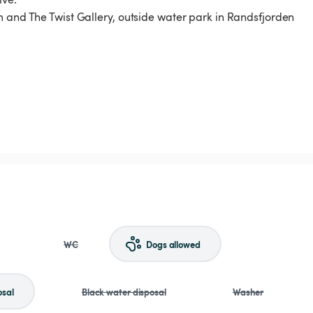
m and The Twist Gallery, outside water park in Randsfjorden
WC
Dogs allowed
osal
Black water disposal
Washer