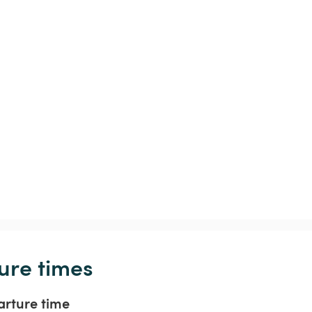
ure times
arture time