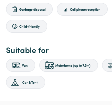
Garbage disposal
Cell phone reception
Child-friendly
Suitable for
Van
Motorhome (up to 7.5m)
Car & Tent