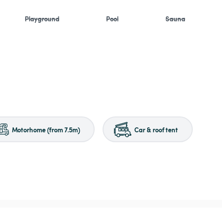
Playground
Pool
Sauna
Motorhome (from 7.5m)
Car & roof tent