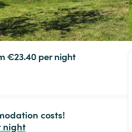
om €23.40 
per night
odation costs!

 night