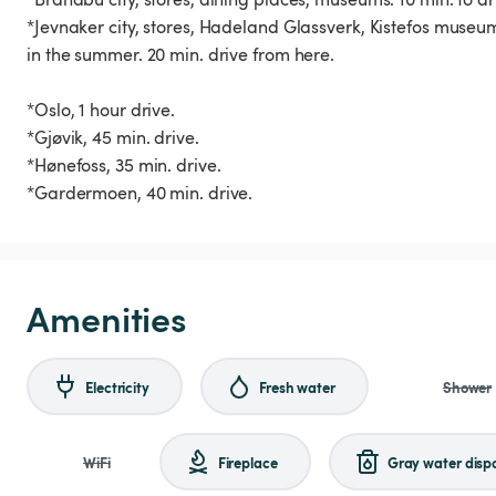
*Jevnaker city, stores, Hadeland Glassverk, Kistefos museu
in the summer. 20 min. drive from here.
*Oslo, 1 hour drive.
*Gjøvik, 45 min. drive.
*Hønefoss, 35 min. drive.
*Gardermoen, 40 min. drive.
Amenities
Electricity
Fresh water
Shower
WiFi
Fireplace
Gray water disp