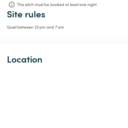
This pitch must be booked at least one night .
Site rules
Quiet between 23 pm and 7 am
Location