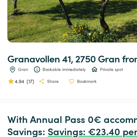
Granavollen
41,
2750
Gran
 fr
Gran
Bookable immediately
Private spot
4.94
(
17
)
Share
Bookmark
With Annual Pass 0€ accomm
Savings: 
Savings
:
 €23.40 per