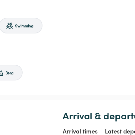
Swimming
Berg
Arrival & depart
Arrival times
Latest dep