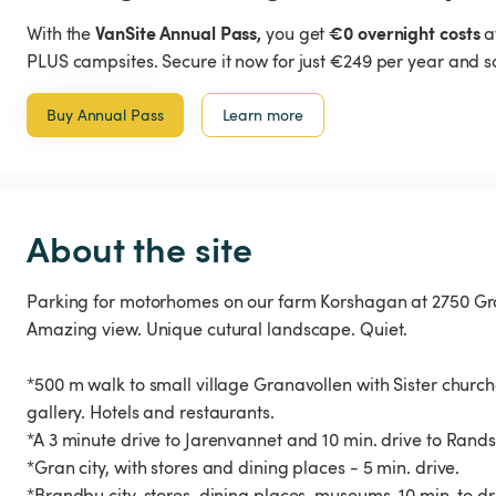
VanSite Annual Pass,
€0 overnight costs
With the
you get
a
PLUS campsites. Secure it now for just €249 per year and s
Buy Annual Pass
Learn more
About the site
Parking for motorhomes on our farm Korshagan at 2750 Gra
Amazing view. Unique cutural landscape. Quiet.
*500 m walk to small village Granavollen with Sister church
gallery. Hotels and restaurants.
*A 3 minute drive to Jarenvannet and 10 min. drive to Rands
*Gran city, with stores and dining places - 5 min. drive.
*Brandbu city, stores, dining places, museums. 10 min. to dr