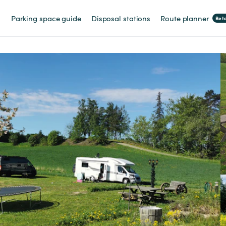
Parking space guide
Disposal stations
Route planner
Bet