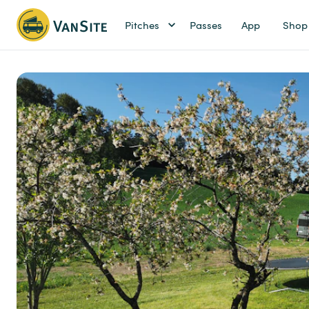
Pitches
Passes
App
Shop