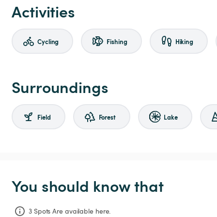
Activities
Cycling
Fishing
Hiking
Surroundings
Field
Forest
Lake
You should know that
3 Spots Are available here.