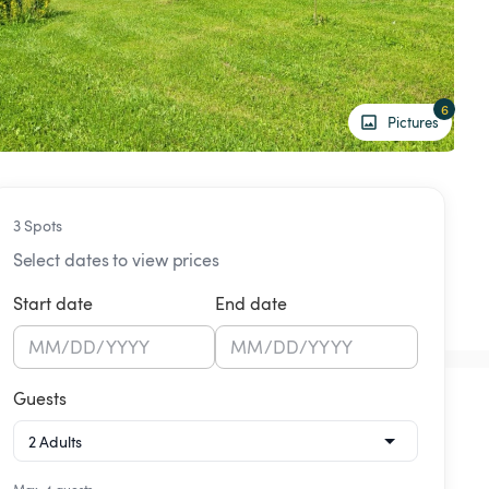
6
Pictures
3 Spots
Select dates to view prices
Start date
End date
MM
/
DD
/
YYYY
MM
/
DD
/
YYYY
Guests