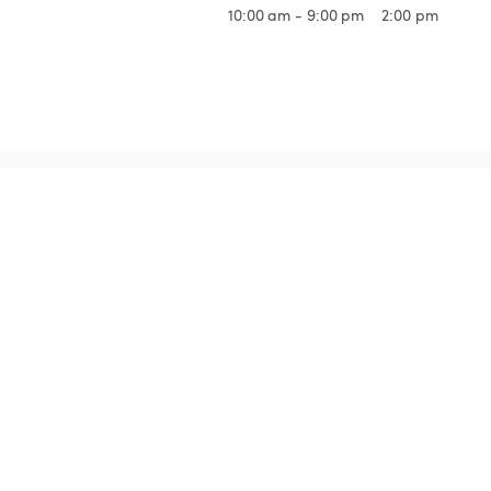
10:00 am - 9:00 pm
2:00 pm