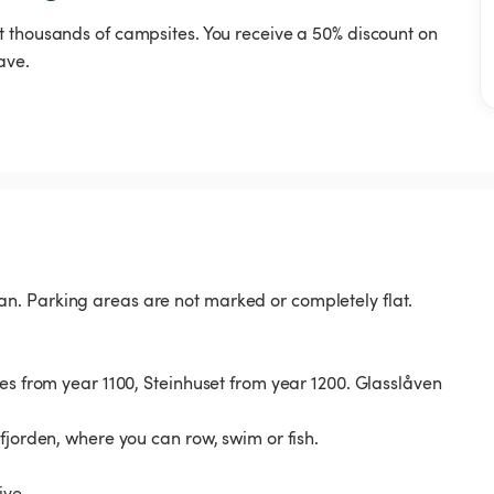
t thousands of campsites. You receive a 50% discount on
ave.
n. Parking areas are not marked or completely flat.
es from year 1100, Steinhuset from year 1200. Glasslåven
fjorden, where you can row, swim or fish.
ive.