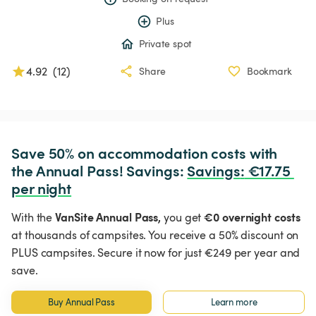
Plus
Private spot
4.92
(
12
)
Share
Bookmark
Save 50% on accommodation costs with 
the Annual Pass! Savings: 
Savings
:
 €17.75 
per night
VanSite Annual Pass,
€0 overnight costs
With the
you get
at thousands of campsites. You receive a 50% discount on
PLUS campsites. Secure it now for just €249 per year and
save.
Buy Annual Pass
Learn more