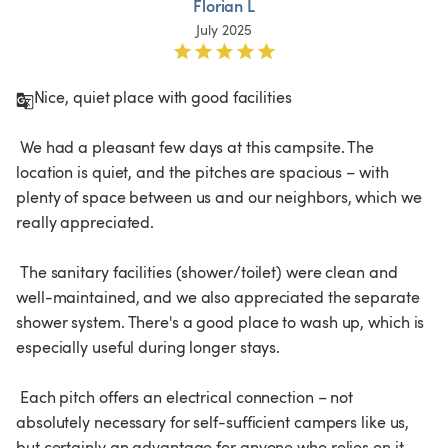
Florian L
July 2025
Nice, quiet place with good facilities

 We had a pleasant few days at this campsite. The 
location is quiet, and the pitches are spacious – with 
plenty of space between us and our neighbors, which we 
really appreciated.

 The sanitary facilities (shower/toilet) were clean and 
well-maintained, and we also appreciated the separate 
shower system. There's a good place to wash up, which is 
especially useful during longer stays.

 Each pitch offers an electrical connection – not 
absolutely necessary for self-sufficient campers like us, 
but certainly an advantage for anyone who relies on it.
