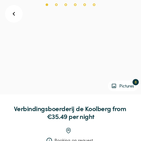
8
Pictures
Verbindingsboerderij
de
Koolberg
 from 
€35.49 
per night
Booking on request