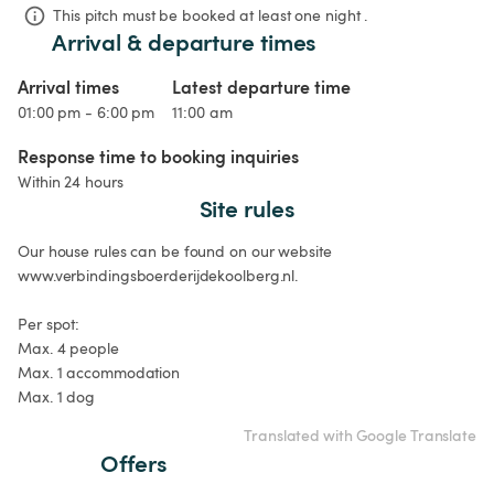
This pitch must be booked at least one night .
Arrival & departure times
Arrival times
Latest departure time
01:00 pm - 6:00 pm
11:00 am
Response time to booking inquiries
Within 24 hours
Site rules
Our house rules can be found on our website 
www.verbindingsboerderijdekoolberg.nl.

Per spot:

Max. 4 people

Max. 1 accommodation

Max. 1 dog
Translated with Google Translate
Offers