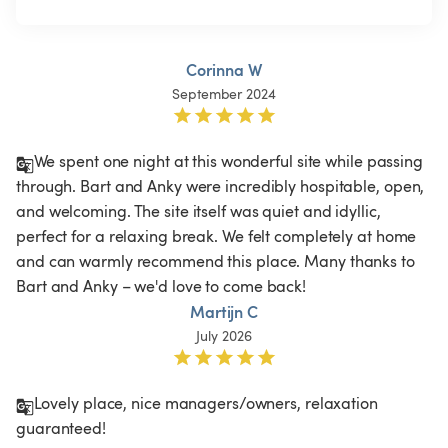
Corinna W
September 2024
We spent one night at this wonderful site while passing 
through. Bart and Anky were incredibly hospitable, open, 
and welcoming. The site itself was quiet and idyllic, 
perfect for a relaxing break. We felt completely at home 
and can warmly recommend this place. Many thanks to 
Bart and Anky – we'd love to come back!
Martijn C
July 2026
Lovely place, nice managers/owners, relaxation 
guaranteed!