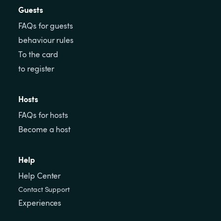
Guests
FAQs for guests
behaviour rules
To the card
to register
Hosts
FAQs for hosts
Become a host
Help
Help Center
Contact Support
Experiences