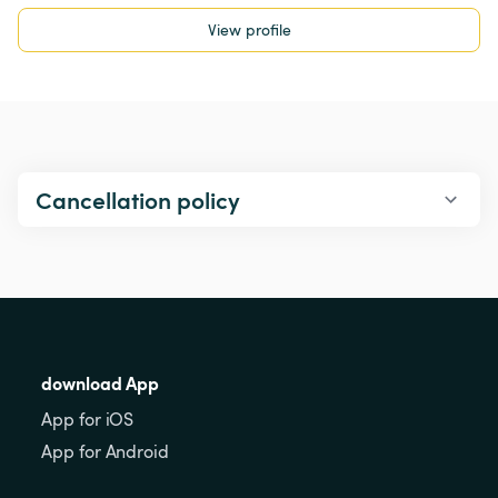
View profile
Cancellation policy
download App
App for iOS
App for Android