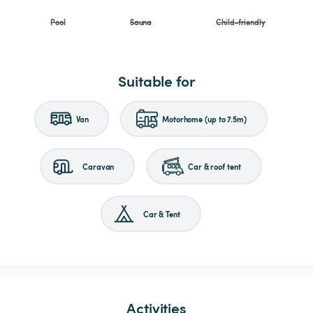
Pool
Sauna
Child-friendly
Suitable for
Van
Motorhome (up to 7.5m)
Caravan
Car & roof tent
Car & Tent
Activities