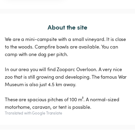
About the site
We are a mini-campsite with a small vineyard. It is close
to the woods. Campfire bowls are available. You can
camp with one dog per pitch.
In our area you will find Zooparc Overloon. A very nice
zoo that is still growing and developing. The famous War
Museum is also just 4.5 km away.
These are spacious pitches of 100 m². A normal-sized
motorhome, caravan, or tent is possible.
Translated with Google Translate