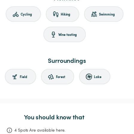
Cycling
Hiking
Swimming
Wine tasting
Surroundings
Field
Forest
Lake
You should know that
4 Spots Are available here.