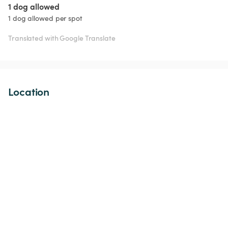
1 dog allowed
1 dog allowed per spot
Translated with Google Translate
Location