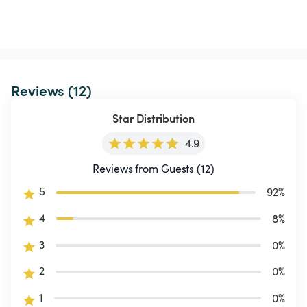
Reviews (12)
Star Distribution
4.9
Reviews from Guests (12)
5
92
%
4
8
%
3
0
%
2
0
%
1
0
%