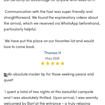
 Communication with the host was super friendly and 
straightforward. We found the explanatory videos about 
the arrival, which we received via WhatsApp beforehand, 
particularly helpful.

 We have put this place on our favorites list and would 
love to come back.
Thomas H
May 2025
An absolute insider tip for those seeking peace and 
quiet!

 I spent a total of two nights at this beautiful campsite 
and I was absolutely thrilled. Upon arrival, I was warmly 
welcomed by Bart at the entrance – a truly relaxing 