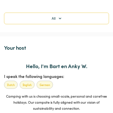
All
Your host
Hello, I'm Bart en Anky W.
I speak the following languages:
Dutch
English
German
Camping with us is choosing small-scale, personal and carefree
holidays. Our campsite is fully aligned with our vision of
sustainability and connection.