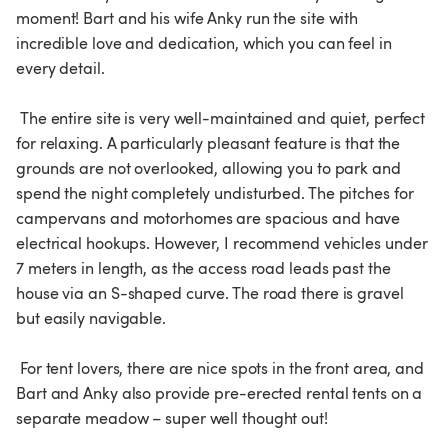
moment! Bart and his wife Anky run the site with 
incredible love and dedication, which you can feel in 
every detail.

 The entire site is very well-maintained and quiet, perfect 
for relaxing. A particularly pleasant feature is that the 
grounds are not overlooked, allowing you to park and 
spend the night completely undisturbed. The pitches for 
campervans and motorhomes are spacious and have 
electrical hookups. However, I recommend vehicles under 
7 meters in length, as the access road leads past the 
house via an S-shaped curve. The road there is gravel 
but easily navigable.

 For tent lovers, there are nice spots in the front area, and 
Bart and Anky also provide pre-erected rental tents on a 
separate meadow – super well thought out!
