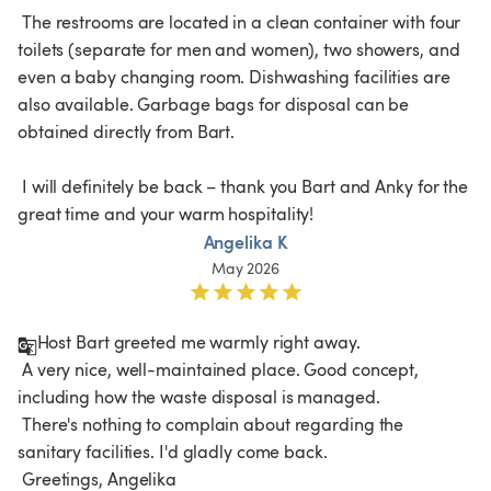
 The restrooms are located in a clean container with four 
toilets (separate for men and women), two showers, and 
even a baby changing room. Dishwashing facilities are 
also available. Garbage bags for disposal can be 
obtained directly from Bart.

 I will definitely be back – thank you Bart and Anky for the 
great time and your warm hospitality!
Angelika K
May 2026
Host Bart greeted me warmly right away.

 A very nice, well-maintained place. Good concept, 
including how the waste disposal is managed.

 There's nothing to complain about regarding the 
sanitary facilities. I'd gladly come back.
