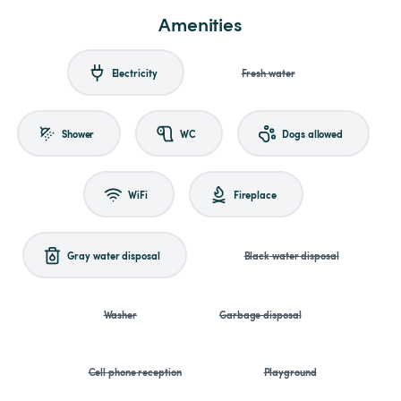
Amenities
Electricity
Fresh water
Shower
WC
Dogs allowed
WiFi
Fireplace
Gray water disposal
Black water disposal
Washer
Garbage disposal
Cell phone reception
Playground