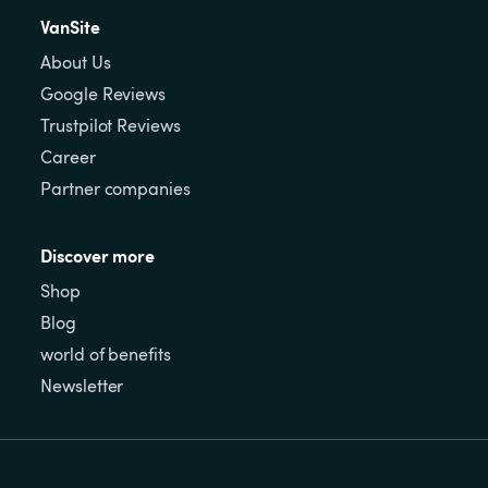
VanSite
About Us
Google Reviews
Trustpilot Reviews
Career
Partner companies
Discover more
Shop
Blog
world of benefits
Newsletter