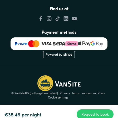
Find us at
Payment methods
© VanSite UG (haftungsbeschränkt)
Privacy
Terms
Impressum
Press
Cookie settings
€35.49
per night
Request to book