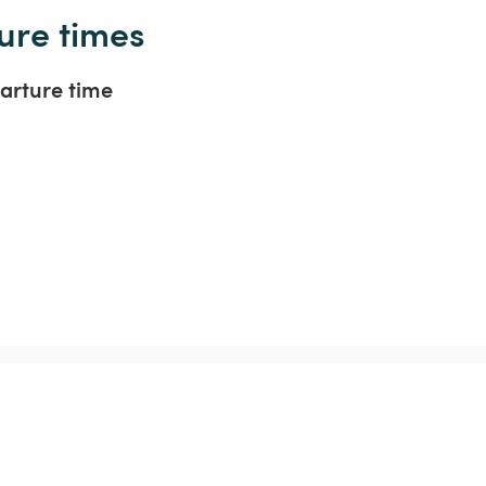
ure times
arture time