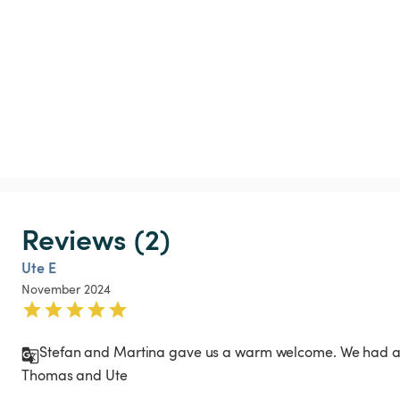
Reviews (2)
Ute E
November 2024
Stefan and Martina gave us a warm welcome. We had a lo
Thomas and Ute 