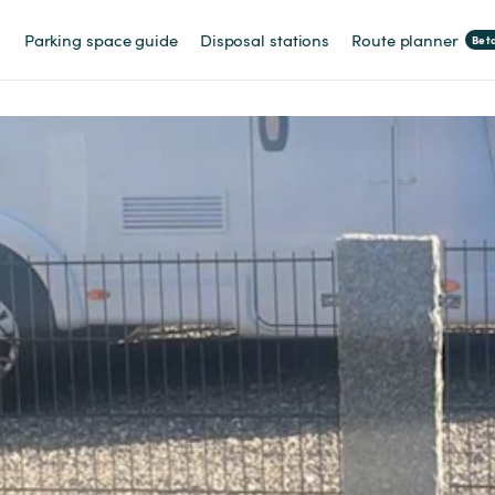
Parking space guide
Disposal stations
Route planner
Bet