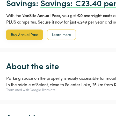
Savings: 
Savings
:
 €23.40 per
VanSite Annual Pass,
€0 overnight costs
With the
you get
a
PLUS campsites. Secure it now for just €249 per year and s
Buy Annual Pass
Learn more
About the site
Parking space on the property is easily accessible for mob
Translated with Google Translate