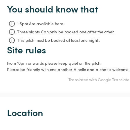
You should know that
1 Spot Are available here.
Three nights
Can only be booked one after the other.
This pitch must be booked at least one night .
Site rules
From 10pm onwards please keep quiet on the pitch.

Please be friendly with one another. A hello and a chat is welcome.
Translated with Google Translate
Location