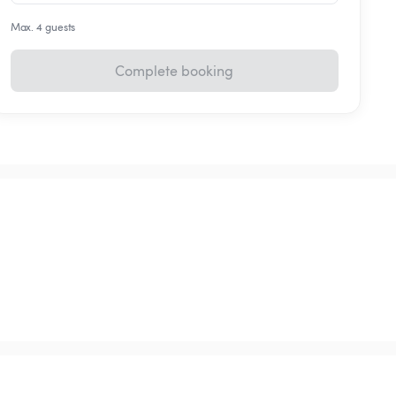
Max. 4 guests
Complete booking