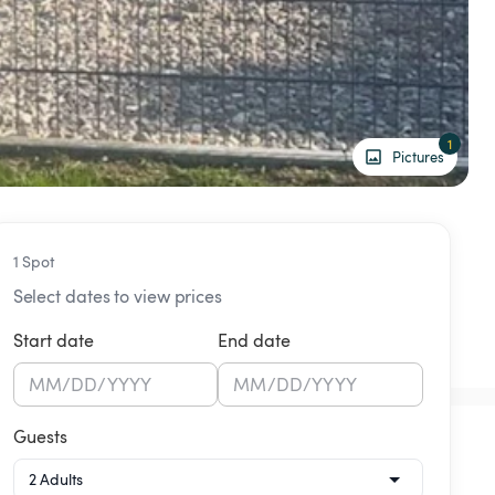
1
Pictures
1 Spot
Select dates to view prices
Start date
End date
MM
/
DD
/
YYYY
MM
/
DD
/
YYYY
Guests