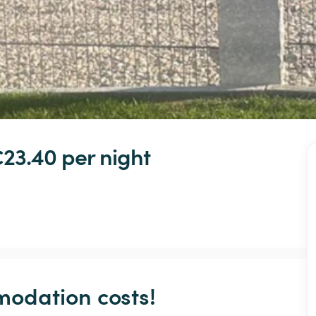
€23.40 
per night
odation costs!
