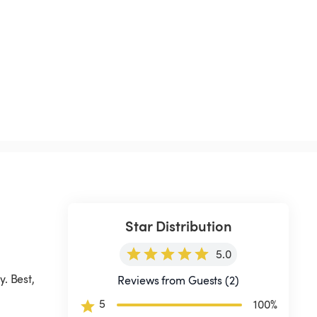
Star Distribution
5.0
. Best, 
Reviews from Guests (2)
5
100
%