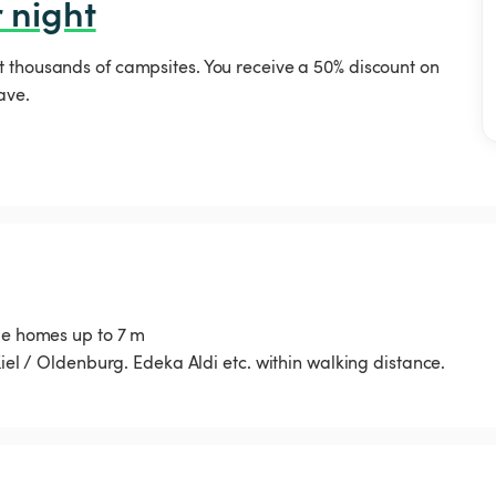
 night
t thousands of campsites. You receive a 50% discount on
ave.
ile homes up to 7 m