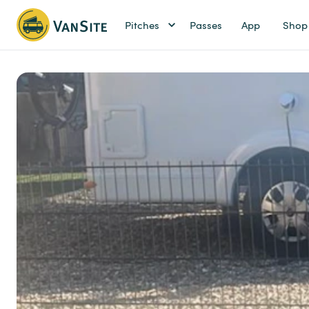
Pitches
Passes
App
Shop