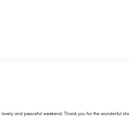
vely and peaceful weekend. Thank you for the wonderful stay