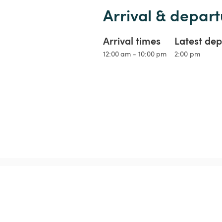
Arrival & depart
Arrival times
Latest dep
12:00 am - 10:00 pm
2:00 pm