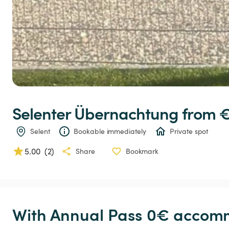
Selenter
Übernachtung
 from 
Selent
Bookable immediately
Private spot
5.00
(
2
)
Share
Bookmark
With Annual Pass 0€ accomm