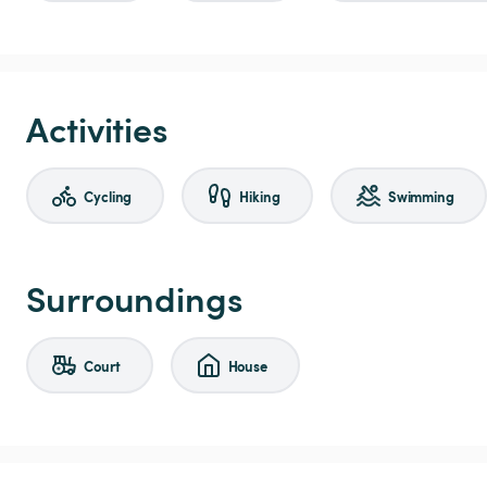
Activities
Cycling
Hiking
Swimming
Surroundings
Court
House