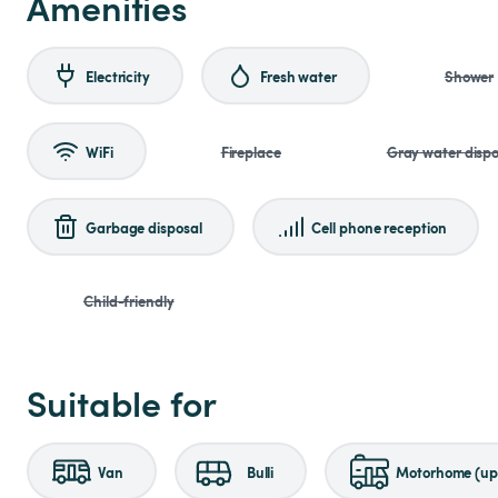
Amenities
Electricity
Fresh water
Shower
WiFi
Fireplace
Gray water dispo
Garbage disposal
Cell phone reception
Child-friendly
Suitable for
Van
Bulli
Motorhome (up 