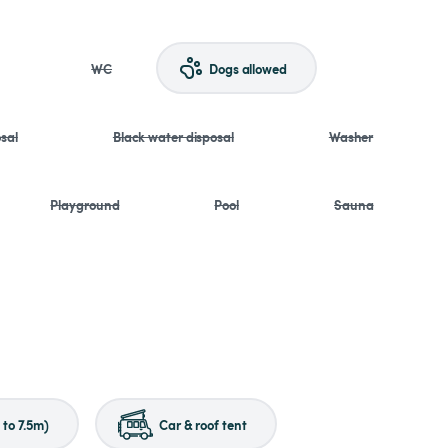
WC
Dogs allowed
sal
Black water disposal
Washer
Playground
Pool
Sauna
to 7.5m)
Car & roof tent