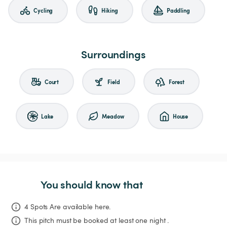
Cycling
Hiking
Paddling
Surroundings
Court
Field
Forest
Lake
Meadow
House
You should know that
4 Spots Are available here.
This pitch must be booked at least one night .