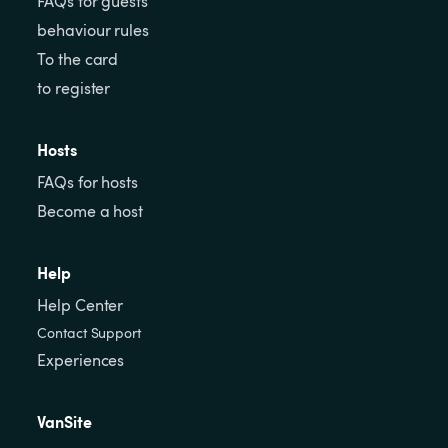
FAQs for guests
behaviour rules
To the card
to register
Hosts
FAQs for hosts
Become a host
Help
Help Center
Contact Support
Experiences
VanSite