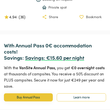
Private spot
4.94
(
36
)
Share
Bookmark
With Annual Pass 0€ accommodation 
costs!

Savings: 
Savings
:
 €15.60 per night
VanSite Annual Pass,
€0 overnight costs
With the
you get
at thousands of campsites. You receive a 50% discount on
PLUS campsites. Secure it now for just €249 per year and
save.
Buy Annual Pass
Learn more