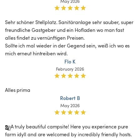
May 2026
Sehr schöner Stellplatz. Sanitäranlage sehr sauber, super 
freundliche Gastgeber und ein Hofladen wo man fast 
alles findet zu vernünftigen Preisen.

Sollte ich mal wieder in der Gegend sein, weiß ich wo es 
mich erneut hintreiben wird.
Flo K
February 2026
Alles prima 
Robert B
May 2026
A truly beautiful campsite! Here you experience pure 
farm idyll and are welcomed by incredibly friendly hosts. 