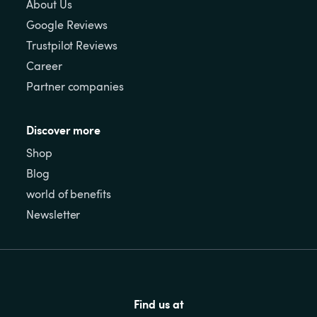
About Us
Google Reviews
Trustpilot Reviews
Career
Partner companies
Discover more
Shop
Blog
world of benefits
Newsletter
Find us at