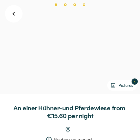
4
Pictures
An
einer
Hühner-und
Pferdewiese
 from 
€15.60 
per night
Booking on request