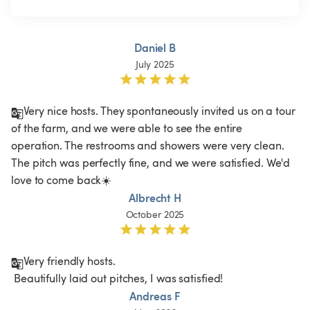
Daniel B
July 2025
Very nice hosts. They spontaneously invited us on a tour 
of the farm, and we were able to see the entire 
operation. The restrooms and showers were very clean. 
The pitch was perfectly fine, and we were satisfied. We'd 
love to come back☀️
Albrecht H
October 2025
Very friendly hosts.

 Beautifully laid out pitches, I was satisfied!
Andreas F