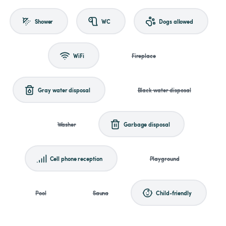
Shower
WC
Dogs allowed
WiFi
Fireplace
Gray water disposal
Black water disposal
Washer
Garbage disposal
Cell phone reception
Playground
Pool
Sauna
Child-friendly