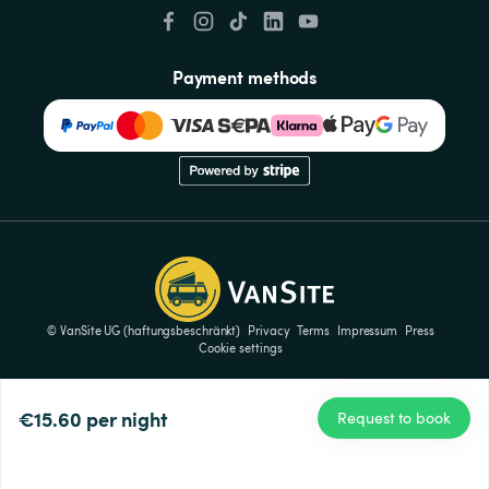
Payment methods
© VanSite UG (haftungsbeschränkt)
Privacy
Terms
Impressum
Press
Cookie settings
€15.60
per night
Request to book