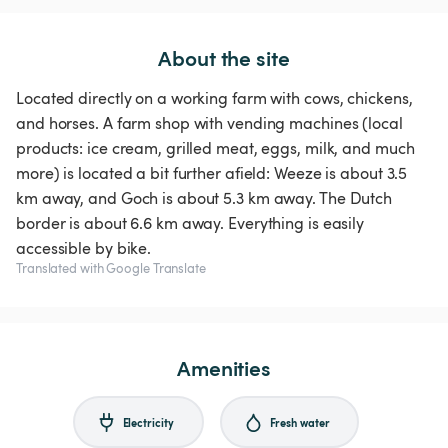
About the site
Located directly on a working farm with cows, chickens,
and horses. A farm shop with vending machines (local
products: ice cream, grilled meat, eggs, milk, and much
more) is located a bit further afield: Weeze is about 3.5
km away, and Goch is about 5.3 km away. The Dutch
border is about 6.6 km away. Everything is easily
Translated with Google Translate
Amenities
Electricity
Fresh water