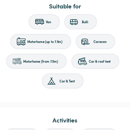
Suitable for
Van
Bulli
Motorhome (up to 7.5m)
Caravan
Motorhome (from 7.5m)
Car & roof tent
Car & Tent
Activities