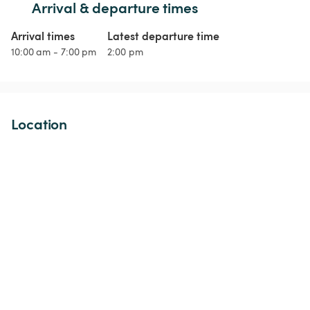
Arrival & departure times
Arrival times
Latest departure time
10:00 am - 7:00 pm
2:00 pm
Location