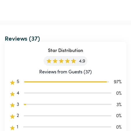
Reviews (37)
Star Distribution
4.9
Reviews from Guests (37)
5
97
%
4
0
%
3
3
%
2
0
%
1
0
%