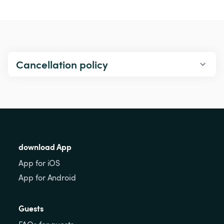
Cancellation policy
download App
App for iOS
App for Android
Guests