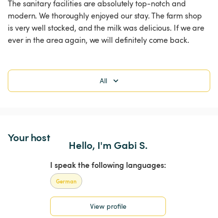
The sanitary facilities are absolutely top-notch and 
modern. We thoroughly enjoyed our stay. The farm shop 
is very well stocked, and the milk was delicious. If we are 
ever in the area again, we will definitely come back. 
All
Your host
Hello, I'm Gabi S.
I speak the following languages:
German
View profile