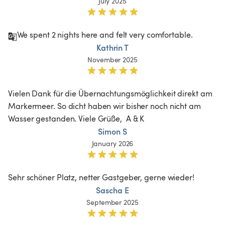
July 2025
We spent 2 nights here and felt very comfortable. 
Kathrin T
November 2025
Vielen Dank für die Übernachtungsmöglichkeit direkt am 
Markermeer. So dicht haben wir bisher noch nicht am 
Wasser gestanden. Viele Grüße,  A & K
Simon S
January 2026
Sehr schöner Platz, netter Gastgeber, gerne wieder!
Sascha E
September 2025