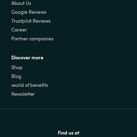
About Us
Google Reviews
Trustpilot Reviews
Career
Partner companies
Discover more
Shop
Blog
world of benefits
Newsletter
Find us at