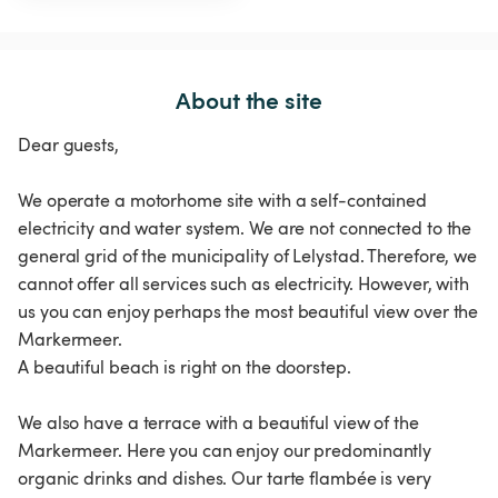
About the site
Dear guests,
We operate a motorhome site with a self-contained
electricity and water system. We are not connected to the
general grid of the municipality of Lelystad. Therefore, we
cannot offer all services such as electricity. However, with
us you can enjoy perhaps the most beautiful view over the
Markermeer.
A beautiful beach is right on the doorstep.
We also have a terrace with a beautiful view of the
Markermeer. Here you can enjoy our predominantly
organic drinks and dishes. Our tarte flambée is very