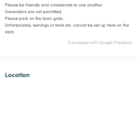
Please be friendly and considerate to one another.

Generators are not permitted.

Please park on the lawn grids.

Unfortunately, awnings or tents etc. cannot be set up here on the 
dam
Translated with Google Translate
Location