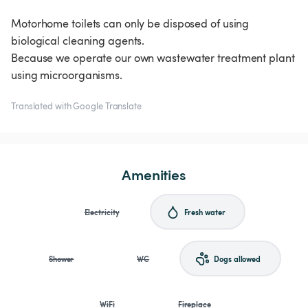
Motorhome toilets can only be disposed of using
biological cleaning agents.
Because we operate our own wastewater treatment plant
using microorganisms.
Translated with Google Translate
Amenities
Electricity
Fresh water
Shower
WC
Dogs allowed
WiFi
Fireplace