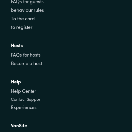
FAQs for guests
behaviour rules
To the card
to register
Hosts
FAQs for hosts
Become a host
Help
Help Center
Contact Support
Experiences
VanSite