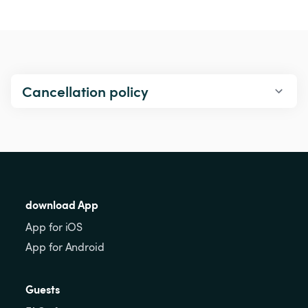
Cancellation policy
download App
App for iOS
App for Android
Guests