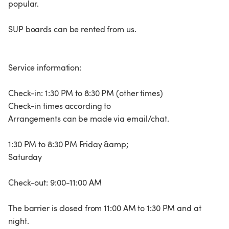
popular.
SUP boards can be rented from us.
Service information:
Check-in: 1:30 PM to 8:30 PM (other times)
Check-in times according to
Arrangements can be made via email/chat.
1:30 PM to 8:30 PM Friday &amp;
Saturday
Check-out: 9:00-11:00 AM
The barrier is closed from 11:00 AM to 1:30 PM and at
night.