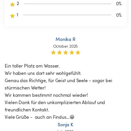
2
0
%
1
0
%
Monika R
October 2025
Ein toller Platz am Wasser. 

Wir haben uns dort sehr wohlgefühlt. 

Genau das Richtige, für Geist und Seele - sogar bei 
stürmischen Wetter!

Wir kommen bestimmt nochmal wieder! 

Vielen Dank für den unkomplizierten Ablauf und 
freundlichen Kontakt. 

Viele Grüße -  auch an Findus…😁
Sonja K