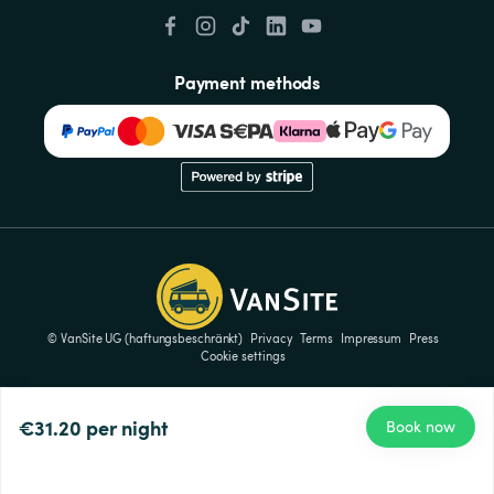
Payment methods
© VanSite UG (haftungsbeschränkt)
Privacy
Terms
Impressum
Press
Cookie settings
€31.20
per night
Book now