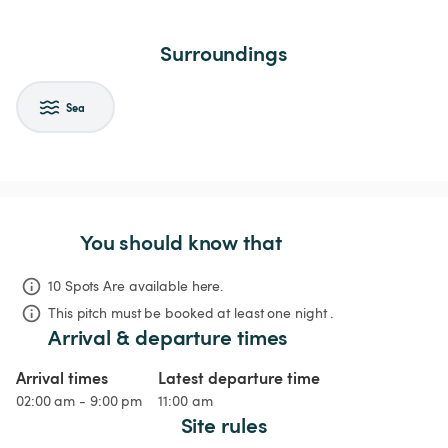
Surroundings
Sea
You should know that
10 Spots Are available here.
This pitch must be booked at least one night .
Arrival & departure times
Arrival times
Latest departure time
02:00 am - 9:00 pm
11:00 am
Site rules