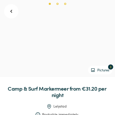
3
Pictures
Camp
&
Surf
Markermeer
 from €31.20 
per 
night
Lelystad
Bookable immediately