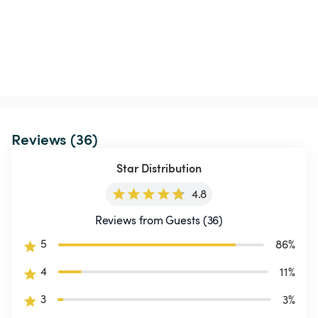
Reviews (36)
Star Distribution
4.8
Reviews from Guests (36)
5
86
%
4
11
%
3
3
%