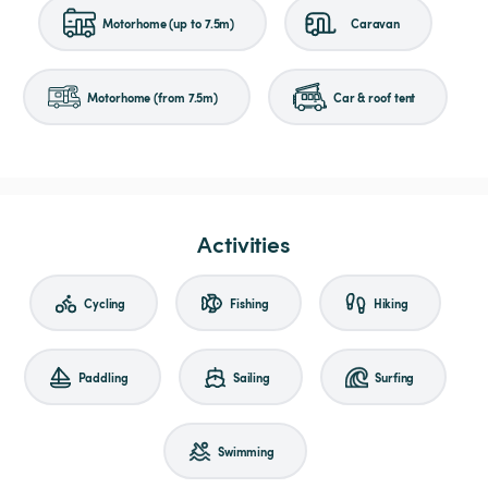
Motorhome (up to 7.5m)
Caravan
Motorhome (from 7.5m)
Car & roof tent
Activities
Cycling
Fishing
Hiking
Paddling
Sailing
Surfing
Swimming