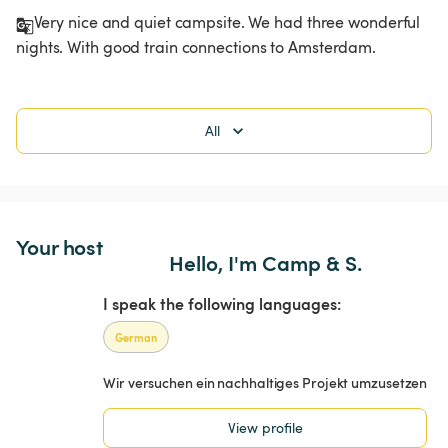
Very nice and quiet campsite. We had three wonderful 
nights. With good train connections to Amsterdam.
All
Your host
Hello, I'm Camp & S.
I speak the following languages:
German
Wir versuchen ein nachhaltiges Projekt umzusetzen
View profile