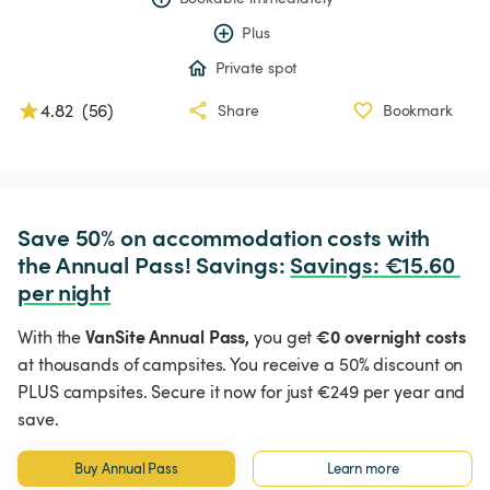
Plus
Private spot
4.82
(
56
)
Share
Bookmark
Save 50% on accommodation costs with 
the Annual Pass! Savings: 
Savings
:
 €15.60 
per night
VanSite Annual Pass,
€0 overnight costs
With the
you get
at thousands of campsites. You receive a 50% discount on
PLUS campsites. Secure it now for just €249 per year and
save.
Buy Annual Pass
Learn more