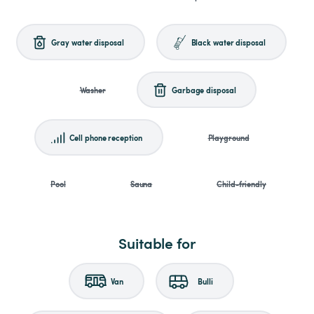
Gray water disposal
Black water disposal
Washer
Garbage disposal
Cell phone reception
Playground
Pool
Sauna
Child-friendly
Suitable for
Van
Bulli