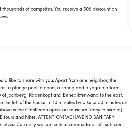
t thousands of campsites. You receive a 50% discount on
ave.
uld like to share with you. Apart from one neighbor, the
e pit, a plunge pool, a pond, a spring and a yoga platform,
iew of Jochberg, Rabenkopf and Benediktenwand to the east.
o the left of the house. In 10 minutes by bike or 30 minutes on
above is the Glentleiten open-air museum (easy to hike to).
 MTB tours and hikes. ATTENTION! WE HAVE NO SANITARY
urselves. Currently we can only accommodate self-sufficient