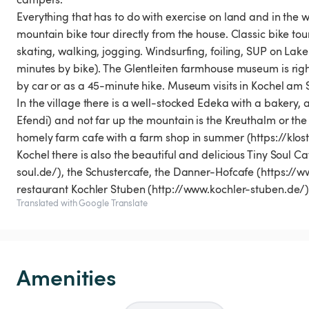
Everything that has to do with exercise on land and in the w
mountain bike tour directly from the house. Classic bike tou
skating, walking, jogging. Windsurfing, foiling, SUP on Lak
minutes by bike). The Glentleiten farmhouse museum is righ
by car or as a 45-minute hike. Museum visits in Kochel am 
In the village there is a well-stocked Edeka with a bakery
Efendi) and not far up the mountain is the Kreuthalm or the 
homely farm cafe with a farm shop in summer (https://klos
Kochel there is also the beautiful and delicious Tiny Soul 
soul.de/), the Schustercafe, the Danner-Hofcafe (https:/
restaurant Kochler Stuben (http://www.kochler-stuben.de
Translated with Google Translate
Amenities