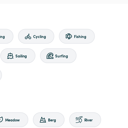
ing
Cycling
Fishing
Sailing
Surfing
Meadow
Berg
River