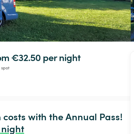
rom €32.50 
per night
 spot
osts with the Annual Pass! 
 night