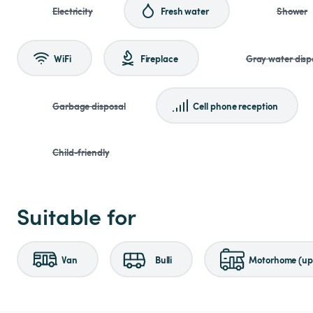
Electricity
Fresh water
Shower
WiFi
Fireplace
Gray water disp
Garbage disposal
Cell phone reception
Child-friendly
Suitable for
Van
Bulli
Motorhome (up 