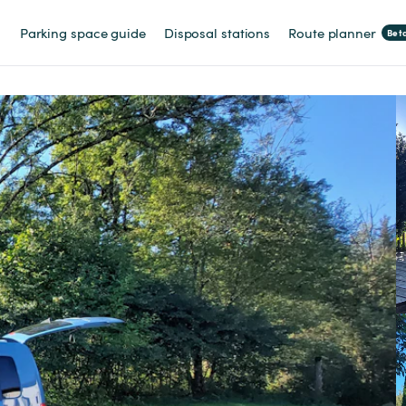
Parking space guide
Disposal stations
Route planner
Bet