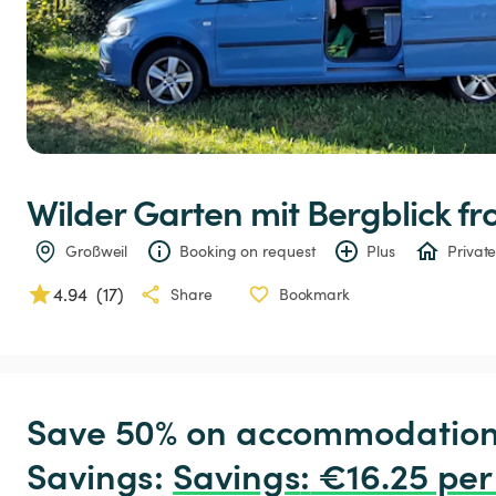
Wilder
Garten
mit
Bergblick
 f
Großweil
Booking on request
Plus
Private
4.94
(
17
)
Share
Bookmark
Save 50% on accommodation c
Savings: 
Savings
:
 €16.25 per