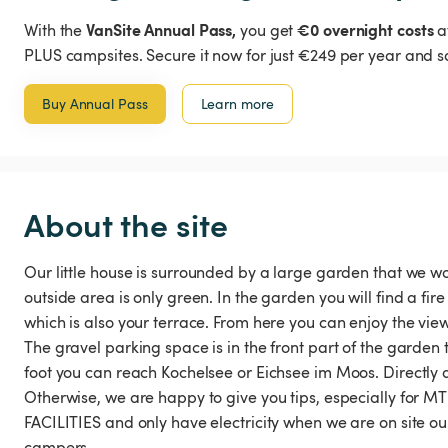
VanSite Annual Pass,
€0 overnight costs
With the
you get
a
PLUS campsites. Secure it now for just €249 per year and s
Buy Annual Pass
Learn more
About the site
Our little house is surrounded by a large garden that we wo
outside area is only green. In the garden you will find a fir
which is also your terrace. From here you can enjoy the v
The gravel parking space is in the front part of the garden t
foot you can reach Kochelsee or Eichsee im Moos. Directly 
Otherwise, we are happy to give you tips, especially for
FACILITIES and only have electricity when we are on site o
campers.