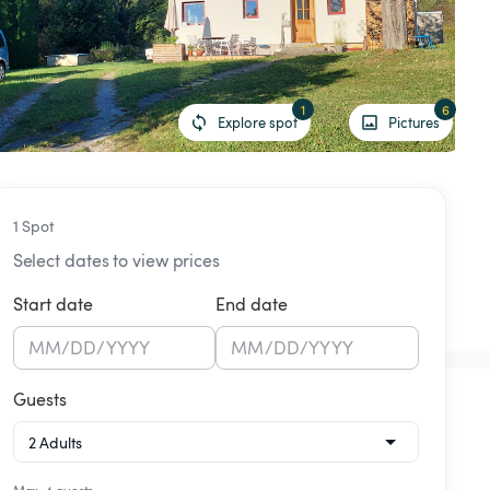
1
6
Explore spot
Pictures
1 Spot
Select dates to view prices
Start date
End date
MM
/
DD
/
YYYY
MM
/
DD
/
YYYY
Guests