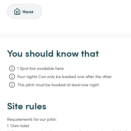
House
You should know that
1 Spot Are available here.
Four nights
Can only be booked one after the other.
This pitch must be booked at least one night .
Site rules
Requirements for our pitch:

1. Own toilet
