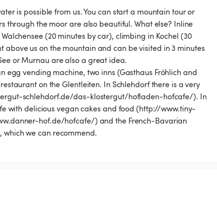
ater is possible from us. You can start a mountain tour or
rs through the moor are also beautiful. What else? Inline
e Walchensee (20 minutes by car), climbing in Kochel (30
t above us on the mountain and can be visited in 3 minutes
See or Murnau are also a great idea.
, an egg vending machine, two inns (Gasthaus Fröhlich and
restaurant on the Glentleiten. In Schlehdorf there is a very
tergut-schlehdorf.de/das-klostergut/hofladen-hofcafe/). In
Cafe with delicious vegan cakes and food (http://www.tiny-
/www.danner-hof.de/hofcafe/) and the French-Bavarian
/), which we can recommend.