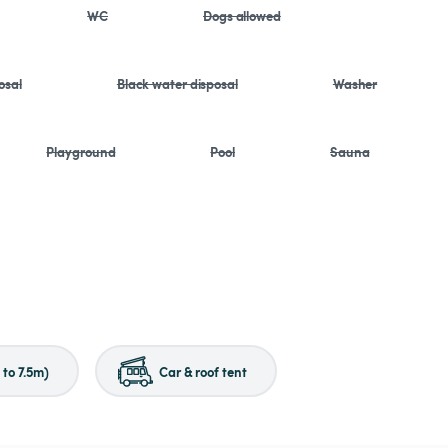
WC
Dogs allowed
osal
Black water disposal
Washer
Playground
Pool
Sauna
to 7.5m)
Car & roof tent