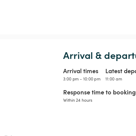
Arrival & depart
Arrival times
Latest dep
3:00 pm - 10:00 pm
11:00 am
Response time to booking 
Within 24 hours