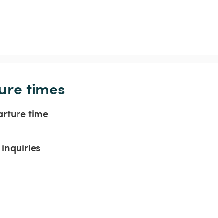
ure times
arture time
inquiries