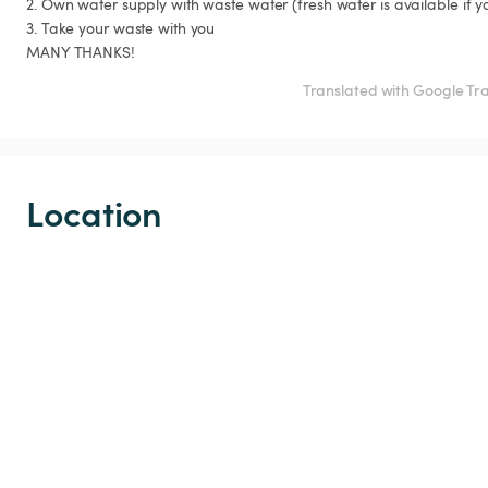
2. Own water supply with waste water (fresh water is available if you
3. Take your waste with you

MANY THANKS!
Translated with Google Tr
Location