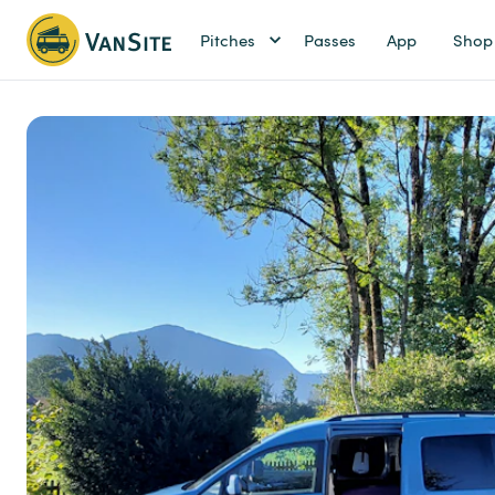
Pitches
Passes
App
Shop