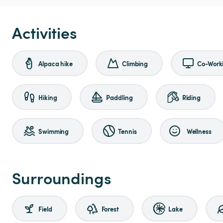
Activities
Alpaca hike
Climbing
Co-Work
Hiking
Paddling
Riding
Swimming
Tennis
Wellness
Surroundings
Field
Forest
Lake