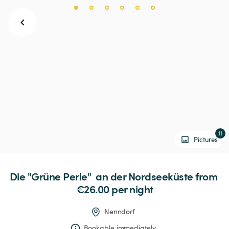
11
Pictures
Die
"Grüne
Perle"
an
der
Nordseeküste
 from 
€26.00 
per night
Nenndorf
Bookable immediately