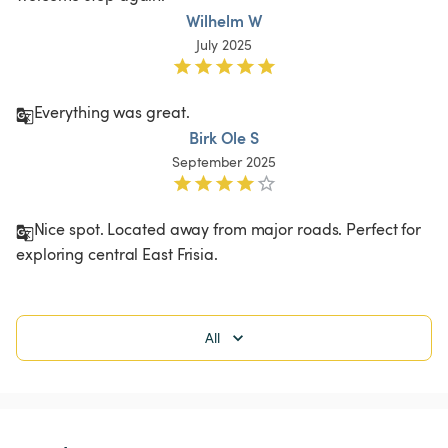
Wilhelm W
July 2025
Everything was great.
Birk Ole S
September 2025
Nice spot. Located away from major roads. Perfect for 
exploring central East Frisia. 
All