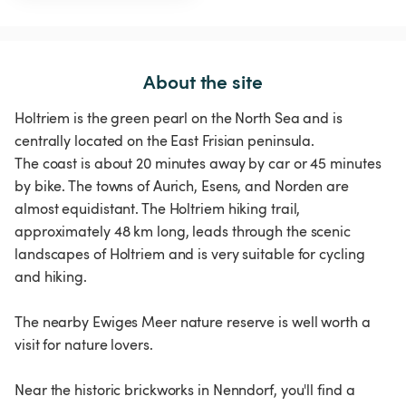
About the site
Holtriem is the green pearl on the North Sea and is
centrally located on the East Frisian peninsula.
The coast is about 20 minutes away by car or 45 minutes
by bike. The towns of Aurich, Esens, and Norden are
almost equidistant. The Holtriem hiking trail,
approximately 48 km long, leads through the scenic
landscapes of Holtriem and is very suitable for cycling
and hiking.
The nearby Ewiges Meer nature reserve is well worth a
visit for nature lovers.
Near the historic brickworks in Nenndorf, you'll find a