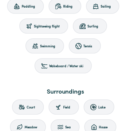
Paddling
Riding
Sailing
Sightseeing flight
Surfing
Swimming
Tennis
Wakeboard / Water ski
Surroundings
Court
Field
Lake
Meadow
Sea
House