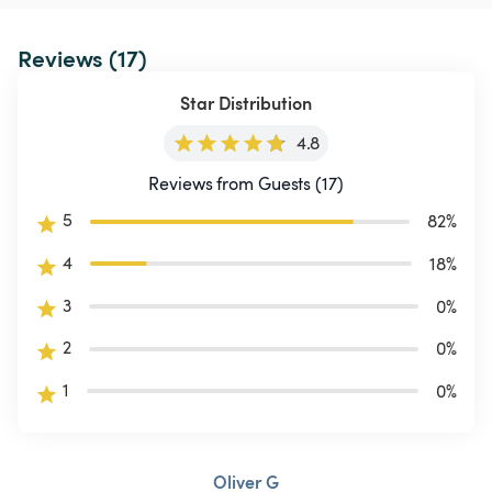
Reviews (17)
Star Distribution
4.8
Reviews from Guests (17)
5
82
%
4
18
%
3
0
%
2
0
%
1
0
%
Oliver G