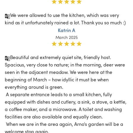
We were allowed to use the kitchen, which was very 
kind as it unfortunately rained a lot. Thank you so much :)
Katrin A
March 2025
Beautiful and extremely quiet site, friendly host. 
Spacious, very close to nature; in the morning, deer were 
seen in the adjacent meadow. We were here at the 
beginning of March – how idyllic it must be when 
everything around is green.

 A separate entrance leads to a small kitchen, fully 
equipped with dishes and cutlery, a sink, a stove, a kettle, 
a coffee maker, and a microwave. A toilet and washing 
facilities are also available and equally clean.

 When we are in the area again, Arno's garden will be a 
welcome stop again.