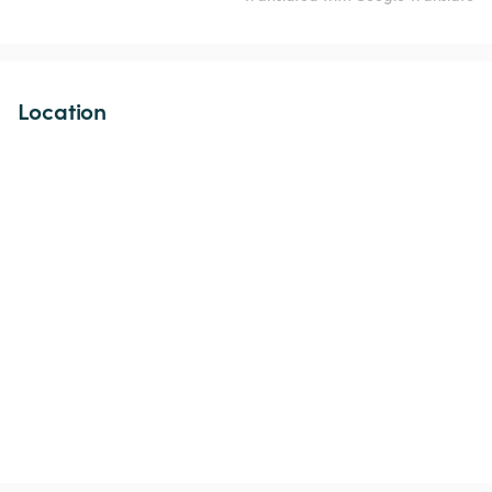
Location