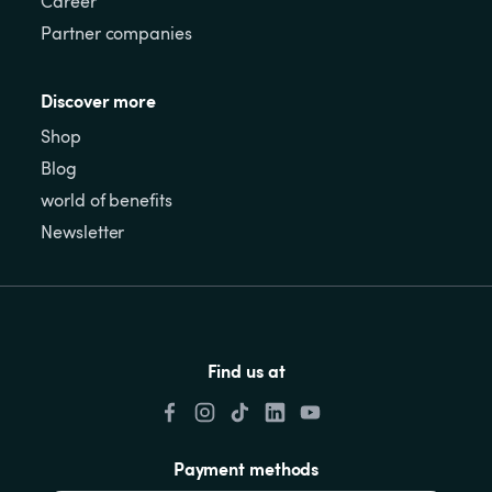
Career
Partner companies
Discover more
Shop
Blog
world of benefits
Newsletter
Find us at
Payment methods