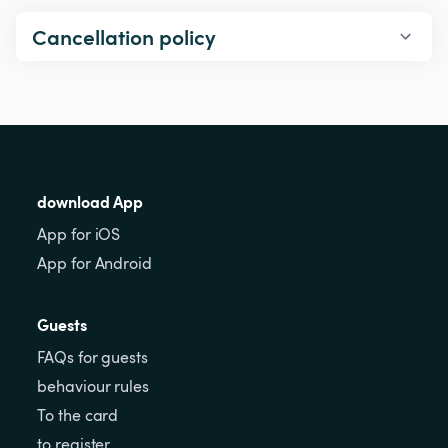
Cancellation policy
download App
App for iOS
App for Android
Guests
FAQs for guests
behaviour rules
To the card
to register