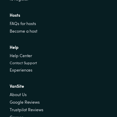
Hosts
FAQs for hosts
Become a host
Help
Help Center
Contact Support
Experiences
VanSite
About Us
Google Reviews
Trustpilot Reviews