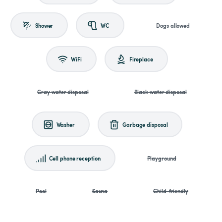
Shower
WC
Dogs allowed
WiFi
Fireplace
Gray water disposal
Black water disposal
Washer
Garbage disposal
Cell phone reception
Playground
Pool
Sauna
Child-friendly