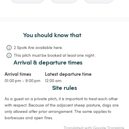
You should know that
2 Spots Are available here.
This pitch must be booked at least one night .
Arrival & departure times
Arrival times
Latest departure time
01:00 pm - 9:00 pm
12:00 am
Site rules
As a guest on a private pitch, it is important to treat each other 
with respect. Because of the adjacent sheep pasture, dogs are 
only allowed after prior arrangement. The same applies to 
barbecues and open fires.
Translated with Google Translate