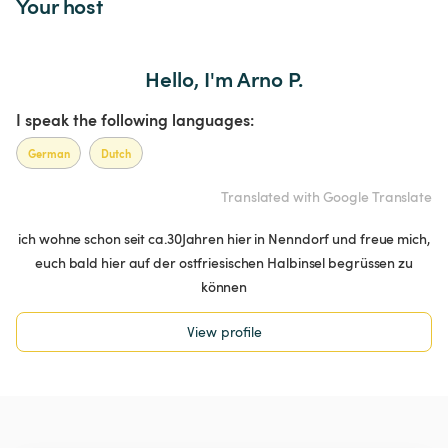
Your host
Hello, I'm Arno P.
I speak the following languages:
German
Dutch
Translated with Google Translate
ich wohne schon seit ca.30Jahren hier in Nenndorf und freue mich,
euch bald hier auf der ostfriesischen Halbinsel begrüssen zu
können
View profile