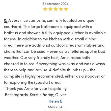
September 2024
A very nice campsite, centrally located on a quiet 
courtyard. The large bathroom is equipped with a 
bathtub and shower. A fully equipped kitchen is available 
for use. In addition to the kitchen with a small dining 
area, there are additional outdoor areas with tables and 
chairs that can be used – even as a sheltered spot in bad 
weather. Our very friendly host, Arno, repeatedly 
checked in to see if everything was okay and was always 
there to help and advise. A definite thumbs up – the 
campsite is highly recommended, either as a stopover or 
for exploring the (coastal) area.

 Thank you Arno for your hospitality!

 Best regards, Kerstin &amp; Oliver 
Helen B
May 2026