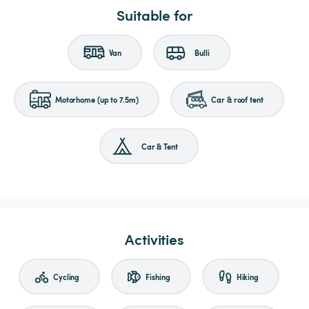
Suitable for
Van
Bulli
Motorhome (up to 7.5m)
Car & roof tent
Car & Tent
Activities
Cycling
Fishing
Hiking