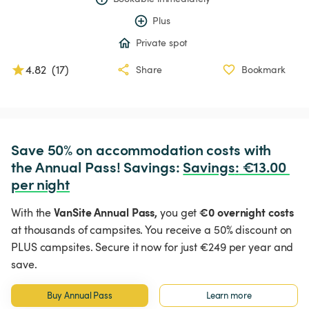
Plus
Private spot
4.82
(
17
)
Share
Bookmark
Save 50% on accommodation costs with 
the Annual Pass! Savings: 
Savings
:
 €13.00 
per night
VanSite Annual Pass,
€0 overnight costs
With the
you get
at thousands of campsites. You receive a 50% discount on
PLUS campsites. Secure it now for just €249 per year and
save.
Buy Annual Pass
Learn more