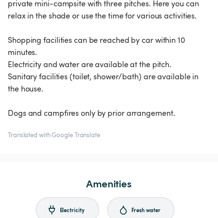
private mini-campsite with three pitches. Here you can
relax in the shade or use the time for various activities.
Shopping facilities can be reached by car within 10
minutes.
Electricity and water are available at the pitch.
Sanitary facilities (toilet, shower/bath) are available in
the house.
Dogs and campfires only by prior arrangement.
Translated with Google Translate
Amenities
Electricity
Fresh water