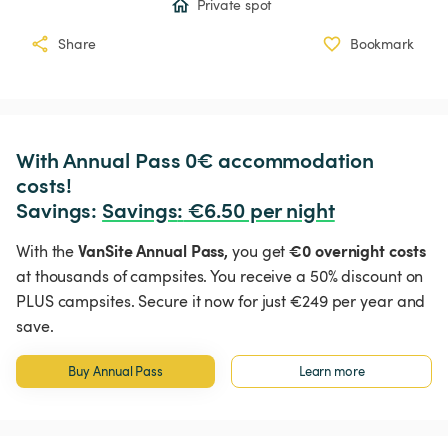
Private spot
Share
Bookmark
With Annual Pass 0€ accommodation 
costs!

Savings: 
Savings
:
 €6.50 per night
VanSite Annual Pass,
€0 overnight costs
With the
you get
at thousands of campsites. You receive a 50% discount on
PLUS campsites. Secure it now for just €249 per year and
save.
Buy Annual Pass
Learn more