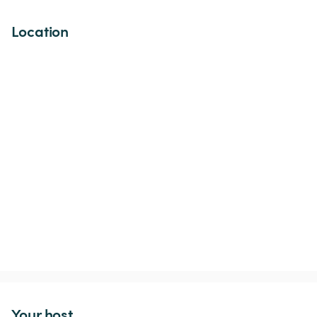
Location
Your host