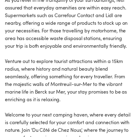
As you revel in the tranquility of your surroundings, rest
assured that everyday amenities are within easy reach.
Supermarkets such as Carrefour Contact and Lidl are
nearby, offering a wide range of products to stock up on
your necessities. For those travelling by motorhome, the
area has accessible waste disposal stations, ensuring
your trip is both enjoyable and environmentally friendly.
Venture out to explore tourist attractions within a 15km
radius, where history and natural beauty blend
seamlessly, offering something for every traveller. From
the majestic walls of Montreuil-sur-Mer to the vibrant
marine life in Berck sur Mer, your stay promises to be as
enriching as it is relaxing.
Welcome to your next camping haven, where every detail
is carefully selected for your comfort and connection with
nature. Join 'Du Côté de Chez Nous', where the journey to