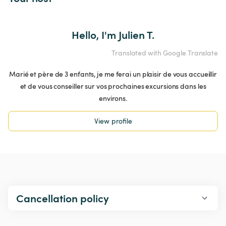
Hello, I'm Julien T.
Translated with Google Translate
Marié et père de 3 enfants, je me ferai un plaisir de vous accueillir
et de vous conseiller sur vos prochaines excursions dans les
environs.
View profile
Cancellation policy