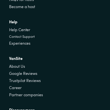
Become a host
Help
Help Center
Contact Support
Experiences
VanSite
About Us
Google Reviews
Trustpilot Reviews
Career
Partner companies
Discover more