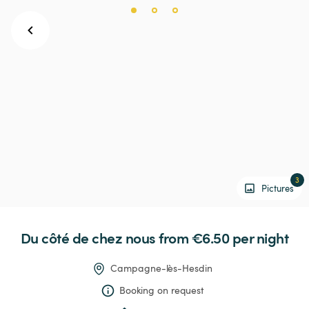
3
Pictures
Du
côté
de
chez
nous
 from €6.50 
per night
Campagne-lès-Hesdin
Booking on request