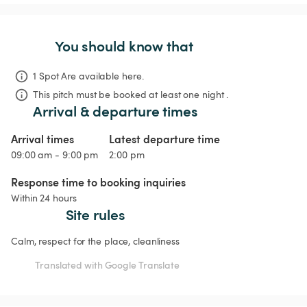
You should know that
1 Spot Are available here.
This pitch must be booked at least one night .
Arrival & departure times
Arrival times
Latest departure time
09:00 am - 9:00 pm
2:00 pm
Response time to booking inquiries
Within 24 hours
Site rules
Calm, respect for the place, cleanliness
Translated with Google Translate