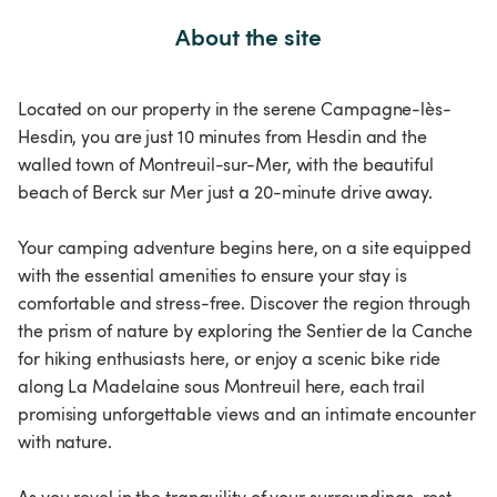
About the site
Located on our property in the serene Campagne-lès-
Hesdin, you are just 10 minutes from Hesdin and the
walled town of Montreuil-sur-Mer, with the beautiful
beach of Berck sur Mer just a 20-minute drive away.
Your camping adventure begins here, on a site equipped
with the essential amenities to ensure your stay is
comfortable and stress-free. Discover the region through
the prism of nature by exploring the Sentier de la Canche
for hiking enthusiasts here, or enjoy a scenic bike ride
along La Madelaine sous Montreuil here, each trail
promising unforgettable views and an intimate encounter
with nature.