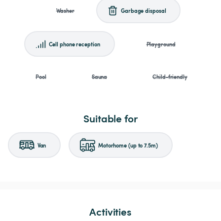
Washer
Garbage disposal
Cell phone reception
Playground
Pool
Sauna
Child-friendly
Suitable for
Van
Motorhome (up to 7.5m)
Activities