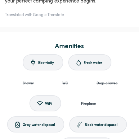
your perfect camping experience begins.
Translated with Google Translate
Amenities
Electricity
Fresh water
Shower
WC
Dogs allowed
WiFi
Fireplace
Gray water disposal
Black water disposal