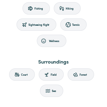
Fishing
Hiking
Sightseeing flight
Tennis
Wellness
Surroundings
Court
Field
Forest
Sea