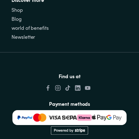
Shop
Blog
world of benefits
Newsletter
Find us at
Payment methods