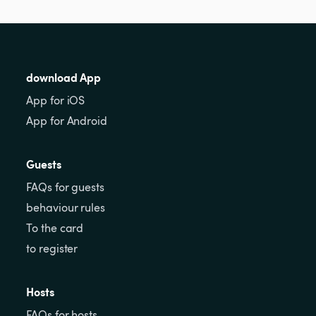
download App
App for iOS
App for Android
Guests
FAQs for guests
behaviour rules
To the card
to register
Hosts
FAQs for hosts