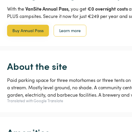
VanSite Annual Pass,
€0 overnight costs
With the
you get
a
PLUS campsites. Secure it now for just €249 per year and s
Buy Annual Pass
Learn more
About the site
Paid parking space for three motorhomes or three tents on 
a stream. Mostly level ground, no shade. A community center
garden, electricity, and barbecue facilities. A brewery and
Translated with Google Translate