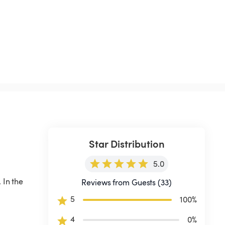
Star Distribution
5.0
 In the 
Reviews from Guests (33)
 
5
100
%
4
0
%