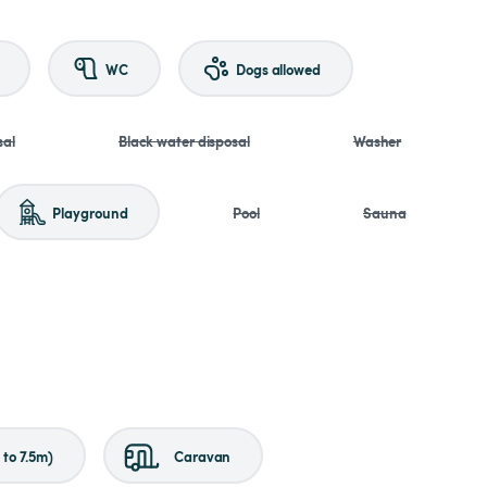
WC
Dogs allowed
sal
Black water disposal
Washer
Playground
Pool
Sauna
to 7.5m)
Caravan