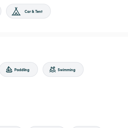
Car & Tent
Paddling
Swimming