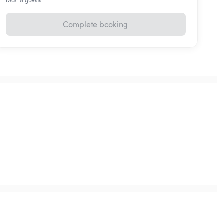
Max. 5 guests
Complete booking