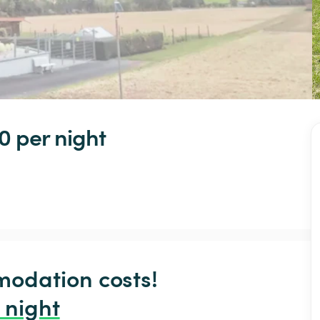
0 
per night
odation costs!

 night