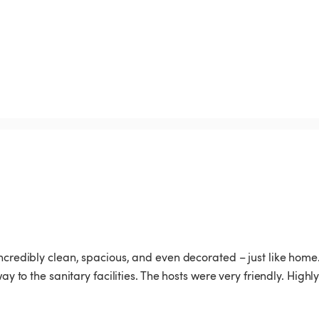
incredibly clean, spacious, and even decorated – just like home.
y to the sanitary facilities. The hosts were very friendly. Highly