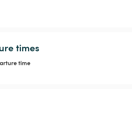
ure times
arture time