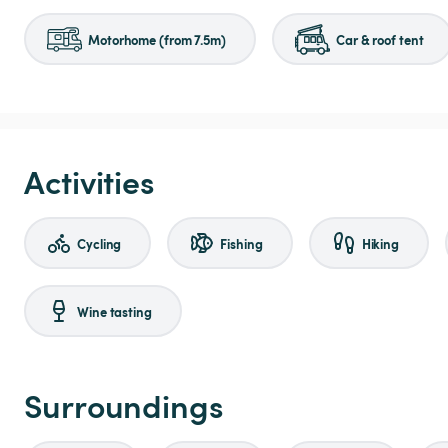
Motorhome (from 7.5m)
Car & roof tent
Activities
Cycling
Fishing
Hiking
Wine tasting
Surroundings