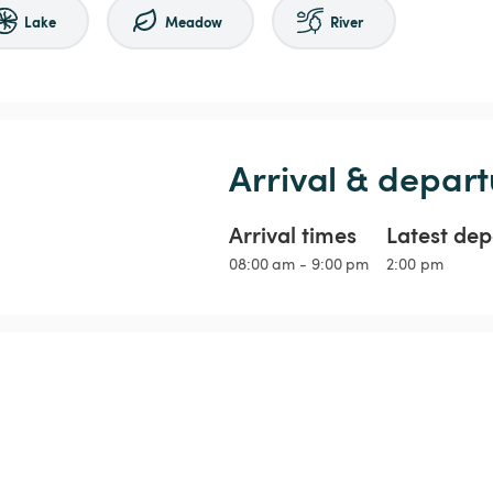
Lake
Meadow
River
Arrival & depart
Arrival times
Latest dep
08:00 am - 9:00 pm
2:00 pm