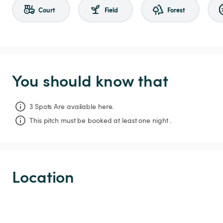
Court
Field
Forest
You should know that
3 Spots Are available here.
This pitch must be booked at least one night .
Location