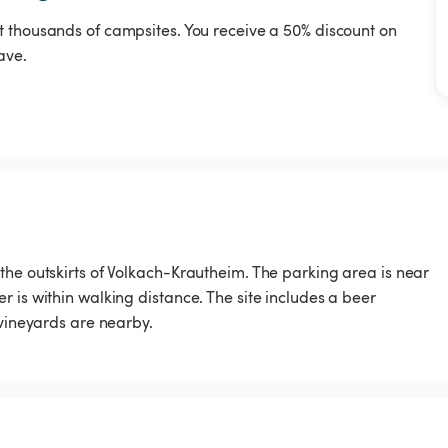
t thousands of campsites. You receive a 50% discount on
ave.
the outskirts of Volkach-Krautheim. The parking area is near
 is within walking distance. The site includes a beer
 vineyards are nearby.