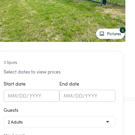
6
Pictures
3 Spots
Select dates to view prices
Start date
End date
MM
/
DD
/
YYYY
MM
/
DD
/
YYYY
Guests