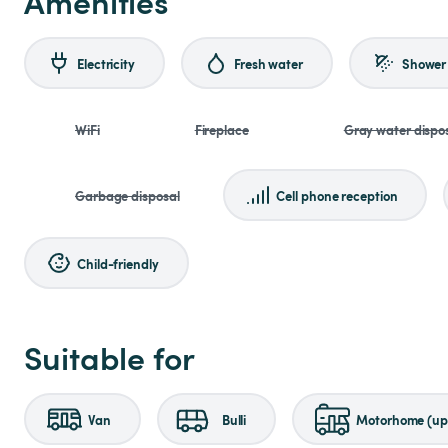
Amenities
Electricity
Fresh water
Shower
WiFi
Fireplace
Gray water dispo
Garbage disposal
Cell phone reception
Child-friendly
Suitable for
Van
Bulli
Motorhome (up 