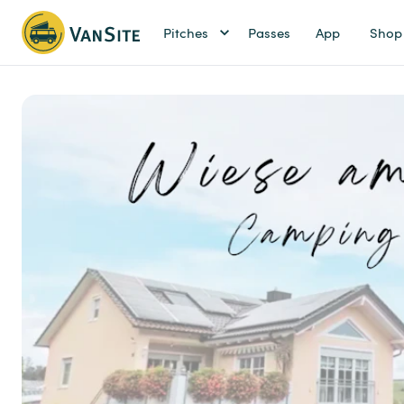
Pitches
Passes
App
Shop