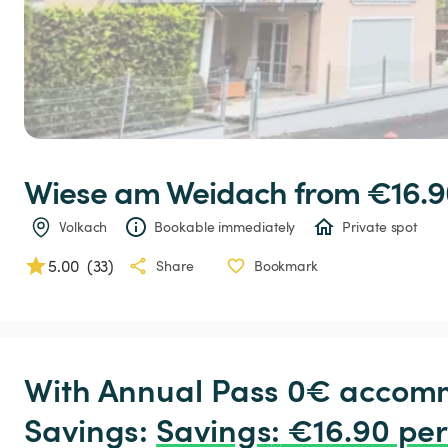
Wiese
am
Weidach
 from €16.9
Volkach
Bookable immediately
Private spot
5.00
(
33
)
Share
Bookmark
With Annual Pass 0€ accomm
Savings: 
Savings
:
 €16.90 per