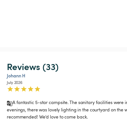
Reviews (33)
Johann H
July 2026
A fantastic 5-star campsite. The sanitary facilities were 
evenings, there was lovely lighting in the courtyard on the wa
recommended! We'd love to come back.
