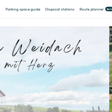
Parking space guide
Disposal stations
Route planner
Bet