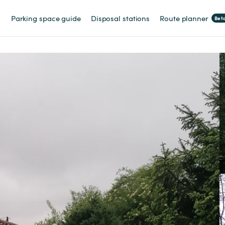
Parking space guide
Disposal stations
Route planner
Bet