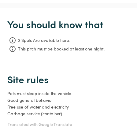
You should know that
2 Spots Are available here.
This pitch must be booked at least one night .
Site rules
Pets must sleep inside the vehicle.

Good general behavior

Free use of water and electricity

Translated with Google Translate