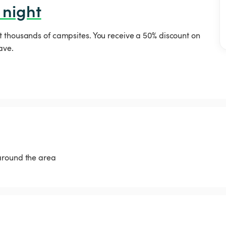
 night
t thousands of campsites. You receive a 50% discount on
ave.
around the area