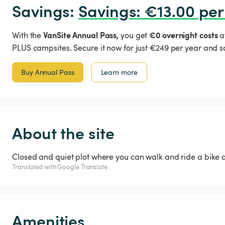
Savings: 
Savings
:
 €13.00 per
VanSite Annual Pass,
€0 overnight costs
With the
you get
a
PLUS campsites. Secure it now for just €249 per year and s
Buy Annual Pass
Learn more
About the site
Closed and quiet plot where you can walk and ride a bike 
Translated with Google Translate
Amenities