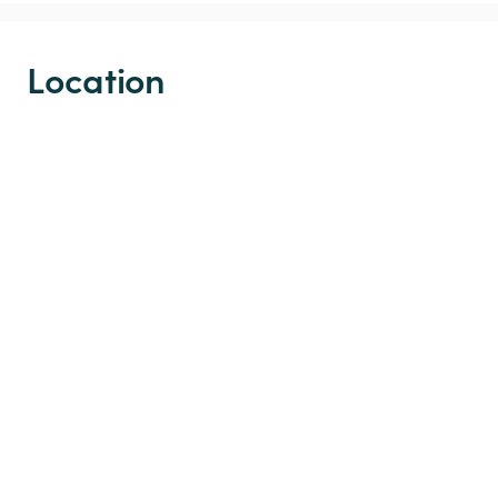
Location