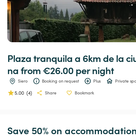
Plaza
tranquila
a
6km
de
la
ci
na
 from €26.00 
per night
Siero
Booking on request
Plus
Private spo
5.00
(
4
)
Share
Bookmark
Save 50% on accommodation c