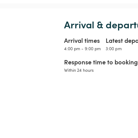
Arrival & depart
Arrival times
Latest dep
4:00 pm - 9:00 pm
3:00 pm
Response time to booking 
Within 24 hours