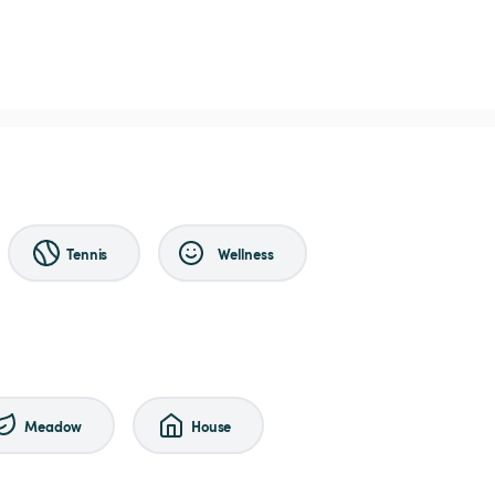
Tennis
Wellness
Meadow
House