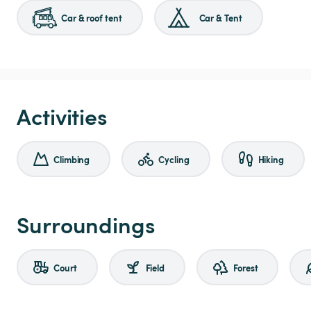
Car & roof tent
Car & Tent
Activities
Climbing
Cycling
Hiking
Surroundings
Court
Field
Forest