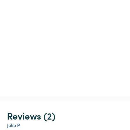
Reviews (2)
Julia P