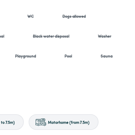
WC
Dogs allowed
sal
Black water disposal
Washer
Playground
Pool
Sauna
to 7.5m)
Motorhome (from 7.5m)