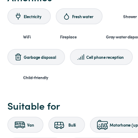
Electricity
Fresh water
Shower
WiFi
Fireplace
Gray water dispo
Garbage disposal
Cell phone reception
Child-friendly
Suitable for
Van
Bulli
Motorhome (up 