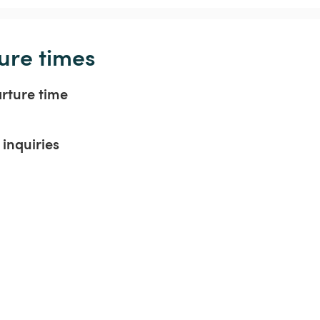
ure times
arture time
inquiries