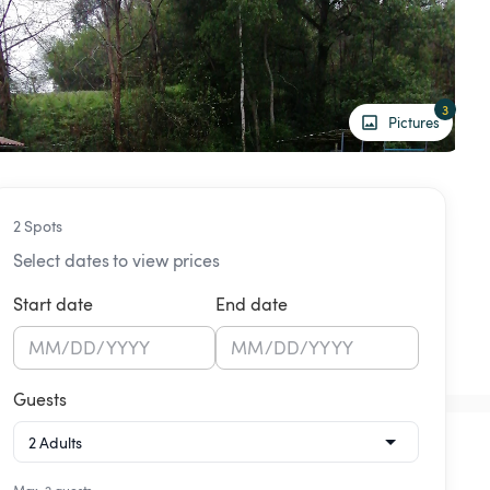
3
Pictures
2 Spots
Select dates to view prices
Start date
End date
MM
/
DD
/
YYYY
MM
/
DD
/
YYYY
Guests