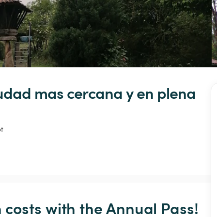
udad
mas
cercana
y
en
plena
t
osts with the Annual Pass! 