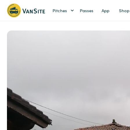
Pitches
Passes
App
Shop