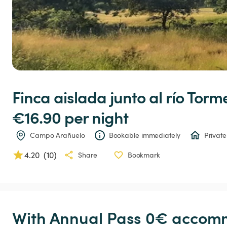
Finca
aislada
junto
al
río
Torme
€16.90 
per night
Campo Arañuelo
Bookable immediately
Private
4.20
(
10
)
Share
Bookmark
With Annual Pass 0€ accomm