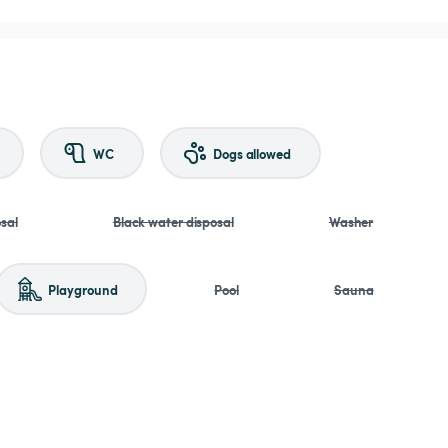
WC
Dogs allowed
sal
Black water disposal
Washer
Playground
Pool
Sauna