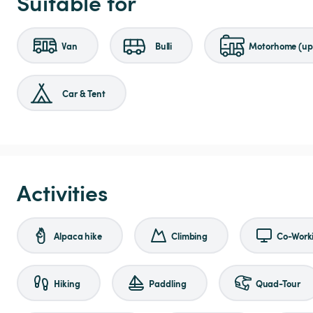
Suitable for
Van
Bulli
Motorhome (up 
Car & Tent
Activities
Alpaca hike
Climbing
Co-Work
Hiking
Paddling
Quad-Tour