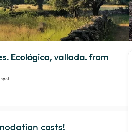
s.
Ecológica,
vallada.
 from 
 spot
odation costs!
