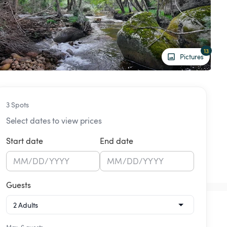
13
Pictures
3 Spots
Select dates to view prices
Start date
End date
MM
/
DD
/
YYYY
MM
/
DD
/
YYYY
Guests