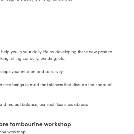
help you in your daily life by developing these new postural 
ng, sitting correctly, bending, etc.

lops your intuition and sensitivity.

tice brings to mind that stillness that disrupts the chaos of 
 mutual balance, our soul flourishes abroad.

uare tambourine workshop
rine workshop