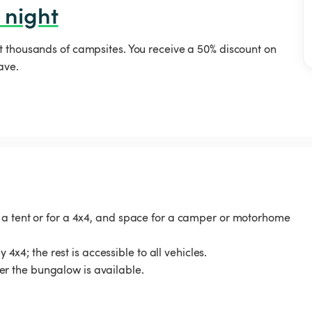
 night
t thousands of campsites. You receive a 50% discount on
ave.
 a tent or for a 4x4, and space for a camper or motorhome
 4x4; the rest is accessible to all vehicles.
r the bungalow is available.