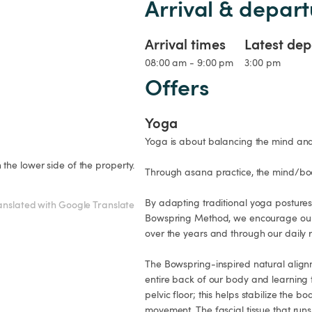
Arrival & depart
Arrival times
Latest dep
08:00 am - 9:00 pm
3:00 pm
Offers
Yoga
Yoga is about balancing the mind and 
he lower side of the property.

Through asana practice, the mind/bod
By adapting traditional yoga postures 
anslated with Google Translate
Bowspring Method, we encourage our b
over the years and through our daily r
The Bowspring-inspired natural alignm
entire back of our body and learning t
pelvic floor; this helps stabilize the
movement. The fascial tissue that run