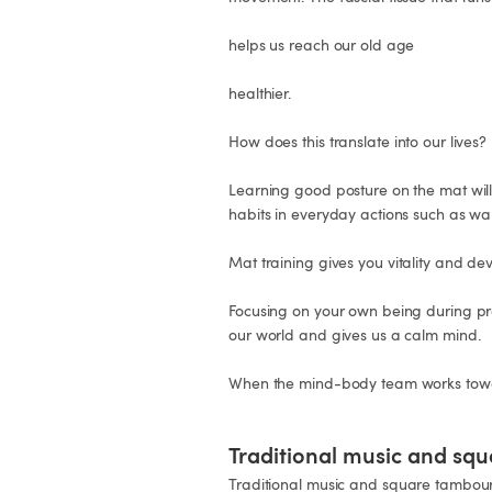
helps us reach our old age

healthier.

How does this translate into our lives?

Learning good posture on the mat will 
habits in everyday actions such as walki
Mat training gives you vitality and deve
Focusing on your own being during prac
our world and gives us a calm mind.

When the mind-body team works toward
Traditional music and sq
Traditional music and square tambou