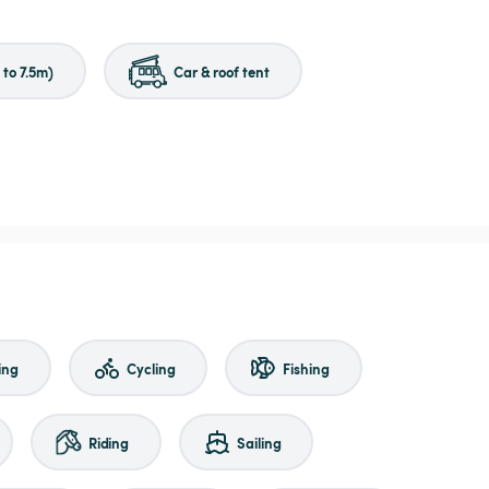
to 7.5m)
Car & roof tent
ing
Cycling
Fishing
Riding
Sailing