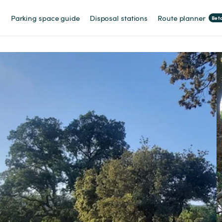
Parking space guide
Disposal stations
Route planner
Bet