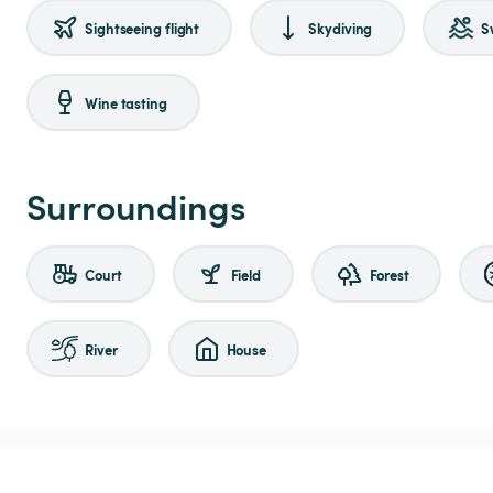
Sightseeing flight
Skydiving
S
Wine tasting
Surroundings
Court
Field
Forest
River
House