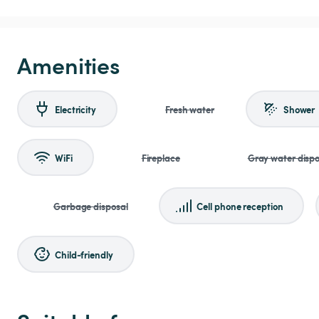
Amenities
Electricity
Fresh water
Shower
WiFi
Fireplace
Gray water dispo
Garbage disposal
Cell phone reception
Child-friendly