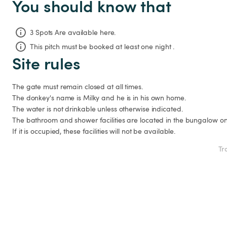
You should know that
3 Spots Are available here.
This pitch must be booked at least one night .
Site rules
The gate must remain closed at all times.

The donkey's name is Milky and he is in his own home.

The water is not drinkable unless otherwise indicated.

The bathroom and shower facilities are located in the bungalow on t
If it is occupied, these facilities will not be available.
Tr