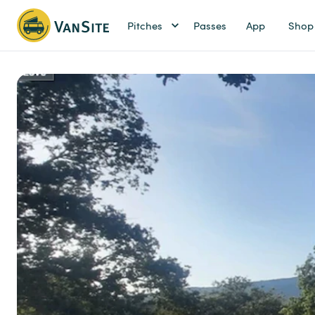
Pitches
Passes
App
Shop