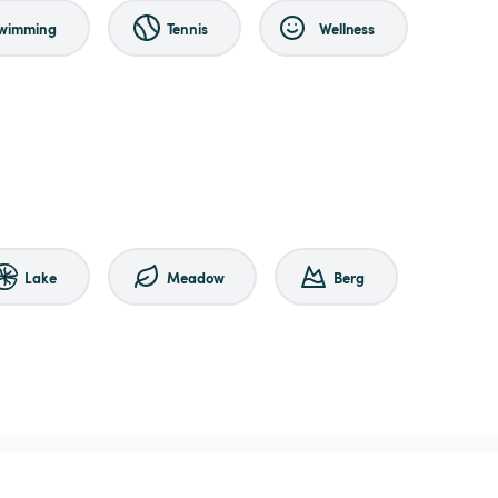
wimming
Tennis
Wellness
Lake
Meadow
Berg