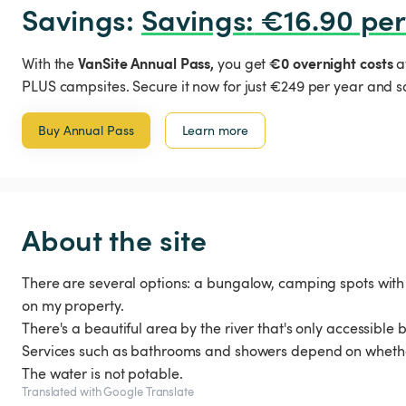
Savings: 
Savings
:
 €16.90 per
VanSite Annual Pass,
€0 overnight costs
With the
you get
a
PLUS campsites. Secure it now for just €249 per year and s
Buy Annual Pass
Learn more
About the site
There are several options: a bungalow, camping spots with
on my property.
There's a beautiful area by the river that's only accessible by
Services such as bathrooms and showers depend on whethe
The water is not potable.
Translated with Google Translate