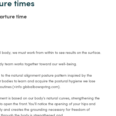
ure times
arture time
body; we must work from within to see results on the surface.

y team works together toward our well-being.

to the natural alignment posture pattern inspired by the 
odies to learn and acquire the postural hygiene we lose 
outines (+info globalbowspring.com).

ent is based on our body's natural curves, strengthening the 
o open the front. You'll notice the opening of your hips and 
 body and creates the grounding necessary for freedom of 
s through the body is strengthened and
