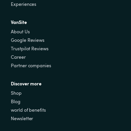
Experiences
VanSite
About Us
Google Reviews
Trustpilot Reviews
Career
Partner companies
Discover more
Shop
Blog
world of benefits
Newsletter