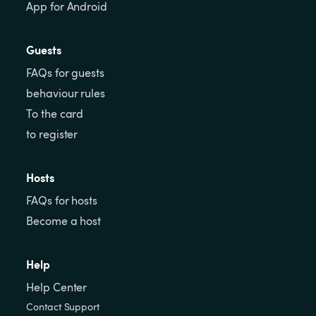
App for Android
Guests
FAQs for guests
behaviour rules
To the card
to register
Hosts
FAQs for hosts
Become a host
Help
Help Center
Contact Support