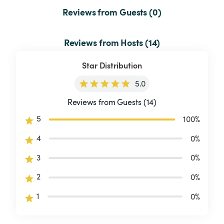
Reviews from Guests (0)
Reviews from Hosts (14)
Star Distribution
5.0
Reviews from Guests (14)
5
100
%
4
0
%
3
0
%
2
0
%
1
0
%