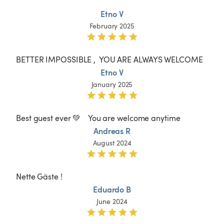
Etno V
February 2025
BETTER IMPOSSIBLE ,  YOU ARE ALWAYS WELCOME
Etno V
January 2025
Best guest ever 💚    You are welcome anytime 
Andreas R
August 2024
Nette Gäste !
Eduardo B
June 2024