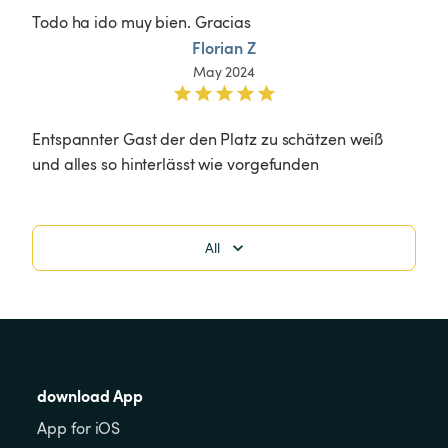
Todo ha ido muy bien. Gracias
Florian Z
May 2024
Entspannter Gast der den Platz zu schätzen weiß 
und alles so hinterlässt wie vorgefunden 
All
download App
App for iOS