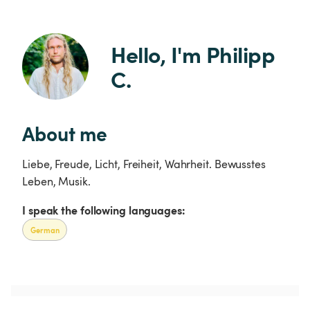
Hello, I'm Philipp 
C.
About me
Liebe, Freude, Licht, Freiheit, Wahrheit. Bewusstes
Leben, Musik.
I speak the following languages:
German