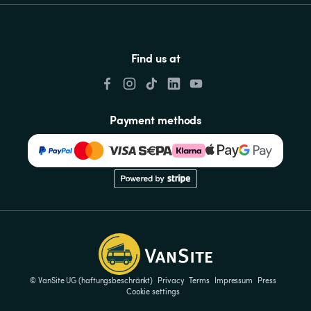
Find us at
Payment methods
© VanSite UG (haftungsbeschränkt)
Privacy
Terms
Impressum
Press
Cookie settings