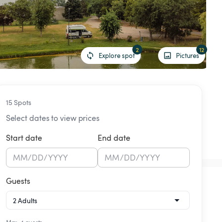
2
12
Explore spot
Pictures
15 Spots
Select dates to view prices
Start date
End date
MM
/
DD
/
YYYY
MM
/
DD
/
YYYY
Guests