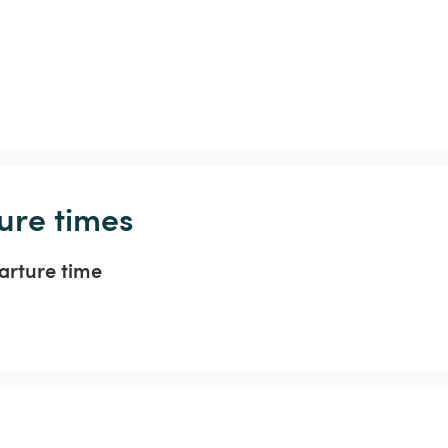
ure times
arture time