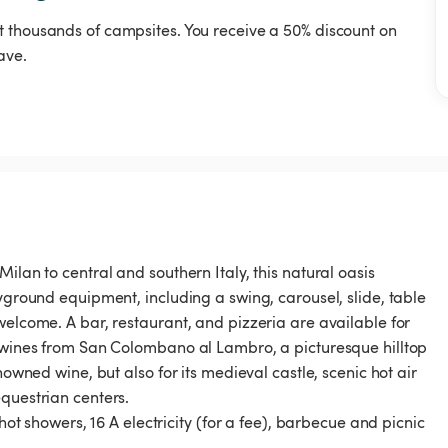
t thousands of campsites. You receive a 50% discount on
ave.
ilan to central and southern Italy, this natural oasis
ayground equipment, including a swing, carousel, slide, table
welcome. A bar, restaurant, and pizzeria are available for
d wines from San Colombano al Lambro, a picturesque hilltop
nowned wine, but also for its medieval castle, scenic hot air
questrian centers.
 hot showers, 16 A electricity (for a fee), barbecue and picnic