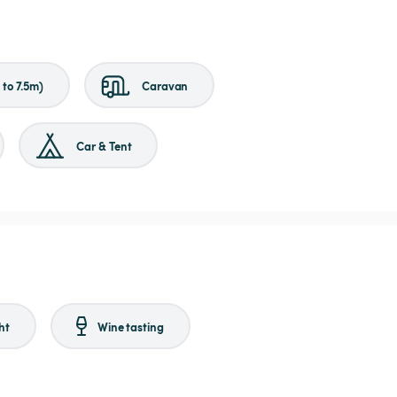
to 7.5m)
Caravan
Car & Tent
ht
Wine tasting