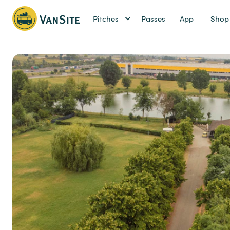
Pitches
Passes
App
Shop