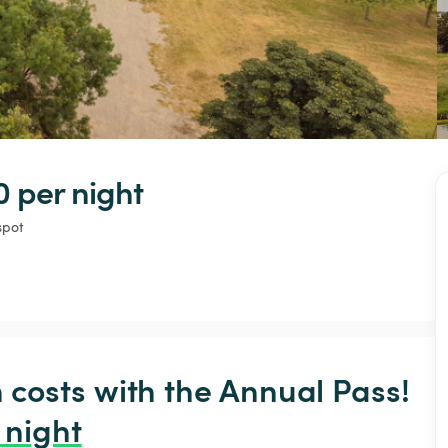
0 
per night
spot
osts with the Annual Pass! 
 night