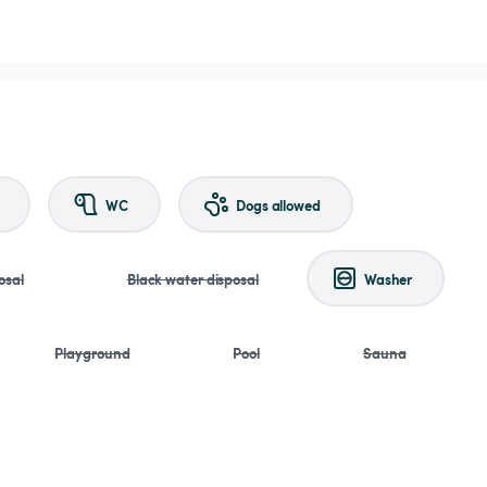
WC
Dogs allowed
osal
Black water disposal
Washer
Playground
Pool
Sauna