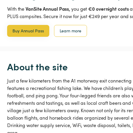
VanSite Annual Pass,
€0 overnight costs
With the
you get
a
PLUS campsites. Secure it now for just €249 per year and s
Buy Annual Pass
Learn more
About the site
Just a few kilometers from the A1 motorway exit connecting M
features a recreational fishing lake. We have children's pl
football, and ping pong. Your four-legged friends are also 
refreshments and tastings, as well as local craft beers an
village just a few kilometers away. Known not only for its re
balloon flights, and horseback rides organized by several e
Drinking water supply service, WiFi, waste disposal, toilets,
area.