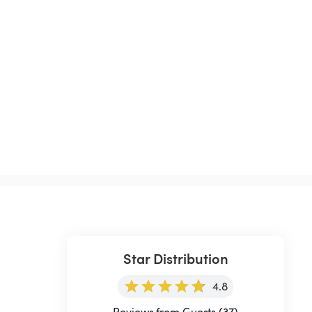
Star Distribution
4.8
Reviews from Guests (37)