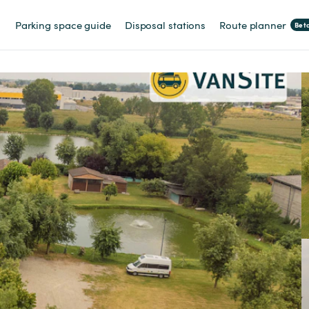
Parking space guide
Disposal stations
Route planner
Bet