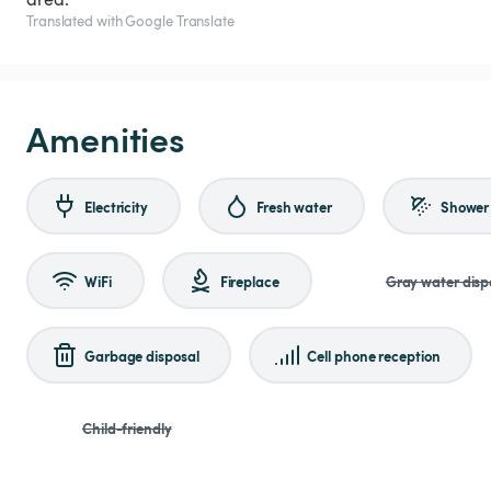
Translated with Google Translate
Amenities
Electricity
Fresh water
Shower
WiFi
Fireplace
Gray water disp
Garbage disposal
Cell phone reception
Child-friendly