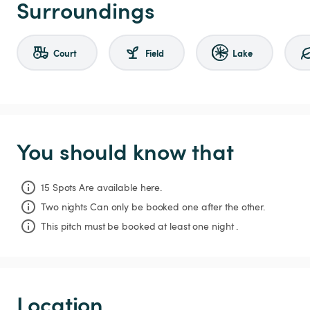
Surroundings
Court
Field
Lake
You should know that
15 Spots Are available here.
Two nights
Can only be booked one after the other.
This pitch must be booked at least one night .
Location