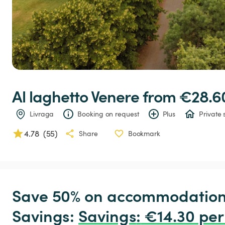
Al
laghetto
Venere
 from €28.6
Livraga
Booking on request
Plus
Private 
4.78
(
55
)
Share
Bookmark
Save 50% on accommodation c
Savings: 
Savings
:
 €14.30 per