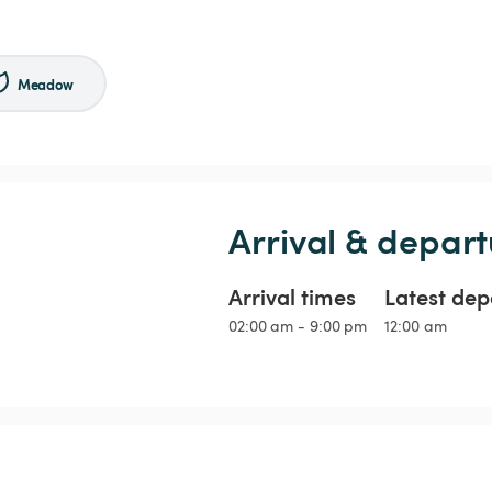
Meadow
Arrival & depart
Arrival times
Latest dep
02:00 am - 9:00 pm
12:00 am