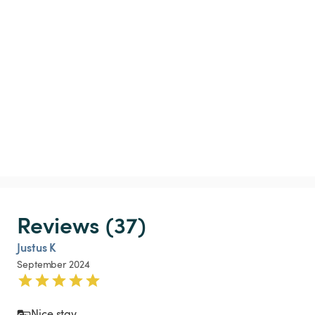
Reviews (37)
Justus K
September 2024
Nice stay 