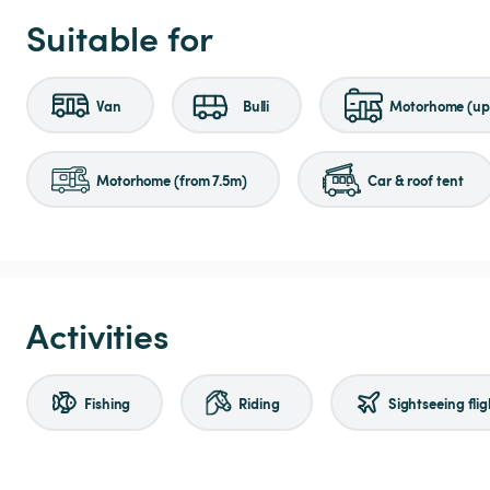
Suitable for
Van
Bulli
Motorhome (up 
Motorhome (from 7.5m)
Car & roof tent
Activities
Fishing
Riding
Sightseeing flig