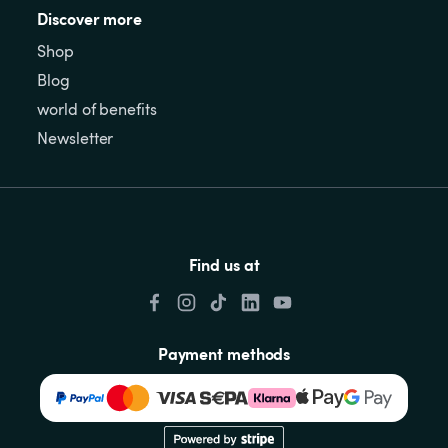
Discover more
Shop
Blog
world of benefits
Newsletter
Find us at
Payment methods