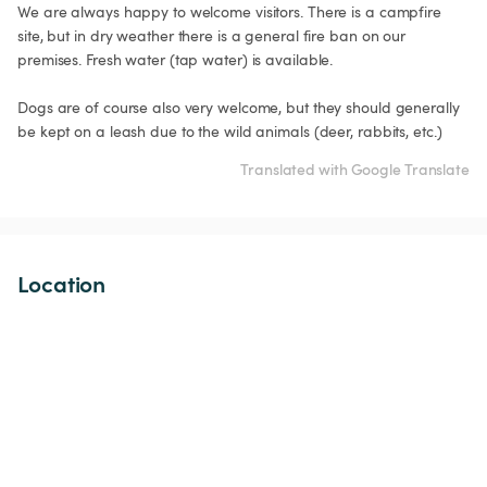
We are always happy to welcome visitors. There is a campfire 
site, but in dry weather there is a general fire ban on our 
premises. Fresh water (tap water) is available. 

Dogs are of course also very welcome, but they should generally 
be kept on a leash due to the wild animals (deer, rabbits, etc.)
Translated with Google Translate
Location