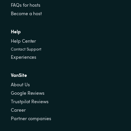
FAQs for hosts
Become a host
Help
Help Center
Contact Support
Experiences
VanSite
About Us
Google Reviews
Trustpilot Reviews
Career
Partner companies