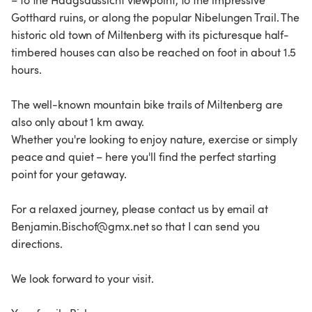
– to the Haagsaussicht viewpoint, to the impressive
Gotthard ruins, or along the popular Nibelungen Trail. The
historic old town of Miltenberg with its picturesque half-
timbered houses can also be reached on foot in about 1.5
hours.
The well-known mountain bike trails of Miltenberg are
also only about 1 km away.
Whether you're looking to enjoy nature, exercise or simply
peace and quiet – here you'll find the perfect starting
point for your getaway.
For a relaxed journey, please contact us by email at
Benjamin.Bischof@gmx.net so that I can send you
directions.
We look forward to your visit.