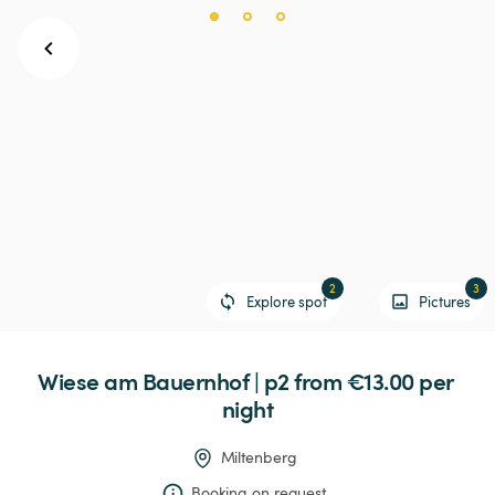
2
3
Explore spot
Pictures
Wiese
am
Bauernhof
|
p2
 from €13.00 
per 
night
Miltenberg
Booking on request