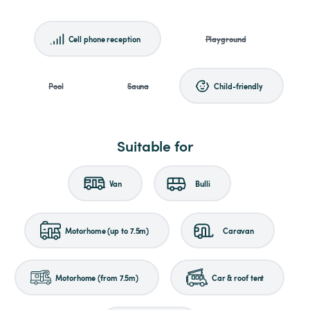
Cell phone reception
Playground
Pool
Sauna
Child-friendly
Suitable for
Van
Bulli
Motorhome (up to 7.5m)
Caravan
Motorhome (from 7.5m)
Car & roof tent