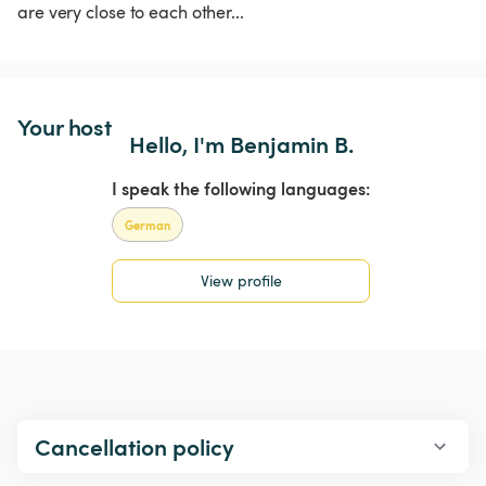
are very close to each other...
Your host
Hello, I'm Benjamin B.
I speak the following languages:
German
View profile
Cancellation policy