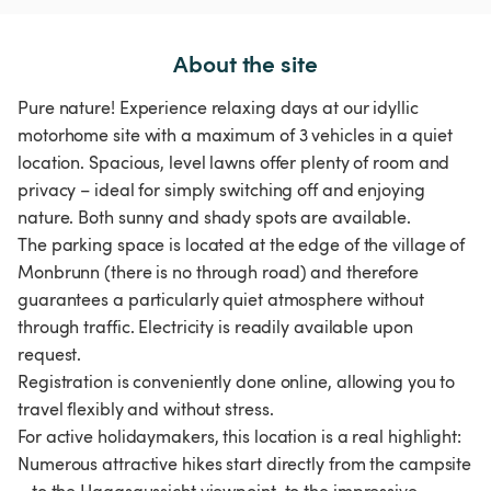
About the site
Pure nature! Experience relaxing days at our idyllic
motorhome site with a maximum of 3 vehicles in a quiet
location. Spacious, level lawns offer plenty of room and
privacy – ideal for simply switching off and enjoying
nature. Both sunny and shady spots are available.
The parking space is located at the edge of the village of
Monbrunn (there is no through road) and therefore
guarantees a particularly quiet atmosphere without
through traffic. Electricity is readily available upon
request.
Registration is conveniently done online, allowing you to
travel flexibly and without stress.
For active holidaymakers, this location is a real highlight:
Numerous attractive hikes start directly from the campsite