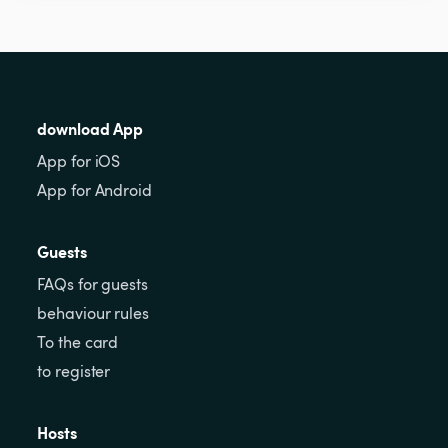
download App
App for iOS
App for Android
Guests
FAQs for guests
behaviour rules
To the card
to register
Hosts