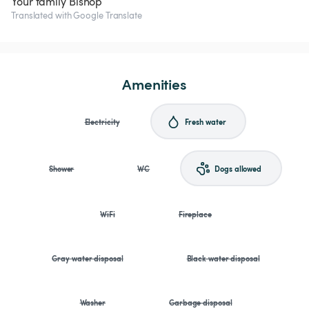
Your family Bishop
Translated with Google Translate
Amenities
Electricity
Fresh water
Shower
WC
Dogs allowed
WiFi
Fireplace
Gray water disposal
Black water disposal
Washer
Garbage disposal