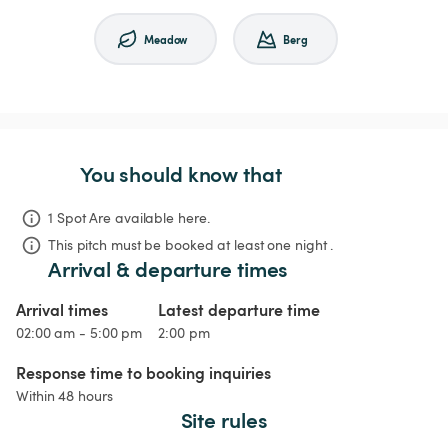
Meadow
Berg
You should know that
1 Spot Are available here.
This pitch must be booked at least one night .
Arrival & departure times
Arrival times
Latest departure time
02:00 am - 5:00 pm
2:00 pm
Response time to booking inquiries
Within 48 hours
Site rules