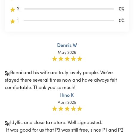
2
0
%
1
0
%
Dennis W
May 2026
Benni and his wife are truly lovely people. We've 
stayed there several times now and have always felt 
comfortable. Thank you so much! 
Ihno K
April 2025
Idyllic and close to nature. Well signposted.

 It was good for us that P3 was still free, since P1 and P2 