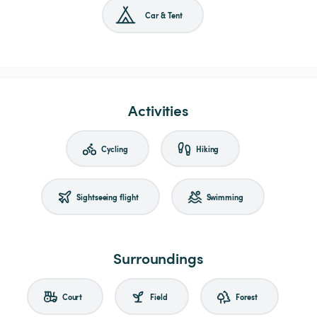
Car & Tent
Activities
Cycling
Hiking
Sightseeing flight
Swimming
Surroundings
Court
Field
Forest