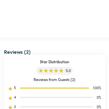
Reviews (2)
Star Distribution
5.0
Reviews from Guests (2)
5
100
%
4
0
%
3
0
%