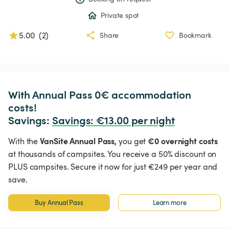
Private spot
5.00
(
2
)
Share
Bookmark
With Annual Pass 0€ accommodation 
costs!

Savings: 
Savings
:
 €13.00 per night
VanSite Annual Pass,
€0 overnight costs
With the
you get
at thousands of campsites. You receive a 50% discount on
PLUS campsites. Secure it now for just €249 per year and
save.
Buy Annual Pass
Learn more