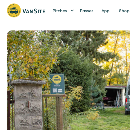
Pitches
Passes
App
Shop