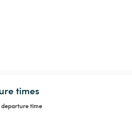
ure times
t departure time