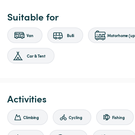
Suitable for
Van
Bulli
Motorhome (up 
Car & Tent
Activities
Climbing
Cycling
Fishing