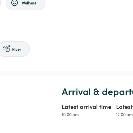
Wellness
River
Arrival & depart
Latest arrival time
Lates
10:00 pm
12:00 am