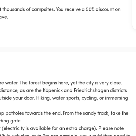
t thousands of campsites. You receive a 50% discount on
ave.
water. The forest begins here, yet the city is very close.
istance, as are the Köpenick and Friedrichshagen districts
outside your door. Hiking, water sports, cycling, or immersing
ep potholes towards the end. From the sandy track, take the
iding gate.
 (electricity is available for an extra charge). Please note
hile vehicles up to 9m are possible, you would then need to