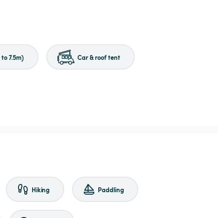
to 7.5m)
Car & roof tent
Hiking
Paddling