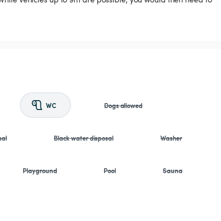
WC
Dogs allowed
sal
Black water disposal
Washer
Playground
Pool
Sauna