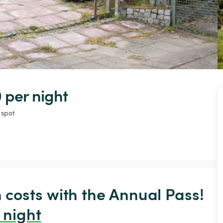
 
per night
 spot
osts with the Annual Pass! 
 night