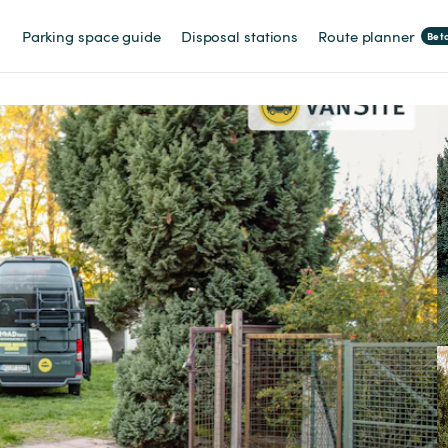
Parking space guide
Disposal stations
Route planner
Bet