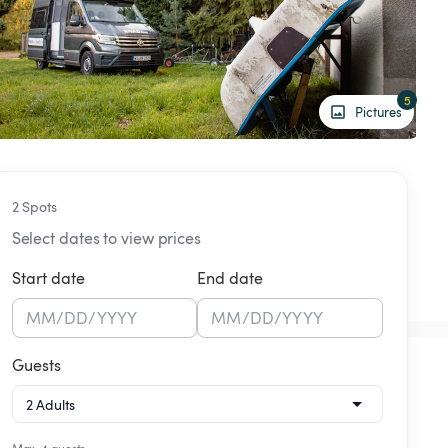
5
Pictures
2 Spots
Select dates to view prices
Start date
End date
MM
/
DD
/
YYYY
MM
/
DD
/
YYYY
Guests