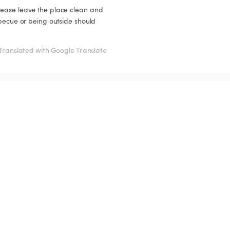
lease leave the place clean and 
rbecue or being outside should 
Translated with Google Translate