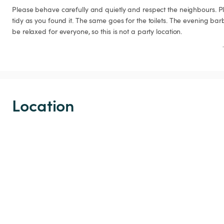
Please behave carefully and quietly and respect the neighbours. P
tidy as you found it. The same goes for the toilets. The evening ba
be relaxed for everyone, so this is not a party location.
Location