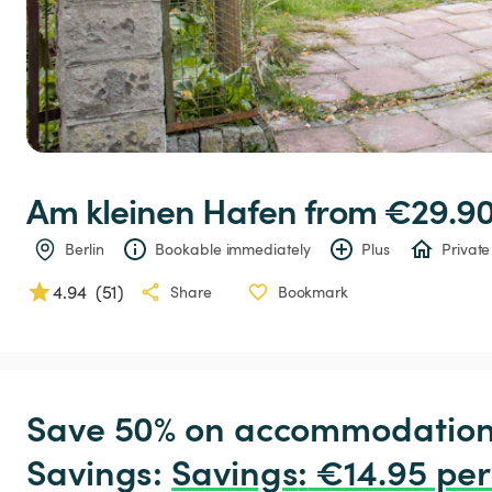
Am
kleinen
Hafen
 from €29.90
Berlin
Bookable immediately
Plus
Private
4.94
(
51
)
Share
Bookmark
Save 50% on accommodation c
Savings: 
Savings
:
 €14.95 per