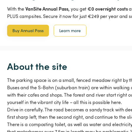
VanSite Annual Pass,
€0 overnight costs
With the
you get
a
PLUS campsites. Secure it now for just €249 per year and s
Buy Annual Pass
Learn more
About the site
The parking space is on a small, fenced meadow right by the 
Buses and the S-Bahn (suburban train) are within walking d
with their cafes and shops. The forest and river start right 
yourself in the vibrant city life – all this is possible here.
Drive in carefully. The road becomes a sandy track with de
first sharp left, then the second right, and continue to the sl
There is a composting toilet, as well as water and electricity
that motorhomes over 7.5m in length may be problematic. W