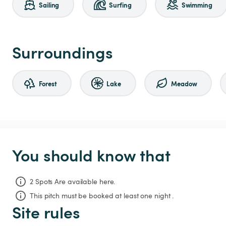
Sailing
Surfing
Swimming
Surroundings
Forest
Lake
Meadow
You should know that
2 Spots Are available here.
This pitch must be booked at least one night .
Site rules