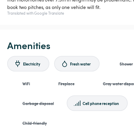
book two pitches, as only one vehicle will fit.
Translated with Google Translate
Amenities
Electricity
Fresh water
Shower
WiFi
Fireplace
Gray water dispo
Garbage disposal
Cell phone reception
Child-friendly