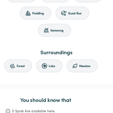
Paddling
Quad-Tour
Swimming
Surroundings
Forest
Lake
Meadow
You should know that
5 Spots Are available here.