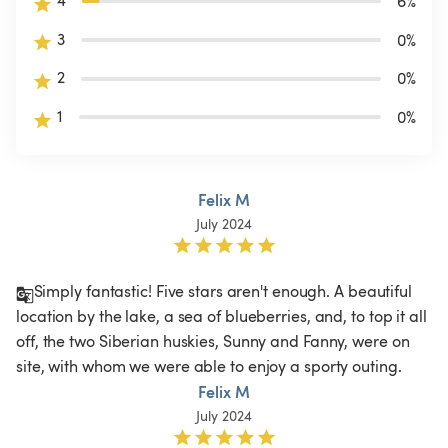
4
6
%
3
0
%
2
0
%
1
0
%
Felix M
July 2024
Simply fantastic! Five stars aren't enough. A beautiful 
location by the lake, a sea of blueberries, and, to top it all 
off, the two Siberian huskies, Sunny and Fanny, were on 
site, with whom we were able to enjoy a sporty outing.
Felix M
July 2024