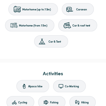
Motorhome (up to 7.5m)
Caravan
Motorhome (from 7.5m)
Car & roof tent
Car & Tent
Activities
Alpaca hike
Co-Working
Cycling
Fishing
Hiking