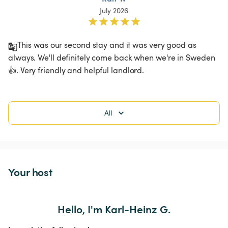
July 2026
This was our second stay and it was very good as 
always. We'll definitely come back when we're in Sweden 
👍. Very friendly and helpful landlord. 
All
Your host
Hello, I'm Karl-Heinz G.