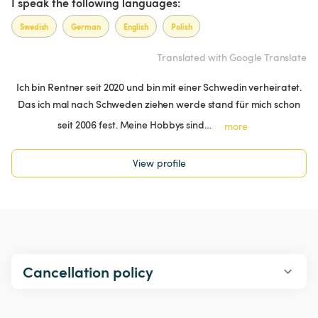
I speak the following languages:
Swedish
German
English
Polish
Translated with Google Translate
Ich bin Rentner seit 2020 und bin mit einer Schwedin verheiratet.
Das ich mal nach Schweden ziehen werde stand für mich schon
seit 2006 fest. Meine Hobbys sind…
more
View profile
Cancellation policy