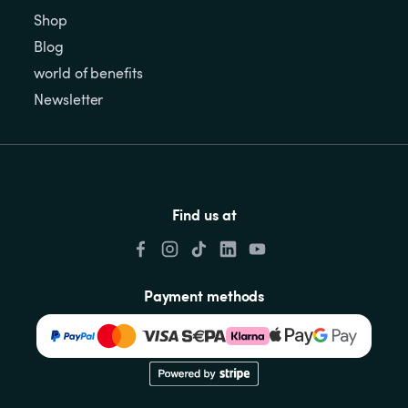
Shop
Blog
world of benefits
Newsletter
Find us at
Payment methods