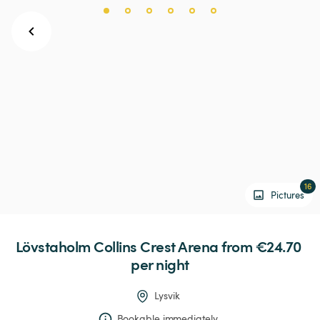
16
Pictures
Lövstaholm
Collins
Crest
Arena
 from €24.70 
per night
Lysvik
Bookable immediately