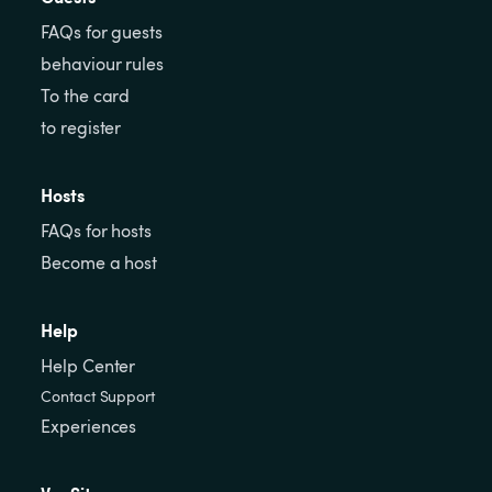
FAQs for guests
behaviour rules
To the card
to register
Hosts
FAQs for hosts
Become a host
Help
Help Center
Contact Support
Experiences