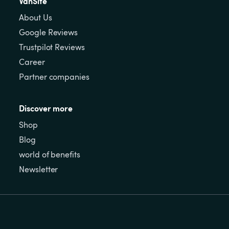
VanSite
About Us
Google Reviews
Trustpilot Reviews
Career
Partner companies
Discover more
Shop
Blog
world of benefits
Newsletter