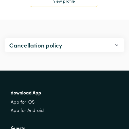
View profile
Cancellation policy
download App
App for iOS
App for Android
Guests