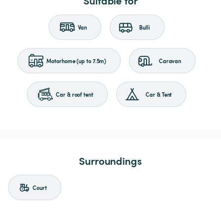
Suitable for
Van
Bulli
Motorhome (up to 7.5m)
Caravan
Car & roof tent
Car & Tent
Surroundings
Court