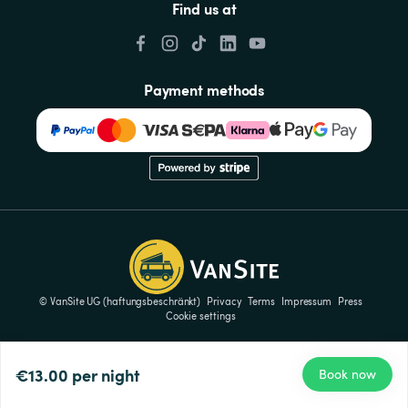
Find us at
Payment methods
© VanSite UG (haftungsbeschränkt)
Privacy
Terms
Impressum
Press
Cookie settings
€13.00
per night
Book now