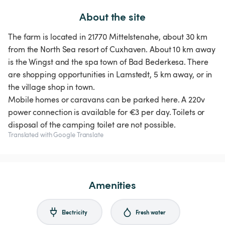
About the site
The farm is located in 21770 Mittelstenahe, about 30 km
from the North Sea resort of Cuxhaven. About 10 km away
is the Wingst and the spa town of Bad Bederkesa. There
are shopping opportunities in Lamstedt, 5 km away, or in
the village shop in town.
Mobile homes or caravans can be parked here. A 220v
power connection is available for €3 per day. Toilets or
disposal of the camping toilet are not possible.
Translated with Google Translate
Amenities
Electricity
Fresh water