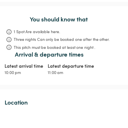
You should know that
1 Spot Are available here.
Three nights
Can only be booked one after the other.
This pitch must be booked at least one night .
Arrival & departure times
Latest arrival time
Latest departure time
10:00 pm
11:00 am
Location