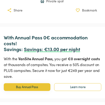
Private spot
Share
Bookmark
With Annual Pass 0€ accommodation 
costs!

Savings: 
Savings
:
 €13.00 per night
VanSite Annual Pass,
€0 overnight costs
With the
you get
at thousands of campsites. You receive a 50% discount on
PLUS campsites. Secure it now for just €249 per year and
save.
Buy Annual Pass
Learn more