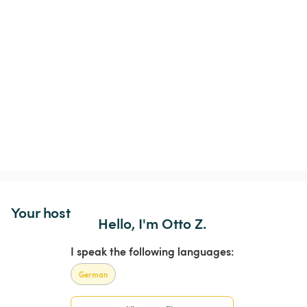
Your host
Hello, I'm Otto Z.
I speak the following languages:
German