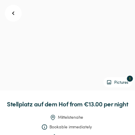
1
Pictures
Stellplatz
auf
dem
Hof
 from €13.00 
per night
Mittelstenahe
Bookable immediately