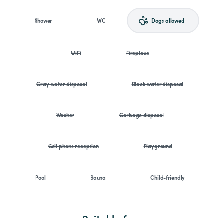
Shower
WC
Dogs allowed
WiFi
Fireplace
Gray water disposal
Black water disposal
Washer
Garbage disposal
Cell phone reception
Playground
Pool
Sauna
Child-friendly