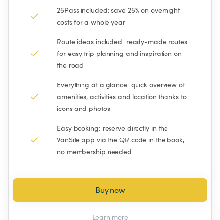
25Pass included: save 25% on overnight 
costs for a whole year
Route ideas included: ready-made routes 
for easy trip planning and inspiration on 
the road
Everything at a glance: quick overview of 
amenities, activities and location thanks to 
icons and photos
Easy booking: reserve directly in the 
VanSite app via the QR code in the book, 
no membership needed
Buy now
Learn more