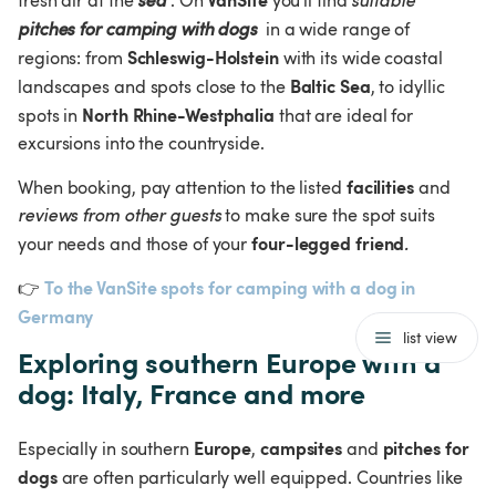
fresh air at the 
sea
. On 
 you'll find 
suitable 
pitches for camping with dogs
 in a wide range of 
Schleswig-Holstein
regions: from 
 with its wide coastal 
Baltic Sea
landscapes and spots close to the 
, to idyllic 
North Rhine-Westphalia
spots in 
 that are ideal for 
excursions into the countryside.
facilities
When booking, pay attention to the listed 
 and 
reviews from other guests
 to make sure the spot suits 
four-legged friend
your needs and those of your 
.
To the VanSite spots for camping with a dog in 
👉
Germany 
list view
Exploring southern Europe with a 
dog: Italy, France and more
Europe
campsites
pitches for 
Especially in southern 
, 
 and 
dogs
 are often particularly well equipped. Countries like 