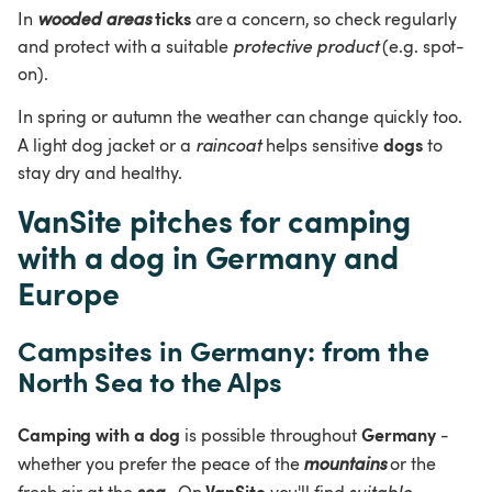
ticks
In 
wooded areas
 are a concern, so check regularly 
and protect with a suitable 
protective product 
(e.g. spot-
on).
In spring or autumn the weather can change quickly too. 
dogs
A light dog jacket or a 
raincoat 
helps sensitive 
 to 
stay dry and healthy.
VanSite pitches for camping 
with a dog in Germany and 
Europe
Campsites in Germany: from the 
North Sea to the Alps
Camping with a dog
Germany
 is possible throughout 
 - 
whether you prefer the peace of the 
mountains 
or the 
VanSite