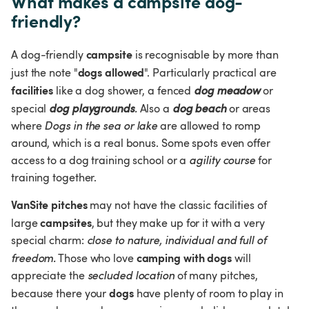
What makes a campsite dog-
friendly?
campsite
A dog-friendly 
 is recognisable by more than 
dogs allowed
just the note "
". Particularly practical are 
facilities 
like a dog shower, a fenced 
dog meadow
 or 
special 
dog playgrounds
.
 Also a 
dog beach
 or areas 
where 
Dogs in the sea or lake
 are allowed to romp 
around, which is a real bonus. Some spots even offer 
access to a dog training school or a 
agility course
 for 
training together.
VanSite pitches
 may not have the classic facilities of 
campsites
large 
, but they make up for it with a very 
special charm: 
close to nature, individual and full of 
camping with dogs
freedom.
 Those who love 
 will 
appreciate the 
secluded location
 of many pitches, 
dogs
because there your 
 have plenty of room to play in 