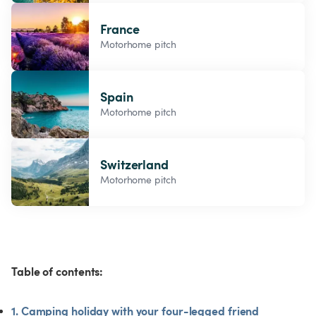
France
Motorhome pitch
Spain
Motorhome pitch
Switzerland
Motorhome pitch
Table of contents:
1. Camping holiday with your four-legged friend