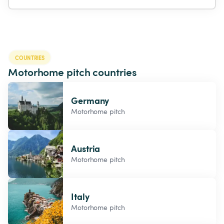
COUNTRIES
Motorhome pitch countries
Germany
Motorhome pitch
Austria
Motorhome pitch
Italy
Motorhome pitch