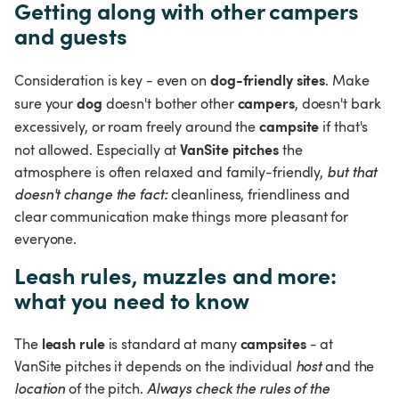
Getting along with other campers 
and guests
dog-friendly sites
Consideration is key - even on 
. Make 
dog
campers
sure your 
 doesn't bother other 
, doesn't bark 
campsite
excessively, or roam freely around the 
 if that's 
VanSite pitches
not allowed. Especially at 
 the 
atmosphere is often relaxed and family-friendly, 
but that 
doesn't change the fact: 
cleanliness, friendliness and 
clear communication make things more pleasant for 
everyone.
Leash rules, muzzles and more: 
what you need to know
leash rule
campsites
The 
 is standard at many 
 - at 
VanSite pitches it depends on the individual 
host 
and the 
location 
of the pitch. 
Always check the rules of the 