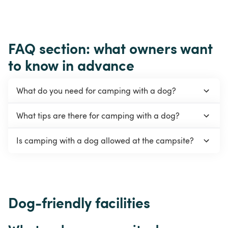
FAQ section: what owners want 
to know in advance
What do you need for camping with a dog?
What tips are there for camping with a dog?
Is camping with a dog allowed at the campsite?
Dog-friendly facilities