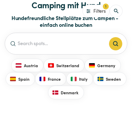
Camping mit Hund
1
Filters
Hundefreundliche Stellplätze zum Campen -  
einfach online buchen
Austria
Switzerland
Germany
Spain
France
Italy
Sweden
Denmark