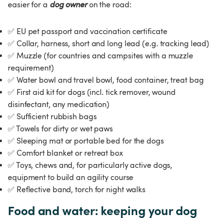
easier for a 
dog owner
on the road:
✅
 EU pet passport and vaccination certificate
✅
 Collar, harness, short and long lead (e.g. tracking lead)
✅
 Muzzle (for countries and campsites with a muzzle 
requirement)
✅
 Water bowl and travel bowl, food container, treat bag
✅
 First aid kit for dogs (incl. tick remover, wound 
disinfectant, any medication)
✅
 Sufficient rubbish bags
✅
 Towels for dirty or wet paws
✅
 Sleeping mat or portable bed for the dogs
✅
 Comfort blanket or retreat box
✅
 Toys, chews and, for particularly active dogs, 
equipment to build an agility course
✅
 Reflective band, torch for night walks
Food and water: keeping your dog 