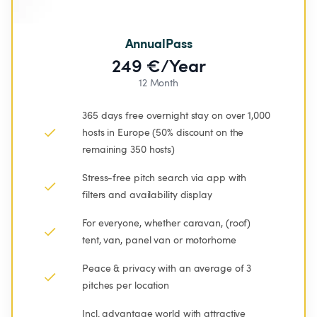
AnnualPass
249 €/Year
12 Month
365 days free overnight stay on over 1,000 
hosts in Europe (50% discount on the 
remaining 350 hosts)
Stress-free pitch search via app with 
filters and availability display
For everyone, whether caravan, (roof) 
tent, van, panel van or motorhome
Peace & privacy with an average of 3 
pitches per location
Incl. advantage world with attractive 