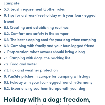
campsite
5.3. Leash requirement & other rules
6. Tips for a stress-free holiday with your four-legged 
friend
6.1. Creating and establishing routines
6.2. Comfort and safety in the camper
6.3. The best sleeping spot for your dog when camping
6.3. Camping with family and your four-legged friend
7. Preparation: what owners should bring along
7.1. Camping with dogs: the packing list
7.2. Food and water
7.3. Tick and weather protection
8. VanSite pitches in Europe for camping with dogs
8.1. Holiday with your four-legged friend in Germany
8.2. Experiencing southern Europe with your dog
Holiday with a dog: freedom, 