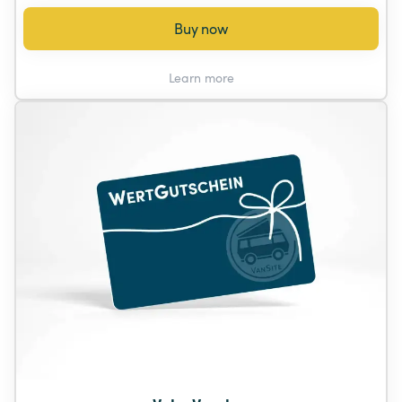
Buy now
Learn more