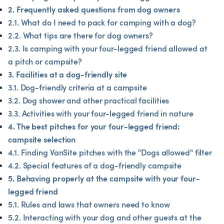
2. Frequently asked questions from dog owners
2.1. What do I need to pack for camping with a dog?
2.2. What tips are there for dog owners?
2.3. Is camping with your four-legged friend allowed at 
a pitch or campsite?
3. Facilities at a dog-friendly site
3.1. Dog-friendly criteria at a campsite
3.2. Dog shower and other practical facilities
3.3. Activities with your four-legged friend in nature
4. The best pitches for your four-legged friend: 
campsite selection
4.1. Finding VanSite pitches with the "Dogs allowed" filter
4.2. Special features of a dog-friendly campsite
5. Behaving properly at the campsite with your four-
legged friend
5.1. Rules and laws that owners need to know
5.2. Interacting with your dog and other guests at the 