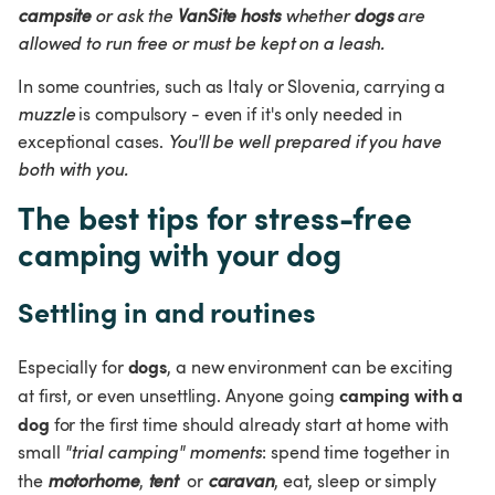
campsite
 or ask the 
VanSite hosts
 whether 
dogs
 are 
allowed to run free or must be kept on a leash.
In some countries, such as Italy or Slovenia, carrying a 
muzzle 
is compulsory - even if it's only needed in 
exceptional cases. 
You'll be well prepared if you have 
both with you.
The best tips for stress-free 
camping with your dog
Settling in and routines
dogs
Especially for 
, a new environment can be exciting 
camping with a 
at first, or even unsettling. Anyone going 
dog
 for the first time should already start at home with 
small 
"trial camping" moments
: spend time together in 
the 
motorhome
, 
tent
 or 
caravan
, eat, sleep or simply 