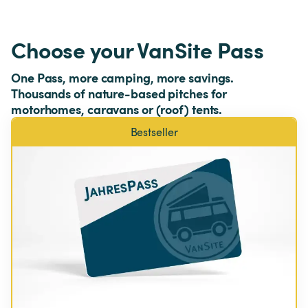
Choose your VanSite Pass
One Pass, more camping, more savings. 
Thousands of nature-based pitches for 
motorhomes, caravans or (roof) tents.
Bestseller