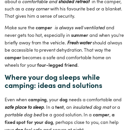
about a 
comfortable and 
shaded retreat
 in the camper, 
such as a 
cosy corner
 with his favourite bed or a blanket. 
That gives him a sense of security.
camper
Make sure the 
 is always well ventilated
 and 
summer
never gets too hot, especially in 
 and when you're 
briefly away from the vehicle. 
Fresh water
 should always 
be accessible to prevent dehydration. That way the 
camper
 becomes a safe and comfortable home on 
four-legged friend
wheels for your 
.
Where your dog sleeps while 
camping: ideas and solutions
camping
dog
Even when 
, your 
 needs a comfortable and 
tent
safe place to sleep
. In a 
, an 
insulated dog mat
 or a 
camper
a 
portable dog bed 
be a good solution. In a 
, 
fixed spot for your dog
, perhaps close to you, can help 
dog
your 
 feel safe and secure at night.