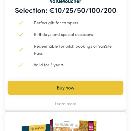
ValueVoucher
Selection: €10/25/50/100/200
Perfect gift for campers
Birthdays and special occasions
Redeemable for pitch bookings or VanSite 
Pass
Valid for 3 years
Buy now
Learn more