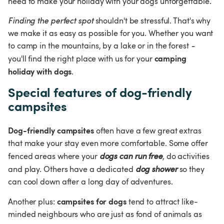
need to make your holiday with your dogs unforgettable.
Finding the perfect spot
 shouldn't be stressful. That's why 
we make it as easy as possible for you. Whether you want 
to camp in the mountains, by a lake or in the forest
 - 
camping 
you'll find the right place with us for your 
holiday with dogs
.
Special features of dog-friendly 
campsites
Dog-friendly campsites
 often have a few great extras 
that make your stay even more comfortable. Some offer 
fenced areas where your 
dogs can run free
, do activities 
and play. Others have a dedicated 
dog shower
 so they 
can cool down after a long day of adventures.
campsites for dogs
Another plus: 
 tend to attract like-
minded neighbours who are just as fond of animals as 