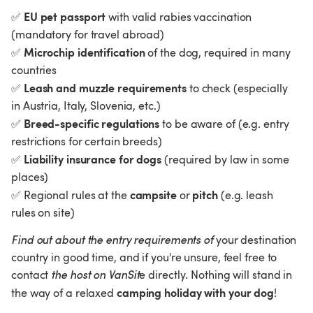
EU pet passport
✅
 with valid rabies vaccination 
(mandatory for travel abroad)
Microchip identification
✅
 of the dog, required in many 
countries
Leash and muzzle requirements
✅
 to check (especially 
in Austria, Italy, Slovenia, etc.)
Breed-specific regulations
✅
 to be aware of (e.g. entry 
restrictions for certain breeds)
Liability insurance for dogs
✅
 (required by law in some 
places)
campsite
pitch
✅
 Regional rules at the 
 or 
 (e.g. leash 
rules on site)
Find out about the entry requirements of 
your destination 
country in good time, and if you're unsure, feel free to 
contact 
the host on VanSit
e directly
.
 Nothing will stand in 
camping holiday with your dog
the way of a relaxed 
!