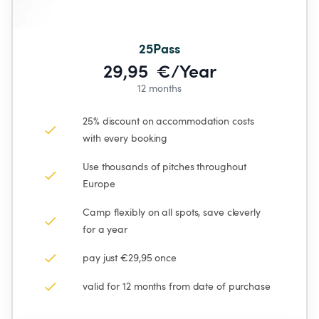
25Pass
29,95  €/Year
12 months
25% discount on accommodation costs 
with every booking
Use thousands of pitches throughout 
Europe
Camp flexibly on all spots, save cleverly 
for a year
pay just €29,95 once
valid for 12 months from date of purchase