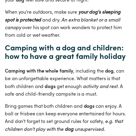
When you're outdoors, make sure 
your dog's sleeping 
spot is protected
 and dry. 
An extra blanket or a small 
canopy
 over his spot can work wonders to protect him 
from cold or wet weather.
Camping with a dog and children: 
how to have a great family holiday
Camping with the whole family
dog
, including the 
, can 
be an unforgettable experience. What matters is that 
dogs
both children and 
 get enough 
activity and rest
. A 
safe and child-friendly campsite is a must.
dogs
Bring games that both children and 
 can enjoy. A 
ball or frisbee can keep everyone entertained for hours. 
And don't forget to set ground rules for safety, 
e.g. that 
children don't play with the 
dog
 unsupervised.