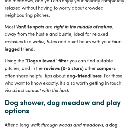
the meadows, and you can enjoy your holiday completely 
relaxed without having to worry about crowded 
neighbouring pitches.
VanSite spots
Most 
 are 
right in the middle of nature
, 
away from the hustle and bustle, ideal for relaxed 
four-
activities
 like 
walks, hikes
 and quiet hours with your 
legged friend
.
"Dogs allowed" filter
Using the 
 you can find suitable 
reviews (0-5 stars)
campers
pitches, and in the 
 other 
dog-friendliness
often share helpful tips about 
. For those 
who want to know exactly, it's also worth getting in touch 
via 
direct contact with the host.
Dog shower, dog meadow and play 
options
dog 
After a long 
walk through woods and meadows
, a 