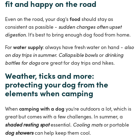
fit and happy on the road
food
Even on the road, your dog's 
 should stay as 
consistent as possible - 
sudden changes often upset 
digestion
. It's best to bring enough dog food from home.
water supply
For 
: always have fresh water on hand - 
also 
on day trips in summer.
Collapsible bowls
 or 
drinking 
bottles for dogs 
are great for day trips and hikes.
Weather, ticks and more: 
protecting your dog from the 
elements when camping
camping with a dog
When 
 you're outdoors a lot, which is 
great but comes with a few challenges. In summer, a 
shaded resting spot
 essential. 
Cooling mats 
or portable 
dog showers
 can help keep them cool.