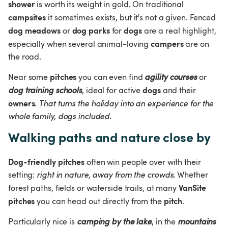
shower
 is worth its weight in gold. On traditional 
campsites
 it sometimes exists, but it's not a given. Fenced 
dog meadows
dog parks
dogs
 or 
 for 
 are a real highlight, 
campers
especially when several animal-loving 
 are on 
the road.
pitches
Near some 
 you can even find 
agility courses
 or 
dogs
dog training schools
, ideal for active 
 and their 
owners
. 
That turns the holiday into an experience for the 
whole family, dogs included.
Walking paths and nature close by
Dog-friendly pitches
 often win people over with their 
setting: 
right in nature, away from the crowds.
 Whether 
VanSite 
forest paths, fields or waterside trails, at many 
pitches
pitch
 you can head out directly from the 
.
Particularly nice is 
camping by the lake
, in the 
mountains