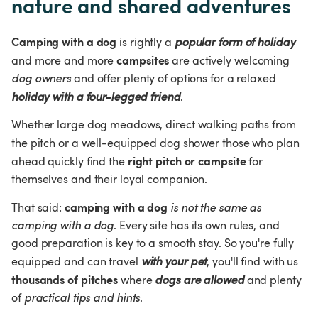
nature and shared adventures
Camping with a dog
 is rightly a 
popular form of holiday
campsites 
and more and more 
are actively welcoming 
dog owners
 and offer plenty of options for a relaxed 
holiday with a four-legged friend
.
Whether large dog meadows, direct walking paths from 
the pitch or a well-equipped dog shower
those who plan 
right pitch or campsite 
ahead quickly find the 
for 
themselves and their loyal companion.
camping with a dog
That said: 
 is not the same as 
camping with a dog
. Every site has its own rules, and 
good preparation is key to a smooth stay. So you're fully 
equipped and can travel 
with your pet
, you'll find with us 
thousands of pitches
 where 
dogs are allowed
 and plenty 
of 
practical tips and 
hints
.