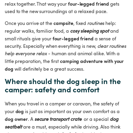
four-legged friend
relax together. That way your 
 gets 
used to the new surroundings at a relaxed pace.
campsite
Once you arrive at the 
, fixed 
routines
 help: 
regular walks, familiar food, a 
cosy sleeping spot 
and 
four-legged friend
small rituals give your 
 a sense of 
security. Especially when everything is new, 
clear routines 
help everyone relax
 - human and animal alike. With a 
camping adventure with your 
little preparation, the first 
dog
 will definitely be a great success.
Where should the dog sleep in the 
camper: safety and comfort
When you travel in a camper or caravan, the safety of 
dog
your 
 is just as important as your own comfort as a 
dog owner
. A 
secure transport crate
 or a special 
dog 
seatbelt
 are a must, especially while driving. Also think 