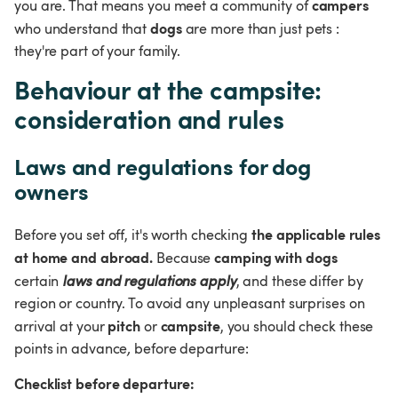
campers
you are. That means you meet a community of 
dogs
who understand that 
 are more than just pets
: 
they're part of your family.
Behaviour at the campsite: 
consideration and rules
Laws and regulations for dog 
owners
the applicable rules 
Before you set off, it's worth checking 
at home and abroad.
camping with dogs
 Because 
certain 
laws and regulations apply
, and these differ by 
region or country. To avoid any unpleasant surprises on 
pitch
campsite
arrival at your 
 or 
, you should check these 
points in advance
,
 before departure:
Checklist before departure: