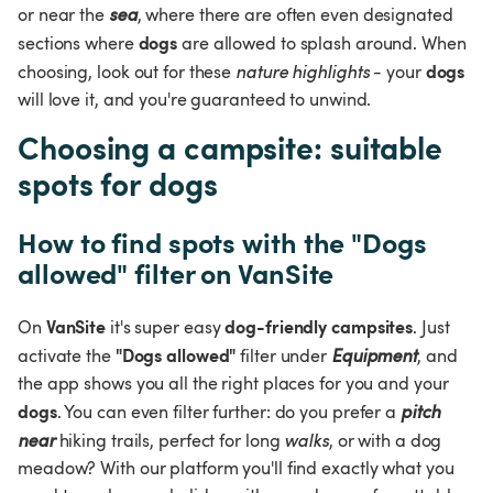
or near the 
sea
, where there are often even designated 
dogs
sections where 
 are allowed to splash around. When 
dogs 
choosing, look out for these 
nature highlights 
- your 
will love it, and you're guaranteed to unwind.
Choosing a campsite: suitable 
spots for dogs
How to find spots with the "Dogs 
allowed" filter on VanSite
VanSite
dog-friendly campsites
On 
 it's super easy 
. Just 
"Dogs allowed"
activate the 
 filter under 
Equipment
, and 
the app shows you all the right places for you and your 
dogs
. You can even filter further: do you prefer a 
pitch 
near
 hiking trails, perfect for long 
walks
, or with a dog 
meadow? With our platform you'll find exactly what you 