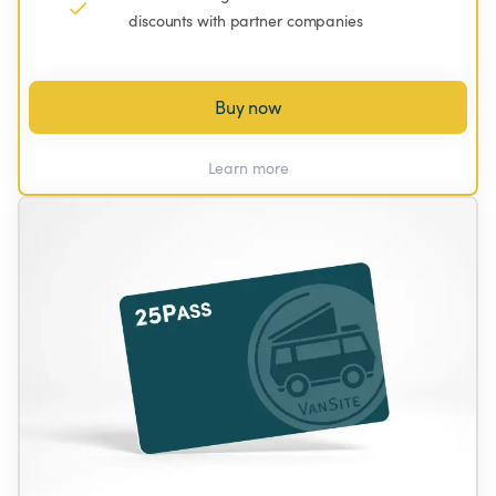
discounts with partner companies
Buy now
Learn more