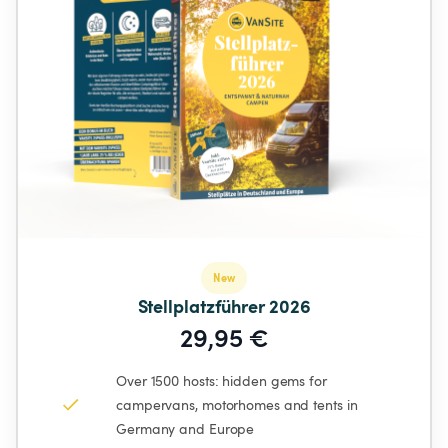
New
Stellplatzführer 2026
29,95 €
Over 1500 hosts: hidden gems for 
campervans, motorhomes and tents in 
Germany and Europe