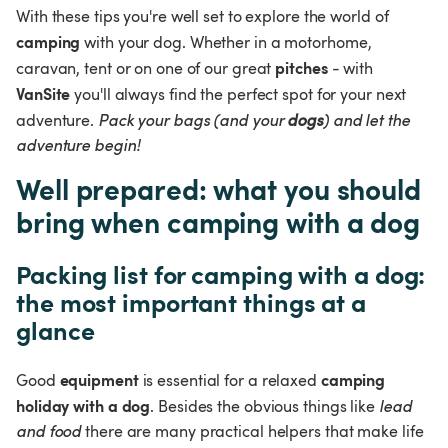
With these tips you're well set to explore the world of 
camping
 with your dog. Whether in a motorhome, 
pitches
caravan, tent or on one of our great 
 - with 
VanSite
 you'll always find the perfect spot for your next 
adventure. 
Pack your bags (and your 
dogs
) and let the 
adventure begin!
Well prepared: what you should 
bring when camping with a dog
Packing list for camping with a dog: 
the most important things at a 
glance
equipment
camping 
Good 
 is essential for a relaxed 
holiday with a dog
. Besides the obvious things like 
lead 
and food
 there are many practical helpers that make life 