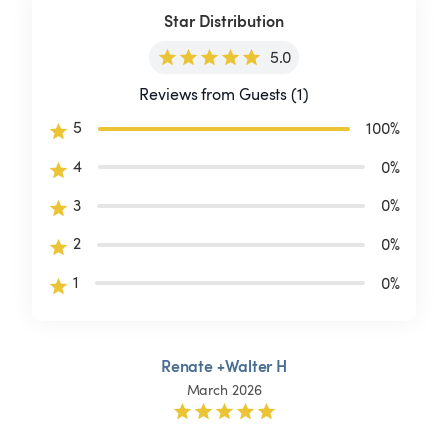
Star Distribution
5.0
Reviews from Guests (1)
5
100
%
4
0
%
3
0
%
2
0
%
1
0
%
Renate +Walter H
March 2026