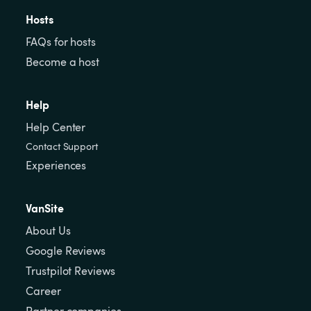
Hosts
FAQs for hosts
Become a host
Help
Help Center
Contact Support
Experiences
VanSite
About Us
Google Reviews
Trustpilot Reviews
Career
Partner companies