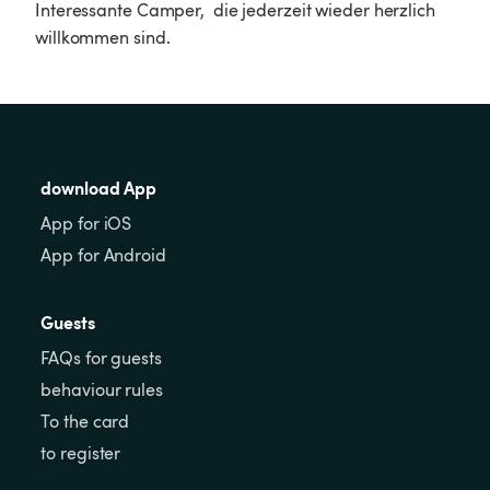
Interessante Camper,  die jederzeit wieder herzlich 
willkommen sind. 
download App
App for iOS
App for Android
Guests
FAQs for guests
behaviour rules
To the card
to register