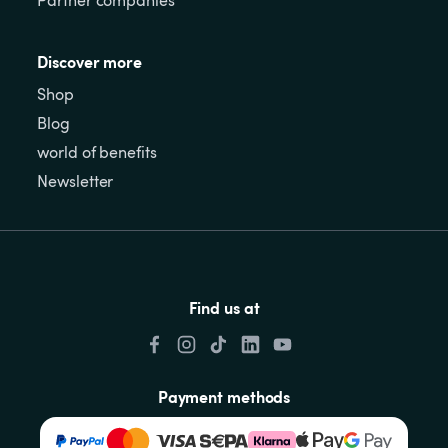
Discover more
Shop
Blog
world of benefits
Newsletter
Find us at
Payment methods