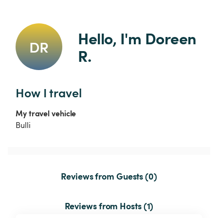
Hello, I'm Doreen 
DR
R.
How I travel
My travel vehicle
Bulli
Reviews from Guests (0)
Reviews from Hosts (1)