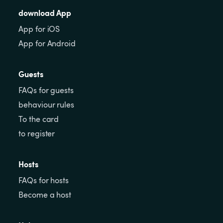
download App
App for iOS
App for Android
Guests
FAQs for guests
behaviour rules
To the card
to register
Hosts
FAQs for hosts
Become a host