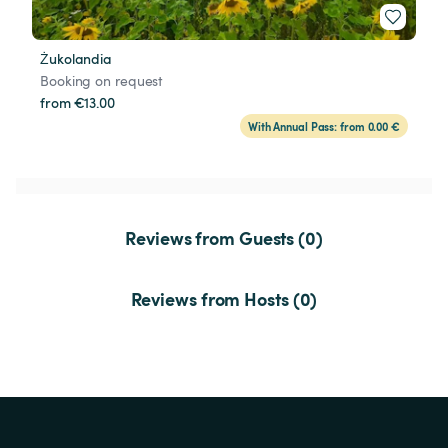
Żukolandia
Booking on request
from €13.00
With Annual Pass: from 0.00 €
Reviews from Guests (0)
Reviews from Hosts (0)