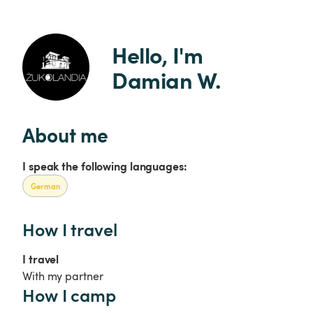
Hello, I'm 
Damian W.
About me
I speak the following languages:
German
How I travel
I travel
With my partner
How I camp