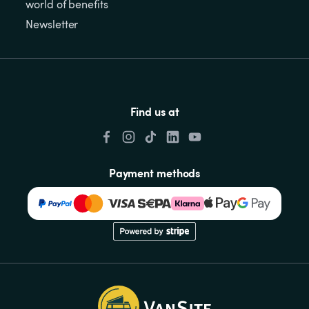
world of benefits
Newsletter
Find us at
Payment methods