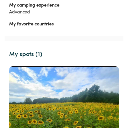
My camping experience
Advanced
My favorite countries
My spots (1)