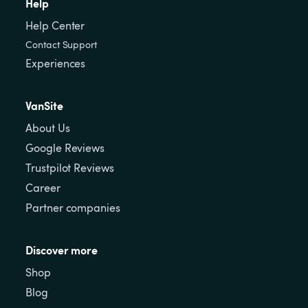
Help
Help Center
Contact Support
Experiences
VanSite
About Us
Google Reviews
Trustpilot Reviews
Career
Partner companies
Discover more
Shop
Blog