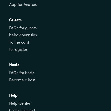
App for Android
Guests
FAQs for guests
behaviour rules
To the card
to register
Hosts
FAQs for hosts
Become a host
Help
Help Center
Contact Support