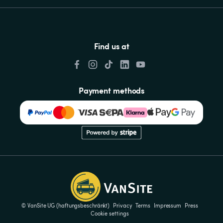
Find us at
Payment methods
© VanSite UG (haftungsbeschränkt)
Privacy
Terms
Impressum
Press
Cookie settings