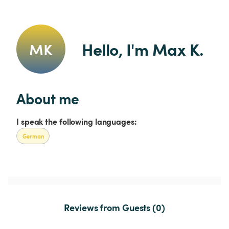
Hello, I'm Max K.
MK
About me
I speak the following languages:
German
Reviews from Guests (0)