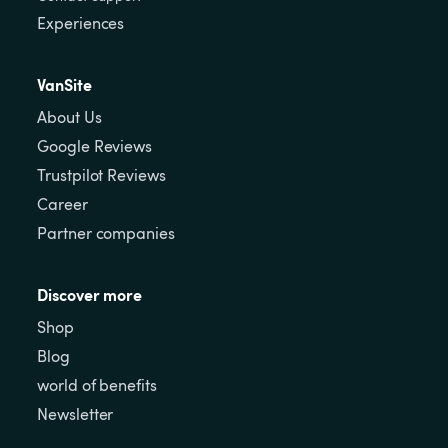
Experiences
VanSite
About Us
Google Reviews
Trustpilot Reviews
Career
Partner companies
Discover more
Shop
Blog
world of benefits
Newsletter