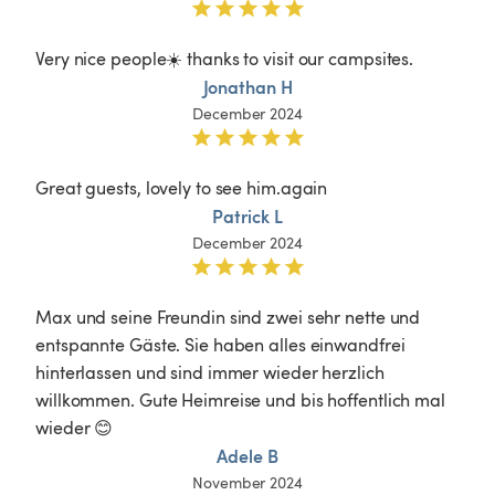
Very nice people☀️ thanks to visit our campsites.
Jonathan H
December 2024
Great guests, lovely to see him.again
Patrick L
December 2024
Max und seine Freundin sind zwei sehr nette und 
entspannte Gäste. Sie haben alles einwandfrei 
hinterlassen und sind immer wieder herzlich 
willkommen. Gute Heimreise und bis hoffentlich mal 
wieder 😊
Adele B
November 2024