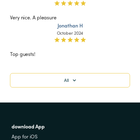
Very nice. A pleasure 
Jonathan H
October 2024
Top guests!
All
download App
App for iOS