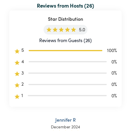
Reviews from Hosts (26)
Star Distribution
5.0
Reviews from Guests (26)
5
100
%
4
0
%
3
0
%
2
0
%
1
0
%
Jennifer R
December 2024