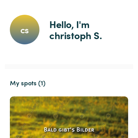
Hello, I'm 
cs
christoph S.
My spots (1)