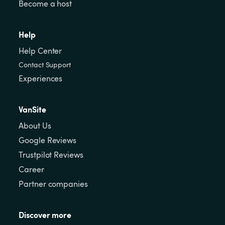
Become a host
Help
Help Center
Contact Support
Experiences
VanSite
About Us
Google Reviews
Trustpilot Reviews
Career
Partner companies
Discover more