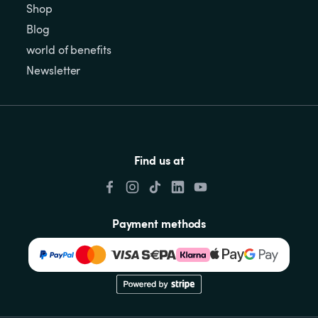
Shop
Blog
world of benefits
Newsletter
Find us at
Payment methods