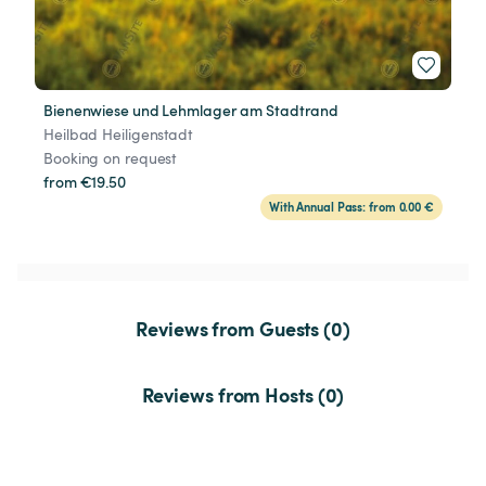
Bienenwiese und Lehmlager am Stadtrand
Heilbad Heiligenstadt
Booking on request
from €19.50
With Annual Pass: from 0.00 €
Reviews from Guests (0)
Reviews from Hosts (0)