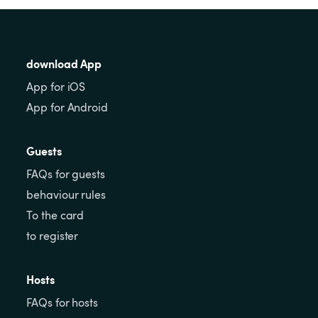
download App
App for iOS
App for Android
Guests
FAQs for guests
behaviour rules
To the card
to register
Hosts
FAQs for hosts